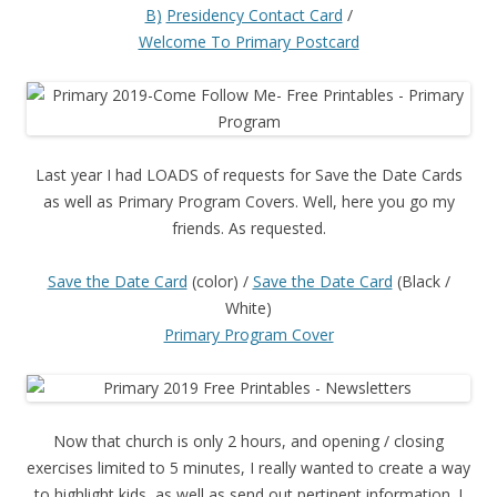
B)
Presidency Contact Card
/
Welcome To Primary Postcard
Last year I had LOADS of requests for Save the Date Cards
as well as Primary Program Covers. Well, here you go my
friends. As requested.
Save the Date Card
(color) /
Save the Date Card
(Black /
White)
Primary Program Cover
Now that church is only 2 hours, and opening / closing
exercises limited to 5 minutes, I really wanted to create a way
to highlight kids, as well as send out pertinent information. I