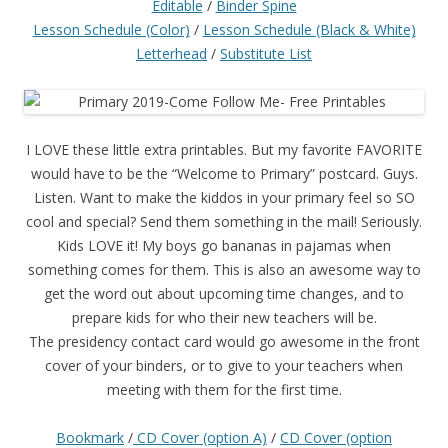
Editable
/
Binder Spine
Lesson Schedule (Color)
/
Lesson Schedule (Black & White)
Letterhead
/
Substitute List
I LOVE these little extra printables. But my favorite FAVORITE
would have to be the “Welcome to Primary” postcard. Guys.
Listen. Want to make the kiddos in your primary feel so SO
cool and special? Send them something in the mail! Seriously.
Kids LOVE it! My boys go bananas in pajamas when
something comes for them. This is also an awesome way to
get the word out about upcoming time changes, and to
prepare kids for who their new teachers will be.
The presidency contact card would go awesome in the front
cover of your binders, or to give to your teachers when
meeting with them for the first time.
Bookmark
/
CD Cover (option A)
/
CD Cover (option