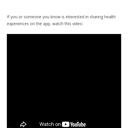
If you or someone you know is interested in sharing health
experiences on the app, watch this video: