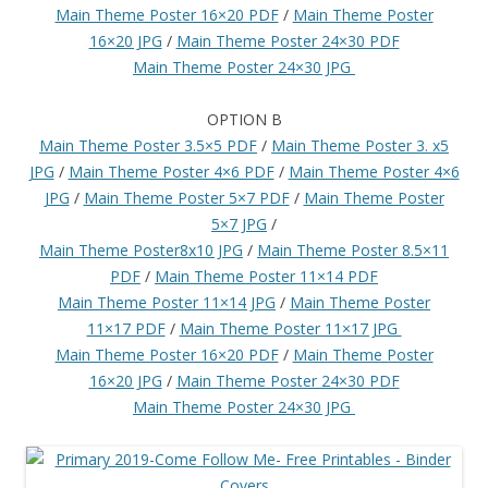
Main Theme Poster 16×20 PDF
/
Main Theme Poster
16×20 JPG
/
Main Theme Poster 24×30 PDF
Main Theme Poster 24×30 JPG
OPTION B
Main Theme Poster 3.5×5 PDF
/
Main Theme Poster 3. x5
JPG
/
Main Theme Poster 4×6 PDF
/
Main Theme Poster 4×6
JPG
/
Main Theme Poster 5×7 PDF
/
Main Theme Poster
5×7 JPG
/
Main Theme Poster8x10 JPG
/
Main Theme Poster 8.5×11
PDF
/
Main Theme Poster 11×14 PDF
Main Theme Poster 11×14 JPG
/
Main Theme Poster
11×17 PDF
/
Main Theme Poster 11×17 JPG
Main Theme Poster 16×20 PDF
/
Main Theme Poster
16×20 JPG
/
Main Theme Poster 24×30 PDF
Main Theme Poster 24×30 JPG