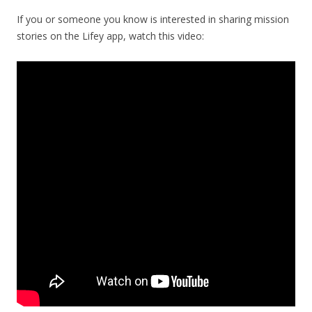
If you or someone you know is interested in sharing mission
stories on the Lifey app, watch this video: