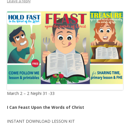
Leave a reply
March 2 – 2 Nephi 31 -33
I Can Feast Upon the Words of Christ
INSTANT DOWNLOAD LESSON KIT