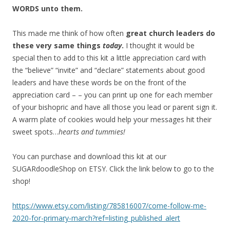
WORDS unto them.
This made me think of how often
great church leaders do
these very same things
today
.
I thought it would be
special then to add to this kit a little appreciation card with
the “believe” “invite” and “declare” statements about good
leaders and have these words be on the front of the
appreciation card – – you can print up one for each member
of your bishopric and have all those you lead or parent sign it.
A warm plate of cookies would help your messages hit their
sweet spots…
hearts and tummies!
You can purchase and download this kit at our
SUGARdoodleShop on ETSY. Click the link below to go to the
shop!
https://www.etsy.com/listing/785816007/come-follow-me-
2020-for-primary-march?ref=listing_published_alert