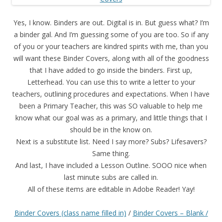
Yes, I know. Binders are out. Digital is in. But guess what? I’m
a binder gal. And I’m guessing some of you are too. So if any
of you or your teachers are kindred spirits with me, than you
will want these Binder Covers, along with all of the goodness
that I have added to go inside the binders. First up,
Letterhead. You can use this to write a letter to your
teachers, outlining procedures and expectations. When I have
been a Primary Teacher, this was SO valuable to help me
know what our goal was as a primary, and little things that I
should be in the know on.
Next is a substitute list. Need I say more? Subs? Lifesavers?
Same thing.
And last, I have included a Lesson Outline. SOOO nice when
last minute subs are called in.
All of these items are editable in Adobe Reader! Yay!
Binder Covers (class name filled in)
/
Binder Covers – Blank /