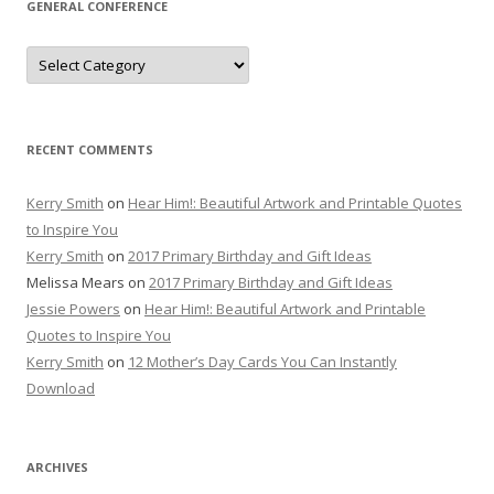
GENERAL CONFERENCE
General
Conference
RECENT COMMENTS
Kerry Smith
on
Hear Him!: Beautiful Artwork and Printable Quotes
to Inspire You
Kerry Smith
on
2017 Primary Birthday and Gift Ideas
Melissa Mears
on
2017 Primary Birthday and Gift Ideas
Jessie Powers
on
Hear Him!: Beautiful Artwork and Printable
Quotes to Inspire You
Kerry Smith
on
12 Mother’s Day Cards You Can Instantly
Download
ARCHIVES