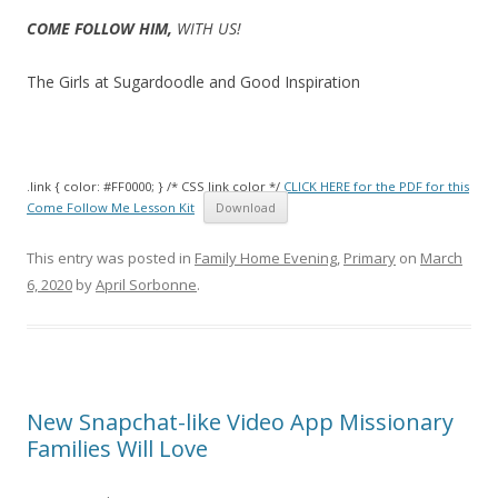
COME FOLLOW HIM,
WITH US!
The Girls at Sugardoodle and Good Inspiration
.link { color: #FF0000; } /* CSS link color */
CLICK HERE for the PDF for this
Come Follow Me Lesson Kit
Download
This entry was posted in
Family Home Evening
,
Primary
on
March
6, 2020
by
April Sorbonne
.
New Snapchat-like Video App Missionary
Families Will Love