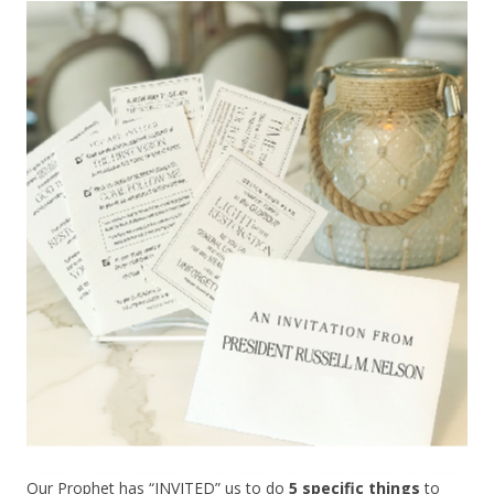
Our Prophet has “INVITED” us to do
5 specific things
to