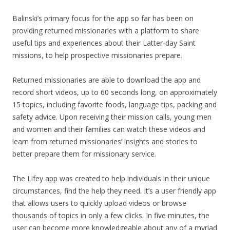
Balinski’s primary focus for the app so far has been on
providing returned missionaries with a platform to share
useful tips and experiences about their Latter-day Saint
missions, to help prospective missionaries prepare.
Returned missionaries are able to download the app and
record short videos, up to 60 seconds long, on approximately
15 topics, including favorite foods, language tips, packing and
safety advice. Upon receiving their mission calls, young men
and women and their families can watch these videos and
learn from returned missionaries’ insights and stories to
better prepare them for missionary service.
The Lifey app was created to help individuals in their unique
circumstances, find the help they need. It’s a user friendly app
that allows users to quickly upload videos or browse
thousands of topics in only a few clicks. In five minutes, the
user can become more knowledgeable about any of a myriad