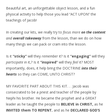
Beautiful art, an unforgettable object lesson, and a fun
physical activity to help those you lead “ACT UPON” the
teachings of Jacob!
In creating our kits, we really try to
focus more
on the content
and
overall takeaway
from the lesson, than we do on how
many things we can pack or cram into the lesson.
Is it
“sticky”
will they
remember
it? Is it
“engaging”
will they
participate
in it,? Is it
“inspired”
will they
feel
it? MOST
importantly, does, it help bring the DOCTRINE
into their
hearts
so they can COME, UNTO CHRIST?
MY FAVORITE PART ABOUT THIS KIT. . . Jacob was
consecrated to be a priest and teacher of the people by
Nephi his brother. He became the prophet and a GREAT
leader as he taught the people to
BELIEVE in CHRIST,
as he
INVITED them TO REPENT
, and as he
DECLARED GOD’S