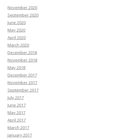
November 2020
September 2020
June 2020
May 2020
April 2020
March 2020
December 2018
November 2018
May 2018
December 2017
November 2017
September 2017
July 2017
June 2017
May 2017
April 2017
March 2017
January 2017