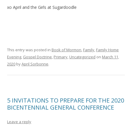
xo April and the Girls at Sugardoodle
This entry was posted in
Book of Mormon
,
Family
,
Family Home
Evening
,
Gospel Doctrine
,
Primary
,
Uncategorized
on
March 11,
2020
by
April Sorbonne
.
5 INVITATIONS TO PREPARE FOR THE 2020
BICENTENNIAL GENERAL CONFERENCE
Leave a reply