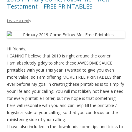
Testament – FREE PRINTABLES
Leave a reply
HI friends,
I CANNOT believe that 2019 is right around the corner!
I am absolutely giddy to share these AWESOME SAUCE
printables with you! This year, I wanted to give you even
more value, so I am offering MORE FREE PRINTABLES than
ever before! My goal in creating these printables is to simplify
your life and your calling. You will most likely not have a need
for every printable I offer, but my hope is that something
here will resonate with you and can help fill the printable /
logistical side of your calling, so that you can focus on the
ministering side of your calling.
I have also included in the downloads some tips and tricks to