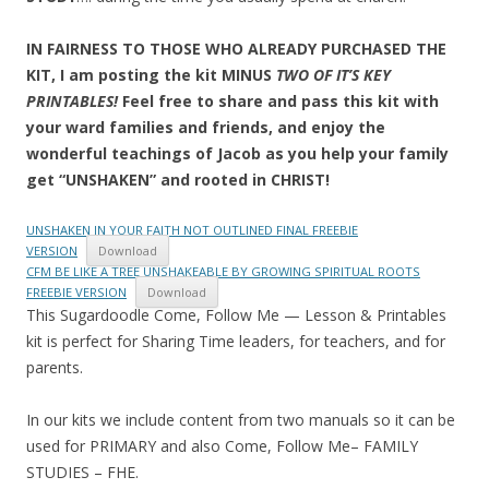
IN FAIRNESS TO THOSE WHO ALREADY PURCHASED THE
KIT, I am posting the kit MINUS
TWO OF IT’S KEY
PRINTABLES!
Feel free to share and pass this kit with
your ward families and friends, and enjoy the
wonderful teachings of Jacob as you help your family
get “UNSHAKEN” and rooted in CHRIST!
UNSHAKEN IN YOUR FAITH NOT OUTLINED FINAL FREEBIE
VERSION
Download
CFM BE LIKE A TREE UNSHAKEABLE BY GROWING SPIRITUAL ROOTS
FREEBIE VERSION
Download
This Sugardoodle Come, Follow Me — Lesson & Printables
kit is perfect for Sharing Time leaders, for teachers, and for
parents.
In our kits we include content from two manuals so it can be
used for PRIMARY and also Come, Follow Me– FAMILY
STUDIES – FHE.