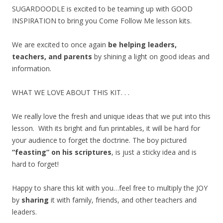
SUGARDOODLE is excited to be teaming up with GOOD
INSPIRATION to bring you Come Follow Me lesson kits.
We are excited to once again
be helping leaders,
teachers, and parents
by shining a light on good ideas and
information.
WHAT WE LOVE ABOUT THIS KIT. . .
We really love the fresh and unique ideas that we put into this
lesson. With its bright and fun printables, it will be hard for
your audience to forget the doctrine. The boy pictured
“feasting” on his scriptures
, is just a sticky idea and is
hard to forget!
Happy to share this kit with you…feel free to multiply the JOY
by
sharing
it with family, friends, and other teachers and
leaders.