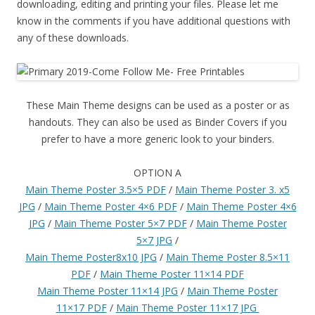
downloading, editing and printing your files. Please let me
know in the comments if you have additional questions with
any of these downloads.
These Main Theme designs can be used as a poster or as
handouts. They can also be used as Binder Covers if you
prefer to have a more generic look to your binders.
OPTION A
Main Theme Poster 3.5×5 PDF
/
Main Theme Poster 3. x5
JPG
/
Main Theme Poster 4×6 PDF
/
Main Theme Poster 4×6
JPG
/
Main Theme Poster 5×7 PDF
/
Main Theme Poster
5×7 JPG
/
Main Theme Poster8x10 JPG
/
Main Theme Poster 8.5×11
PDF
/
Main Theme Poster 11×14 PDF
Main Theme Poster 11×14 JPG
/
Main Theme Poster
11×17 PDF
/
Main Theme Poster 11×17 JPG