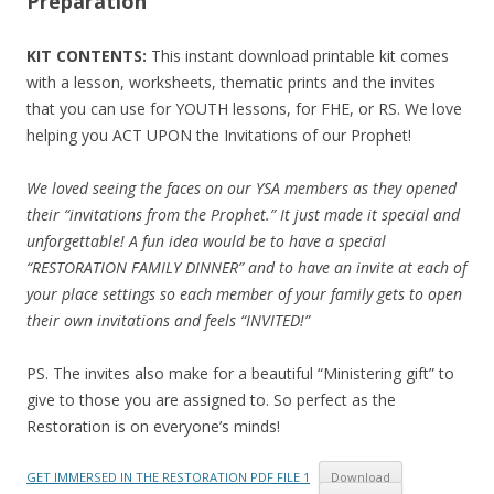
Preparation
KIT CONTENTS:
This instant download printable kit comes
with a lesson, worksheets, thematic prints and the invites
that you can use for YOUTH lessons, for FHE, or RS. We love
helping you ACT UPON the Invitations of our Prophet!
We loved seeing the faces on our YSA members as they opened
their “invitations from the Prophet.” It just made it special and
unforgettable! A fun idea would be to have a special
“RESTORATION FAMILY DINNER” and to have an invite at each of
your place settings so each member of your family gets to open
their own invitations and feels “INVITED!”
PS. The invites also make for a beautiful “Ministering gift” to
give to those you are assigned to. So perfect as the
Restoration is on everyone’s minds!
GET IMMERSED IN THE RESTORATION PDF FILE 1
Download