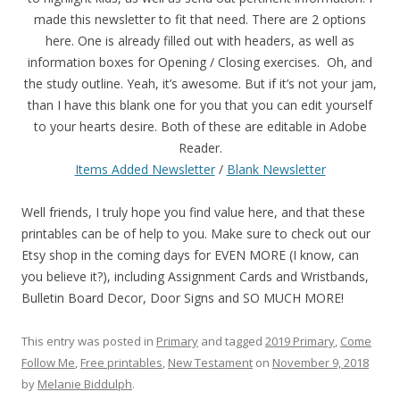
made this newsletter to fit that need. There are 2 options
here. One is already filled out with headers, as well as
information boxes for Opening / Closing exercises. Oh, and
the study outline. Yeah, it’s awesome. But if it’s not your jam,
than I have this blank one for you that you can edit yourself
to your hearts desire. Both of these are editable in Adobe
Reader.
Items Added Newsletter
/
Blank Newsletter
Well friends, I truly hope you find value here, and that these
printables can be of help to you. Make sure to check out our
Etsy shop in the coming days for EVEN MORE (I know, can
you believe it?), including Assignment Cards and Wristbands,
Bulletin Board Decor, Door Signs and SO MUCH MORE!
This entry was posted in
Primary
and tagged
2019 Primary
,
Come
Follow Me
,
Free printables
,
New Testament
on
November 9, 2018
by
Melanie Biddulph
.