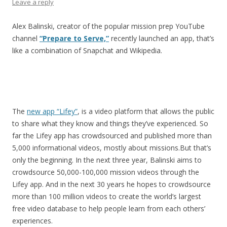
Leave a reply
Alex Balinski, creator of the popular mission prep YouTube
channel
“Prepare to Serve,”
recently launched an app, that’s
like a combination of Snapchat and Wikipedia.
The
new app “Lifey”
, is a video platform that allows the public
to share what they know and things they’ve experienced. So
far the Lifey app has crowdsourced and published more than
5,000 informational videos, mostly about missions.But that’s
only the beginning. In the next three year, Balinski aims to
crowdsource 50,000-100,000 mission videos through the
Lifey app. And in the next 30 years he hopes to crowdsource
more than 100 million videos to create the world’s largest
free video database to help people learn from each others’
experiences.