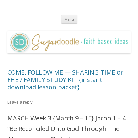
Sugardoodle.Net
Faith-Based Ideas
Skip
Menu
to
content
COME, FOLLOW ME — SHARING TIME or
FHE / FAMILY STUDY KIT {instant
download lesson packet}
Leave a reply
MARCH Week 3 {March 9 – 15} Jacob 1 – 4
“Be Reconciled Unto God Through The