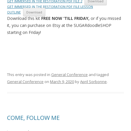
GET IMMERSED IN THE RESTORATION PDF FILE 2
Download
GET IMMERSED IN THE RESTORATION PDF FILE LESSON
OUTLINE
Download
Download this kit
FREE NOW ‘TILL FRIDAY,
or if you missed
it, you can purchase on Etsy at the SUGARdoodleSHOP
starting on Friday!
This entry was posted in
General Conference
and tagged
General Conference
on
March 9, 2020
by
April Sorbonne
.
COME, FOLLOW ME