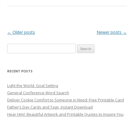
Post
←
Older posts
Newer posts
→
navigation
Search
for:
RECENT POSTS
Light the World: Goal Setting
General Conference Word Search
Deliver Cookie Comfort to Someone in Need: Free Printable Card
Father’s Day Cards and Tags, Instant Download
Hear Him!: Beautiful Artwork and Printable Quotes to Inspire You