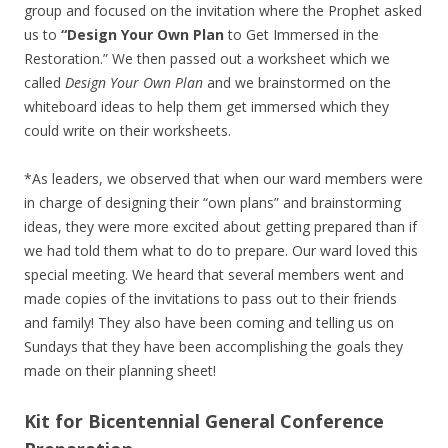
group and focused on the invitation where the Prophet asked
us to
“Design Your Own Plan
to Get Immersed in the
Restoration.” We then passed out a worksheet which we
called
Design Your Own Plan
and we brainstormed on the
whiteboard ideas to help them get immersed which they
could write on their worksheets.
*As leaders, we observed that when our ward members were
in charge of designing their “own plans” and brainstorming
ideas, they were more excited about getting prepared than if
we had told them what to do to prepare. Our ward loved this
special meeting. We heard that several members went and
made copies of the invitations to pass out to their friends
and family! They also have been coming and telling us on
Sundays that they have been accomplishing the goals they
made on their planning sheet!
Kit for Bicentennial General Conference