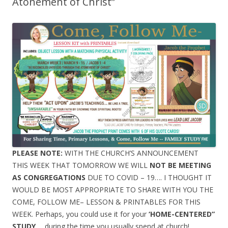
Atonement of Christ”
PLEASE NOTE:
WITH THE CHURCH’S ANNOUNCEMENT
THIS WEEK THAT TOMORROW WE WILL
NOT BE MEETING
AS CONGREGATIONS
DUE TO COVID – 19…. I THOUGHT IT
WOULD BE MOST APPROPRIATE TO SHARE WITH YOU THE
COME, FOLLOW ME– LESSON & PRINTABLES FOR THIS
WEEK. Perhaps, you could use it for your
‘HOME-CENTERED”
STUDY
…. during the time you usually spend at church!