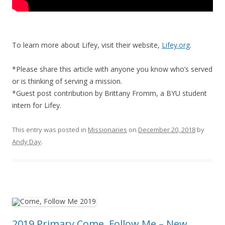
To learn more about Lifey, visit their website,
Lifey.org
.
*Please share this article with anyone you know who’s served
or is thinking of serving a mission.
*Guest post contribution by Brittany Fromm, a BYU student
intern for Lifey.
This entry was posted in
Missionaries
on
December 20, 2018
by
Andy Day
.
2019 Primary Come, Follow Me – New