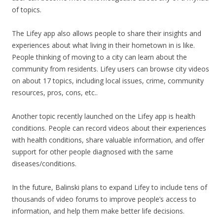
of topics.
The Lifey app also allows people to share their insights and
experiences about what living in their hometown in is like.
People thinking of moving to a city can learn about the
community from residents. Lifey users can browse city videos
on about 17 topics, including local issues, crime, community
resources, pros, cons, etc..
Another topic recently launched on the Lifey app is health
conditions. People can record videos about their experiences
with health conditions, share valuable information, and offer
support for other people diagnosed with the same
diseases/conditions.
In the future, Balinski plans to expand Lifey to include tens of
thousands of video forums to improve people’s access to
information, and help them make better life decisions.