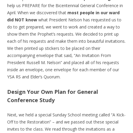
help us PREPARE for the Bicentennial General Conference in
April. When we discovered that
most people in our ward
did NOT know
what President Nelson has requested us to
do to get prepared, we went to work and created a way to
show them the Prophet’s requests. We decided to print up
each of his requests and make them into beautiful invitations.
We then printed up stickers to be placed on their
accompanying envelope that said, “An Invitation From
President Russell M. Nelson” and placed all of his requests
inside an envelope, one envelope for each member of our
YSA RS and Elder’s Quorum.
Design Your Own Plan for General
Conference Study
Next, we held a special Sunday School meeting called “A Kick-
Off to the Restoration” – and we passed out these special
invites to the class. We read through the invitations as a