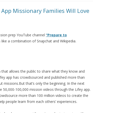
 App Missionary Families Will Love
mission prep YouTube channel
“Prepare to
s like a combination of Snapchat and Wikipedia.
rm that allows the public to share what they know and
 Lifey app has crowdsourced and published more than
t missions.But that’s only the beginning. In the next
ce 50,000-100,000 mission videos through the Lifey app.
rowdsource more than 100 million videos to create the
help people learn from each others’ experiences.