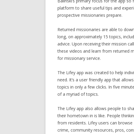
Balinski’s primary focus for the app so
platform to share useful tips and exper
prospective missionaries prepare.
Returned missionaries are able to down
long, on approximately 15 topics, includ
advice. Upon receiving their mission c
these videos and learn from returned mi
for missionary service.
The Lifey app was created to help indivi
need. It’s a user friendly app that allo
topics in only a few clicks. In five m
of a myriad of topics.
The Lifey app also allows people to shar
their hometown in is like. People think
from residents. Lifey users can browse c
crime, community resources, pros, cons,