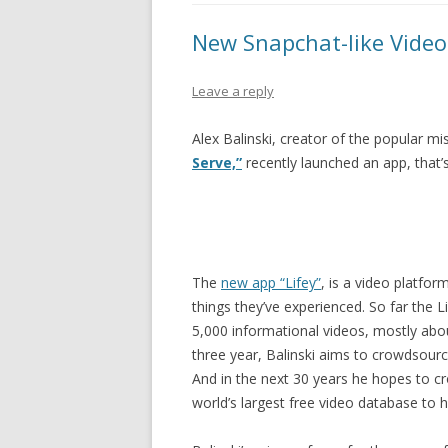
PIONEER DAY
New Snapchat-like Video
ST. PATRICK’S DAY
THANKSGIVING
Leave a reply
VALENTINES DAY
Alex Balinski, creator of the popular 
Serve,”
recently launched an app, that’
The
new app “Lifey”
, is a video platfo
things they’ve experienced. So far the
5,000 informational videos, mostly abou
three year, Balinski aims to crowdsour
And in the next 30 years he hopes to c
world’s largest free video database to 