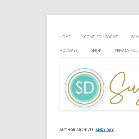
Faith-Based Ideas
Sugardoodle.Net
HOME
COME, FOLLOW ME
FAM
BOOK OF MORMON
FA
HOLIDAYS
SHOP
PRIVACY POLI
DOCTRINE & COVENANTS
FA
CHRISTMAS
EASTER
FATHER’S DAY
HALLOWEEN
MOTHER’S DAY
PATRIOTIC CELEBRATIONS
AUTHOR ARCHIVES:
ANDY DAY