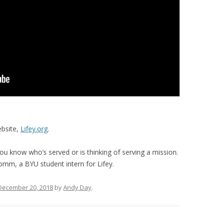
ebsite,
Lifey.org
.
you know who’s served or is thinking of serving a mission.
omm, a BYU student intern for Lifey.
December 20, 2018
by
Andy Day
.