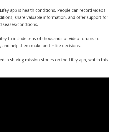
Lifey app is health conditions. People can record videos
ditions, share valuable information, and offer support for
diseases/conditions.
Lifey to include tens of thousands of video forums to
 and help them make better life decisions.
d in sharing mission stories on the Lifey app, watch this