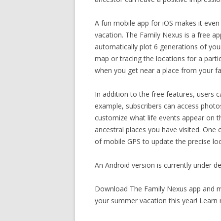
A fun mobile app for iOS makes it even 
vacation. The Family Nexus is a free ap
automatically plot 6 generations of you
map or tracing the locations for a part
when you get near a place from your f
In addition to the free features, users 
example, subscribers can access photos
customize what life events appear on th
ancestral places you have visited. One 
of mobile GPS to update the precise loca
An Android version is currently under d
Download The Family Nexus app and ma
your summer vacation this year! Learn