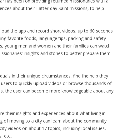
 far has been on providing returned missionaries with a
iences about their Latter-day Saint missions, to help
load the app and record short videos, up to 60 seconds
ing favorite foods, language tips, packing and safety
alls, young men and women and their families can watch
ssionaries’ insights and stories to better prepare them
duals in their unique circumstances, find the help they
ws users to quickly upload videos or browse thousands of
inutes, the user can become more knowledgeable about any
e their insights and experiences about what living in
ing of moving to a city can learn about the community
ity videos on about 17 topics, including local issues,
 etc..