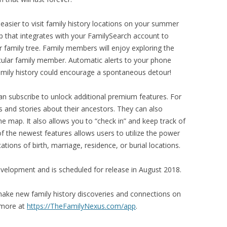
easier to visit family history locations on your summer
p that integrates with your FamilySearch account to
r family tree. Family members will enjoy exploring the
icular family member. Automatic alerts to your phone
amily history could encourage a spontaneous detour!
can subscribe to unlock additional premium features. For
 and stories about their ancestors. They can also
e map. It also allows you to “check in” and keep track of
of the newest features allows users to utilize the power
tions of birth, marriage, residence, or burial locations.
evelopment and is scheduled for release in August 2018.
ke new family history discoveries and connections on
 more at
https://TheFamilyNexus.com/app
.