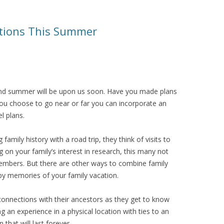
cations This Summer
and summer will be upon us soon. Have you made plans
you choose to go near or far you can incorporate an
l plans.
mily history with a road trip, they think of visits to
on your family’s interest in research, this many not
members. But there are other ways to combine family
appy memories of your family vacation.
onnections with their ancestors as they get to know
 an experience in a physical location with ties to an
that will last forever.