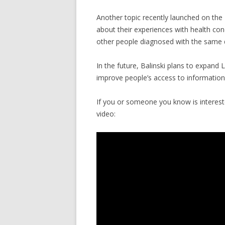
Another topic recently launched on the 
about their experiences with health con
other people diagnosed with the same 
In the future, Balinski plans to expand 
improve people’s access to information,
If you or someone you know is intereste
video: