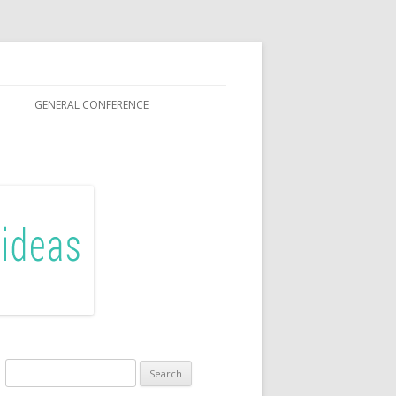
GENERAL CONFERENCE
R SISTERS
Search
for: