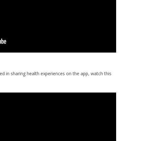
d in sharing health experiences on the app, watch this