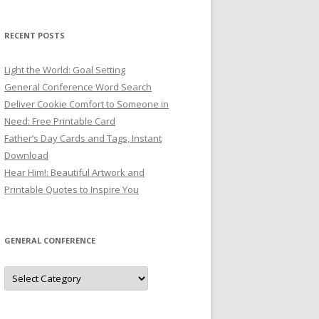
RECENT POSTS
Light the World: Goal Setting
General Conference Word Search
Deliver Cookie Comfort to Someone in
Need: Free Printable Card
Father’s Day Cards and Tags, Instant
Download
Hear Him!: Beautiful Artwork and
Printable Quotes to Inspire You
GENERAL CONFERENCE
General
Conference