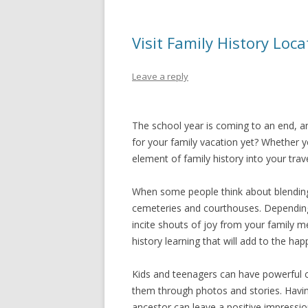
Visit Family History Lo
Leave a reply
The school year is coming to an end, 
for your family vacation yet? Whether 
element of family history into your trave
When some people think about blending fa
cemeteries and courthouses. Depending 
incite shouts of joy from your family 
history learning that will add to the h
Kids and teenagers can have powerful c
them through photos and stories. Having
ancestor can leave a positive impression 