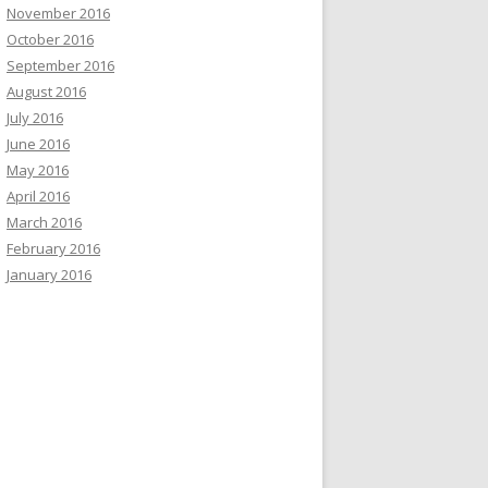
November 2016
October 2016
September 2016
August 2016
July 2016
June 2016
May 2016
April 2016
March 2016
February 2016
January 2016