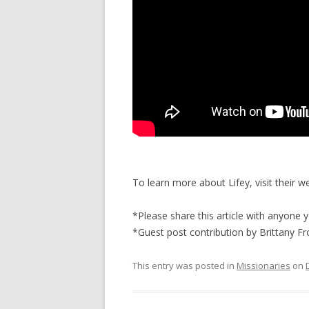
To learn more about Lifey, visit their w
*Please share this article with anyone 
*Guest post contribution by Brittany Fr
This entry was posted in
Missionaries
on