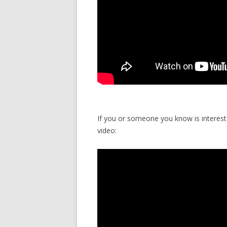
If you or someone you know is intereste
video: