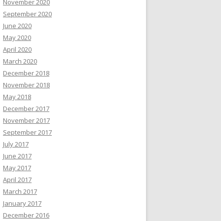
November 2020
September 2020
June 2020
May 2020
April 2020
March 2020
December 2018
November 2018
May 2018
December 2017
November 2017
September 2017
July 2017
June 2017
May 2017
April 2017
March 2017
January 2017
December 2016