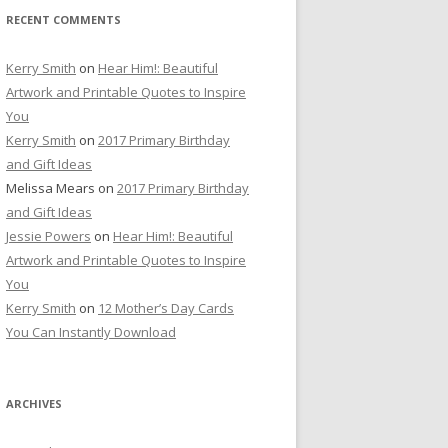
RECENT COMMENTS
Kerry Smith
on
Hear Him!: Beautiful
Artwork and Printable Quotes to Inspire
You
Kerry Smith
on
2017 Primary Birthday
and Gift Ideas
Melissa Mears
on
2017 Primary Birthday
and Gift Ideas
Jessie Powers
on
Hear Him!: Beautiful
Artwork and Printable Quotes to Inspire
You
Kerry Smith
on
12 Mother’s Day Cards
You Can Instantly Download
ARCHIVES