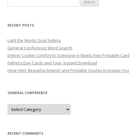
Search
for:
RECENT POSTS
Light the World: Goal Setting
General Conference Word Search
Deliver Cookie Comfort to Someone in Need: Free Printable Card
Father’s Day Cards and Tags, Instant Download
Hear Him!: Beautiful Artwork and Printable Quotes to Inspire You
GENERAL CONFERENCE
General
Conference
RECENT COMMENTS