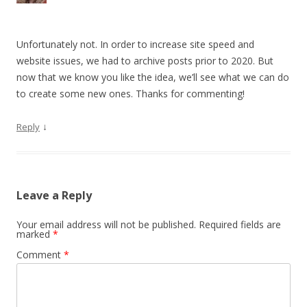
Unfortunately not. In order to increase site speed and
website issues, we had to archive posts prior to 2020. But
now that we know you like the idea, we’ll see what we can do
to create some new ones. Thanks for commenting!
↓
Reply
Leave a Reply
Your email address will not be published.
Required fields are
marked
*
Comment
*