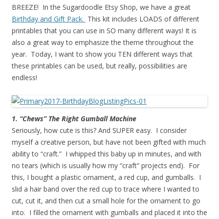
BREEZE! In the Sugardoodle Etsy Shop, we have a great
Birthday and Gift Pack.
This kit includes LOADS of different
printables that you can use in SO many different ways! It is
also a great way to emphasize the theme throughout the
year. Today, I want to show you TEN different ways that
these printables can be used, but really, possibilities are
endless!
1. “Chews” The Right Gumball Machine
Seriously, how cute is this? And SUPER easy. I consider
myself a creative person, but have not been gifted with much
ability to “craft.” I whipped this baby up in minutes, and with
no tears (which is usually how my “craft” projects end). For
this, I bought a plastic ornament, a red cup, and gumballs. I
slid a hair band over the red cup to trace where I wanted to
cut, cut it, and then cut a small hole for the ornament to go
into. I filled the ornament with gumballs and placed it into the