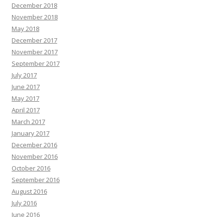
December 2018
November 2018
May 2018
December 2017
November 2017
September 2017
July 2017
June 2017
May 2017
April 2017
March 2017
January 2017
December 2016
November 2016
October 2016
September 2016
August 2016
July 2016
June 2016