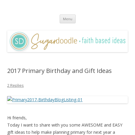
Sugardoodle.Net
Faith-Based Ideas
Skip
Menu
to
content
2017 Primary Birthday and Gift Ideas
2 Replies
Hi friends,
Today I want to share with you some AWESOME and EASY
gift ideas to help make planning primary for next year a