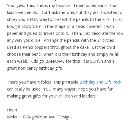
You guys. This. This is my favorite. I mentioned earlier that
kids love pencils. Don’t ask me why, but they do. I wanted to
show you a FUN way to present the pencils to the kids. I just
bought Styrofoam in the shape of a cake, covered it with
paper and glued sprinkles onto it. Then, just decorate the top
any way you’d like. Arrange the pencils with the 2″ circles
used as Pencil toppers throughout the cake. Let the child
choose their pencil when it is their birthday and simply re-fill
each week. Kids go BANANAS for this! It is SO fun and a
great non-candy birthday gift!
There you have it folks! This printable
Birthday and Gift Pack
can really be used in SO many ways! I hope you have fun
making great gifts for your children and leaders.
Heart,
Melanie B.SageWood Ave. Designs