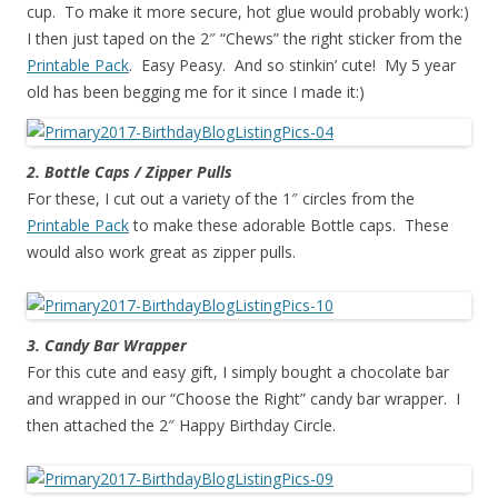
cup. To make it more secure, hot glue would probably work:)
I then just taped on the 2″ “Chews” the right sticker from the
Printable Pack
. Easy Peasy. And so stinkin’ cute! My 5 year
old has been begging me for it since I made it:)
2. Bottle Caps / Zipper Pulls
For these, I cut out a variety of the 1″ circles from the
Printable Pack
to make these adorable Bottle caps. These
would also work great as zipper pulls.
3. Candy Bar Wrapper
For this cute and easy gift, I simply bought a chocolate bar
and wrapped in our “Choose the Right” candy bar wrapper. I
then attached the 2″ Happy Birthday Circle.