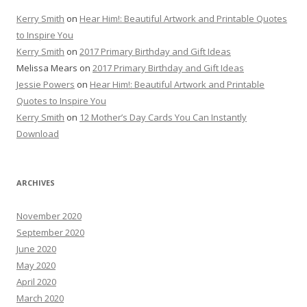
Kerry Smith
on
Hear Him!: Beautiful Artwork and Printable Quotes
to Inspire You
Kerry Smith
on
2017 Primary Birthday and Gift Ideas
Melissa Mears
on
2017 Primary Birthday and Gift Ideas
Jessie Powers
on
Hear Him!: Beautiful Artwork and Printable
Quotes to Inspire You
Kerry Smith
on
12 Mother’s Day Cards You Can Instantly
Download
ARCHIVES
November 2020
September 2020
June 2020
May 2020
April 2020
March 2020