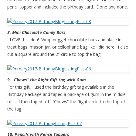
pencil topper and included the birthday card. Done and done.
8. Mini Chocolate Candy Bars
I LOVE this idea! Wrap nugget chocolate bars and place in
treat bags, mason jar, or cellophane bag like I did here. I also
cut a square around the 2″ circle to top the bag.
9. “Chews” the Right Gift tag with Gum
For this gift, I used the birthday gift tag available in the
Birthday Package and taped a package of gum in the middle
of it. I then taped a 1″ “Chews” the Right circle to the top of
the tag.
10. Pencils with Pencil Toppers