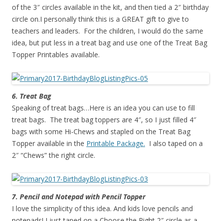
of the 3″ circles available in the kit, and then tied a 2″ birthday
circle on.I personally think this is a GREAT gift to give to
teachers and leaders. For the children, I would do the same
idea, but put less in a treat bag and use one of the Treat Bag
Topper Printables available.
6. Treat Bag
Speaking of treat bags…Here is an idea you can use to fill
treat bags. The treat bag toppers are 4″, so I just filled 4″
bags with some Hi-Chews and stapled on the Treat Bag
Topper available in the
Printable Package.
I also taped on a
2″ “Chews” the right circle.
7. Pencil and Notepad with Pencil Topper
I love the simplicity of this idea. And kids love pencils and
notepads! I just taped on a Choose the Right 2″ circle as a