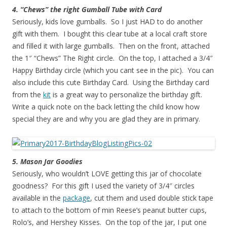
4. “Chews” the right Gumball Tube with Card
Seriously, kids love gumballs. So I just HAD to do another
gift with them. I bought this clear tube at a local craft store
and filled it with large gumballs. Then on the front, attached
the 1″ “Chews” The Right circle. On the top, I attached a 3/4″
Happy Birthday circle (which you cant see in the pic). You can
also include this cute Birthday Card. Using the Birthday card
from the
kit
is a great way to personalize the birthday gift.
Write a quick note on the back letting the child know how
special they are and why you are glad they are in primary.
5. Mason Jar Goodies
Seriously, who wouldn’t LOVE getting this jar of chocolate
goodness? For this gift I used the variety of 3/4″ circles
available in the
package
, cut them and used double stick tape
to attach to the bottom of min Reese’s peanut butter cups,
Rolo’s, and Hershey Kisses. On the top of the jar, I put one