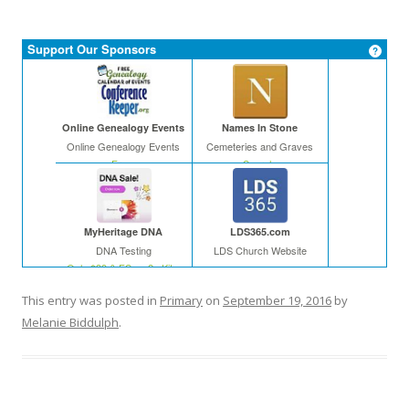
Support Our Sponsors
Online Genealogy Events
Names In Stone
Online Genealogy Events
Cemeteries and Graves
Free
Search
MyHeritage DNA
LDS365.com
DNA Testing
LDS Church Website
Only $39 & FS on 2+ Kits
This entry was posted in
Primary
on
September 19, 2016
by
Melanie Biddulph
.
In The Leafy Treetops
Cyndi's List
Life organized
Web
Buy in bulk and save
Free