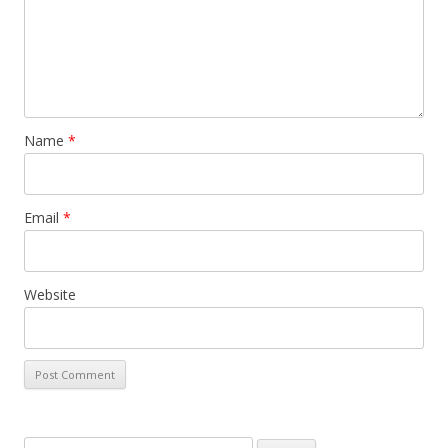
Name
*
Email
*
Website