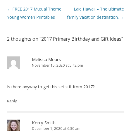
Post
←
FREE 2017 Mutual Theme
Laie Hawaii – The ultimate
Theideadoor.com
AncestryData.com
Always free helps
Genealogy Calendar
navigation
Young Women Printables
family vacation destination.
→
Free
2 thoughts on “
2017 Primary Birthday and Gift Ideas
”
Melissa Mears
November 15, 2020 at 5:42 pm
Is there anyway to get this set still from 2017?
↓
Reply
Kerry Smith
December 1, 2020 at 6:30 am