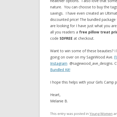
healthier options. I also love that some
nature. You can choose to buy the tags
savings. I have even created an Ultimate
discounted price! The bundled package
are looking for I have just what you are
all you readers a
free pillow treat
pr
code
SDFREE
at checkout.
Want to win some of these beauties? 
going on over on my SageWood Ave.
F
Instagram
@sagewood_ave_designs. Chec
Bundled Kit!
I hope this helps with your Girls Camp p
Heart,
Melanie B.
This entry was posted in
Young Women
an