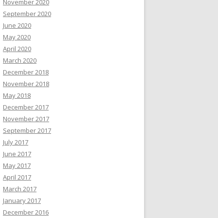
November 2020
September 2020
June 2020
May 2020
April 2020
March 2020
December 2018
November 2018
May 2018
December 2017
November 2017
September 2017
July 2017
June 2017
May 2017
April 2017
March 2017
January 2017
December 2016