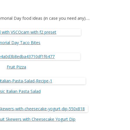
morial Day food ideas (in case you need any)….
orial Day Taco Bites
Fruit Pizza
sic Italian Pasta Salad
ruit Skewers with Cheesecake Yogurt Dip