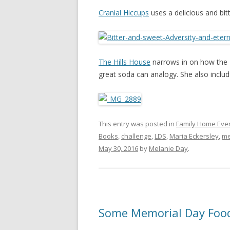
Cranial Hiccups
uses a delicious and bit
The Hills House
narrows in on how the 
great soda can analogy. She also includ
This entry was posted in
Family Home Eve
Books
,
challenge
,
LDS
,
Maria Eckersley
,
m
May 30, 2016
by
Melanie Day
.
Some Memorial Day Food