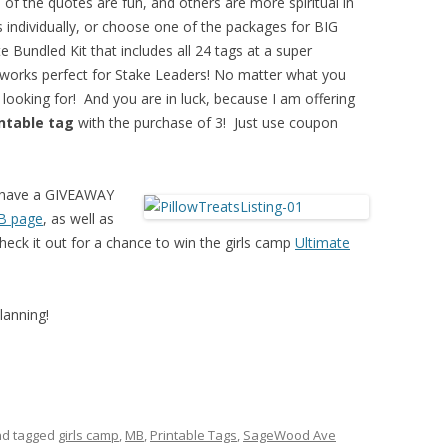
 of the quotes are fun, and others are more spiritual in
 individually, or choose one of the packages for BIG
 Bundled Kit that includes all 24 tags at a super
 works perfect for Stake Leaders! No matter what you
 looking for! And you are in luck, because I am offering
intable tag
with the purchase of 3! Just use coupon
I have a GIVEAWAY
B page
, as well as
k it out for a chance to win the girls camp
Ultimate
lanning!
d tagged
girls camp
,
MB
,
Printable Tags
,
SageWood Ave