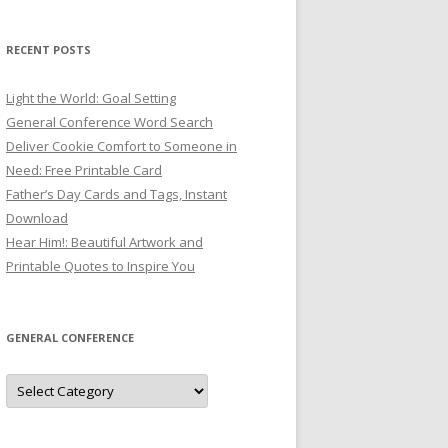
RECENT POSTS
Light the World: Goal Setting
General Conference Word Search
Deliver Cookie Comfort to Someone in
Need: Free Printable Card
Father’s Day Cards and Tags, Instant
Download
Hear Him!: Beautiful Artwork and
Printable Quotes to Inspire You
GENERAL CONFERENCE
General
Conference