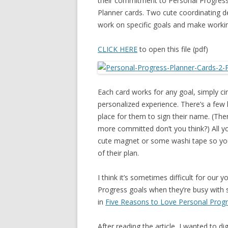
their commitment to Personal Progress.
Planner cards. Two cute coordinating des
work on specific goals and make worki
CLICK HERE
to open this file (pdf)
Each card works for any goal, simply ci
personalized experience. There’s a few l
place for them to sign their name. (Th
more committed don’t you think?) All you
cute magnet or some washi tape so you
of their plan.
I think it’s sometimes difficult for ou
Progress goals when they’re busy with s
in
Five Reasons to Love Personal Prog
After reading the article, I wanted to 