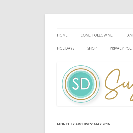
Faith-Based Ideas
Sugardoodle.Net
HOME
COME, FOLLOW ME
FAM
BOOK OF MORMON
FA
HOLIDAYS
SHOP
PRIVACY POLI
DOCTRINE & COVENANTS
FA
CHRISTMAS
EASTER
FATHER’S DAY
HALLOWEEN
MOTHER’S DAY
PATRIOTIC CELEBRATIONS
MONTHLY ARCHIVES:
MAY 2016