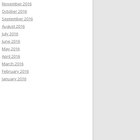
November 2016
October 2016
September 2016
August 2016
July 2016
June 2016
May 2016
April 2016
March 2016
February 2016
January 2016