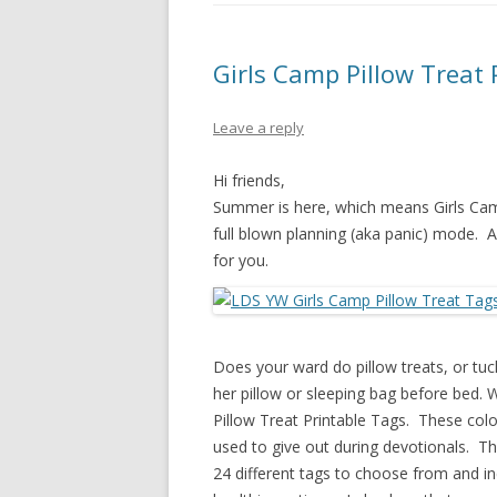
PIONEER DAY
ST. PATRICK’S DAY
Girls Camp Pillow Treat 
THANKSGIVING
Leave a reply
VALENTINES DAY
Hi friends,
Summer is here, which means Girls Camp
full blown planning (aka panic) mode. 
for you.
Does your ward do pillow treats, or tuck-
her pillow or sleeping bag before bed. W
Pillow Treat Printable Tags. These color
used to give out during devotionals. The
24 different tags to choose from and in