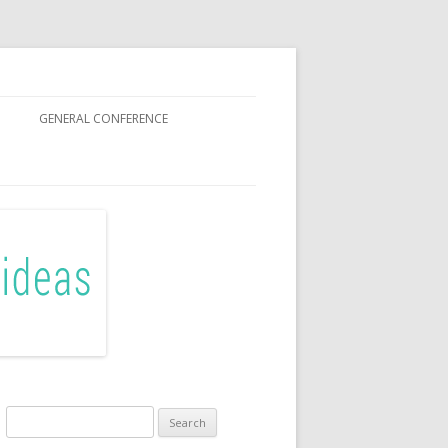
GENERAL CONFERENCE
R SISTERS
Search
for: