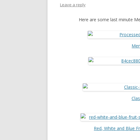
Leave a reply
Here are some last minute Me
Mem
Clas
Red, White and Blue F