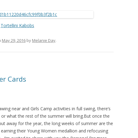
Tortellini Kabobs
n
May 29, 2016
by
Melanie Day
.
er Cards
wing near and Girls Camp activities in full swing, there’s
s or what the rest of the summer will bring.But once the
put away for the year, the long weeks of summer are the
on earning their Young Women medallion and refocusing