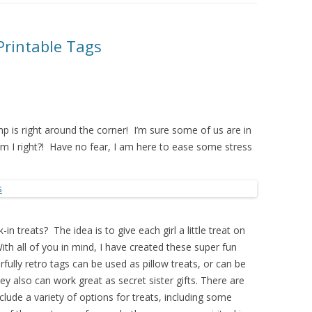
Printable Tags
 is right around the corner! I’m sure some of us are in
Am I right?! Have no fear, I am here to ease some stress
in treats? The idea is to give each girl a little treat on
ith all of you in mind, I have created these super fun
fully retro tags can be used as pillow treats, or can be
y also can work great as secret sister gifts. There are
clude a variety of options for treats, including some