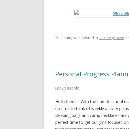
This entry was posted in
Uncategorized
o
Personal Progress Plann
Leave a reply
Hello friends! With the end of school dra
no time to think of weekly activity plan
sleeping bags and camp necklaces are 
perfect time to get our girls focused 