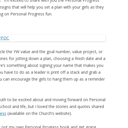
 I’m excited to share with you the Personal Progress
igns that will help you set a plan with your girls as they
ng on Personal Progress fun.
rcle the YW value and the goal number, value project, or
ines for jotting down a plan, choosing a finish date and a
ere’s something about signing your name that makes you
 have to do as a leader is print off a stack and grab a
 can encourage the girls to hang them up as a reminder
r youth to be excited about and moving forward on Personal
chool and life, but I loved the stories and quotes shared
ress
(available on the Church’s website).
dig out my own Personal Progress book and get going.