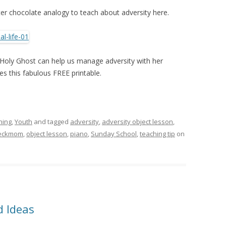
ter chocolate analogy to teach about adversity here.
Holy Ghost can help us manage adversity with her
es this fabulous FREE printable.
ning
,
Youth
and tagged
adversity
,
adversity object lesson
,
eckmom
,
object lesson
,
piano
,
Sunday School
,
teaching tip
on
 Ideas