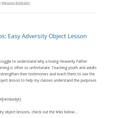
y
Melanie Biddulph
.
: Easy Adversity Object Lesson
 struggle to understand why a loving Heavenly Father
iming is often so unfortunate. Teaching youth and adults
lp strengthen their testimonies and teach them to see the
 object lesson to help my classes understand the purposes
9I[/embedyt]
ty object lessons, check out the links below…