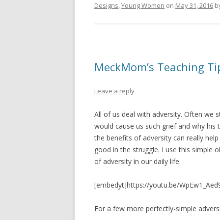
Designs
,
Young Women
on
May 31, 2016
b
MeckMom’s Teaching Tips
Leave a reply
All of us deal with adversity. Often we
would cause us such grief and why his t
the benefits of adversity can really he
good in the struggle. I use this simple
of adversity in our daily life.
[embedyt]https://youtu.be/WpEw1_Aed
For a few more perfectly-simple adversi