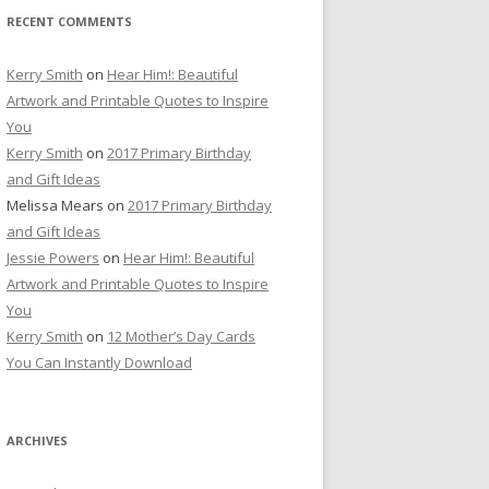
RECENT COMMENTS
Kerry Smith
on
Hear Him!: Beautiful
Artwork and Printable Quotes to Inspire
You
Kerry Smith
on
2017 Primary Birthday
and Gift Ideas
Melissa Mears
on
2017 Primary Birthday
and Gift Ideas
Jessie Powers
on
Hear Him!: Beautiful
Artwork and Printable Quotes to Inspire
You
Kerry Smith
on
12 Mother’s Day Cards
You Can Instantly Download
ARCHIVES