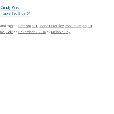
and tagged
Baptism
,
FHE
,
Maria Eckersley
,
meckmom
,
object
ime
,
Talk
on
November 7, 2016
by
Melanie Day
.