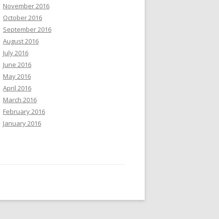
November 2016
October 2016
September 2016
August 2016
July 2016
June 2016
May 2016
April 2016
March 2016
February 2016
January 2016