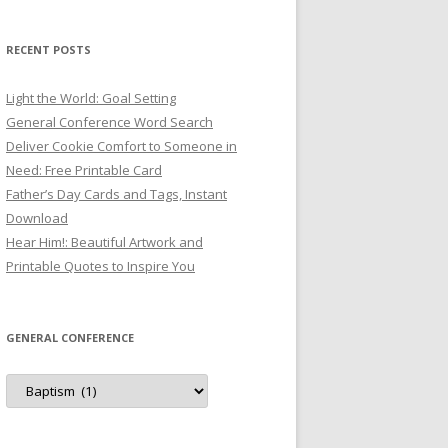
RECENT POSTS
Light the World: Goal Setting
General Conference Word Search
Deliver Cookie Comfort to Someone in
Need: Free Printable Card
Father’s Day Cards and Tags, Instant
Download
Hear Him!: Beautiful Artwork and
Printable Quotes to Inspire You
GENERAL CONFERENCE
General
Conference