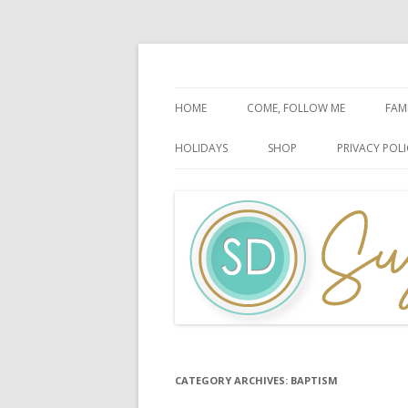
Faith-Based Ideas
Sugardoodle.Net
HOME
COME, FOLLOW ME
FAM
BOOK OF MORMON
FA
HOLIDAYS
SHOP
PRIVACY POLI
DOCTRINE & COVENANTS
FA
CHRISTMAS
EASTER
FATHER’S DAY
HALLOWEEN
MOTHER’S DAY
PATRIOTIC CELEBRATIONS
CATEGORY ARCHIVES:
BAPTISM