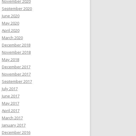
November 2020
September 2020
June 2020
May 2020
April 2020
March 2020
December 2018
November 2018
May 2018
December 2017
November 2017
September 2017
July 2017
June 2017
May 2017
April 2017
March 2017
January 2017
December 2016