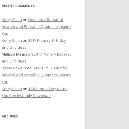
RECENT COMMENTS
Kerry Smith
on
Hear Him!: Beautiful
Artwork and Printable Quotes to Inspire
You
Kerry Smith
on
2017 Primary Birthday
and Gift Ideas
Melissa Mears
on
2017 Primary Birthday
and Gift Ideas
Jessie Powers
on
Hear Him!: Beautiful
Artwork and Printable Quotes to Inspire
You
Kerry Smith
on
12 Mother’s Day Cards
You Can Instantly Download
ARCHIVES