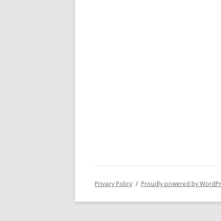
Privacy Policy
Proudly powered by WordP