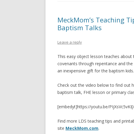
PIONEER DAY
ST. PATRICK’S DAY
MeckMom’s Teaching Tips
Baptism Talks
THANKSGIVING
VALENTINES DAY
Leave a reply
This easy object lesson teaches about
covenants through repentance and the 
an inexpensive gift for the baptism kids.
Check out the video below to find out h
baptism talk, FHE lesson or primary cla
[embedyt]https://youtu.be/PIjXsVc5vKI
Find more LDS teaching tips and print
site
MeckMom.com
.