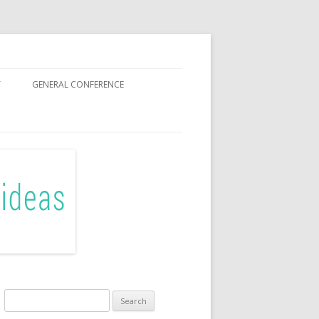
Y
GENERAL CONFERENCE
OR SISTERS
Search
for: