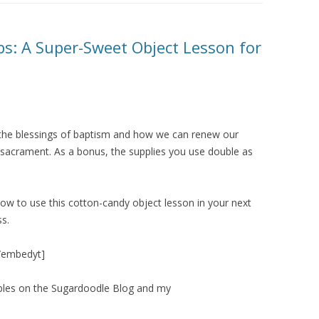
: A Super-Sweet Object Lesson for
 the blessings of baptism and how we can renew our
sacrament. As a bonus, the supplies you use double as
ow to use this cotton-candy object lesson in your next
ss.
[/embedyt]
ables on the Sugardoodle Blog and my