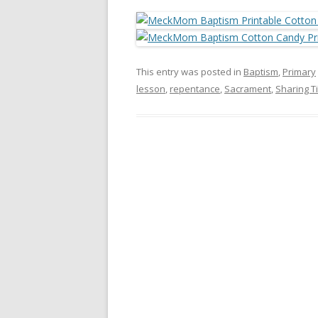
This entry was posted in
Baptism
,
Primary
lesson
,
repentance
,
Sacrament
,
Sharing T