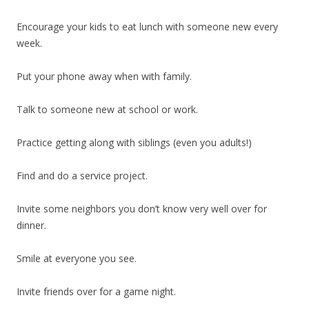
Encourage your kids to eat lunch with someone new every
week.
Put your phone away when with family.
Talk to someone new at school or work.
Practice getting along with siblings (even you adults!)
Find and do a service project.
Invite some neighbors you don’t know very well over for
dinner.
Smile at everyone you see.
Invite friends over for a game night.