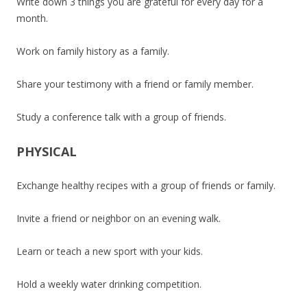
Write down 3 things you are grateful for every day for a
month.
Work on family history as a family.
Share your testimony with a friend or family member.
Study a conference talk with a group of friends.
PHYSICAL
Exchange healthy recipes with a group of friends or family.
Invite a friend or neighbor on an evening walk.
Learn or teach a new sport with your kids.
Hold a weekly water drinking competition.