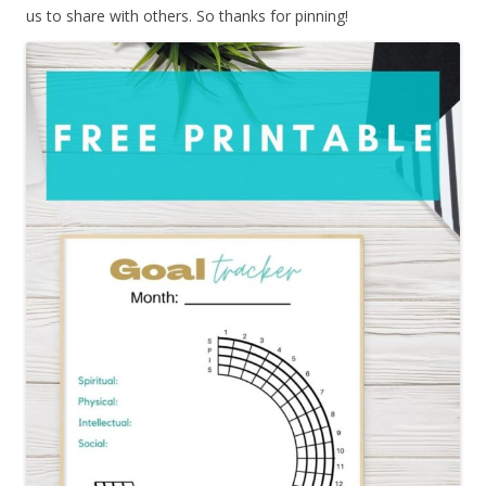
us to share with others. So thanks for pinning!