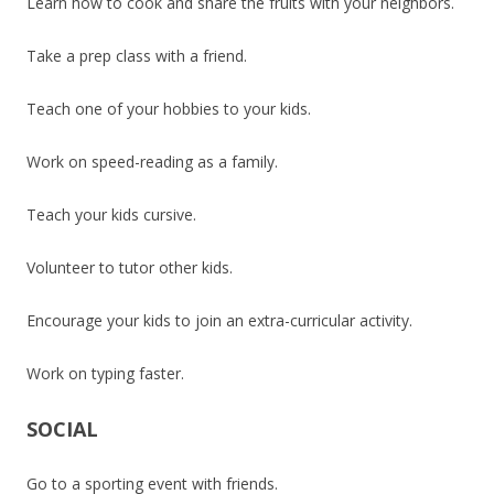
Learn how to cook and share the fruits with your neighbors.
Take a prep class with a friend.
Teach one of your hobbies to your kids.
Work on speed-reading as a family.
Teach your kids cursive.
Volunteer to tutor other kids.
Encourage your kids to join an extra-curricular activity.
Work on typing faster.
SOCIAL
Go to a sporting event with friends.