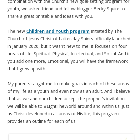
combination with the Church’s new goal-setting program for
youth, we asked friend and fellow blogger Becky Squire to
share a great printable and ideas with you.
The new
Children and Youth program
initiated by The
Church of Jesus Christ of Latter-day Saints officially launched
in January 2020, but it wasn’t new to me. It focuses on four
areas of life: Spiritual, Physical, Intellectual, and Social. And if
you add one more, Emotional, you will have the framework
that I grew up with.
My parents taught me to make goals in each of these areas
of my life as a youth and even now as an adult. And I believe
that as we and our children accept the prophet’s invitation,
we will be able to #LightTheWorld around and within us. Just
as Christ developed in all areas of His life, this program
provides an outline for each of us.