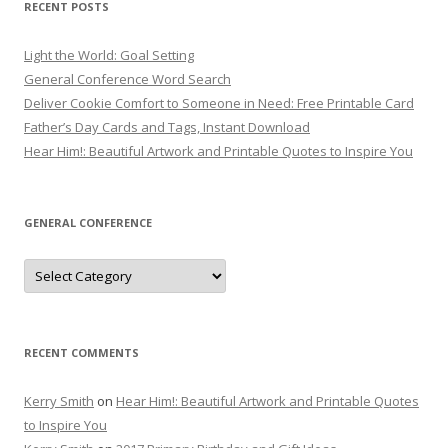
RECENT POSTS
Light the World: Goal Setting
General Conference Word Search
Deliver Cookie Comfort to Someone in Need: Free Printable Card
Father’s Day Cards and Tags, Instant Download
Hear Him!: Beautiful Artwork and Printable Quotes to Inspire You
GENERAL CONFERENCE
General
Conference
RECENT COMMENTS
Kerry Smith
on
Hear Him!: Beautiful Artwork and Printable Quotes
to Inspire You