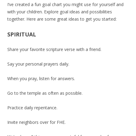
I’ve created a fun goal chart you might use for yourself and
with your children. Explore goal ideas and possibilities
together. Here are some great ideas to get you started:
SPIRITUAL
Share your favorite scripture verse with a friend.
Say your personal prayers daily.
When you pray, listen for answers.
Go to the temple as often as possible.
Practice daily repentance.
Invite neighbors over for FHE.