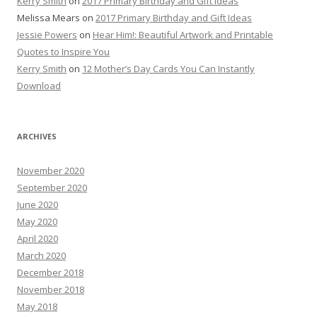
Kerry Smith
on
2017 Primary Birthday and Gift Ideas
Melissa Mears
on
2017 Primary Birthday and Gift Ideas
Jessie Powers
on
Hear Him!: Beautiful Artwork and Printable
Quotes to Inspire You
Kerry Smith
on
12 Mother’s Day Cards You Can Instantly
Download
ARCHIVES
November 2020
September 2020
June 2020
May 2020
April 2020
March 2020
December 2018
November 2018
May 2018