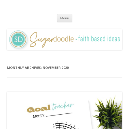
Sugardoodle.Net
Faith-Based Ideas
Skip
Menu
to
content
MONTHLY ARCHIVES:
NOVEMBER 2020