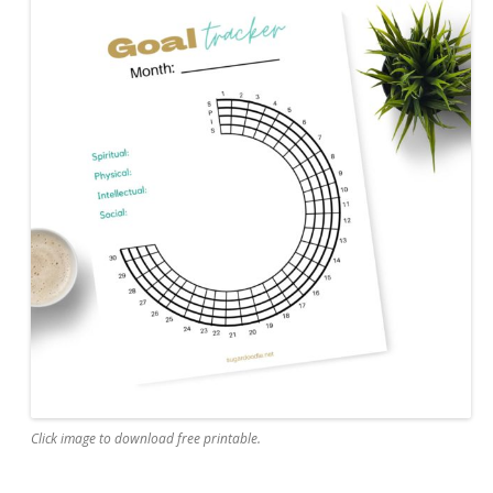
Click image to download free printable.