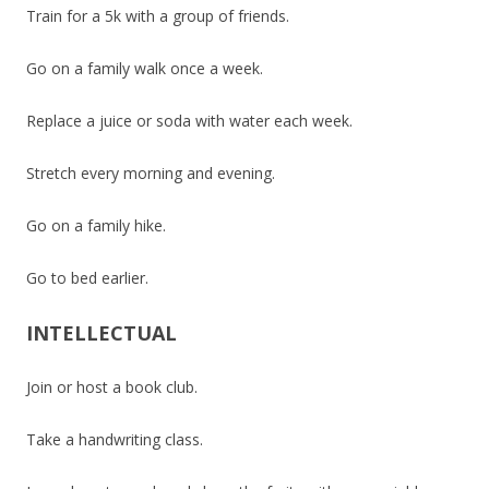
Train for a 5k with a group of friends.
Go on a family walk once a week.
Replace a juice or soda with water each week.
Stretch every morning and evening.
Go on a family hike.
Go to bed earlier.
INTELLECTUAL
Join or host a book club.
Take a handwriting class.