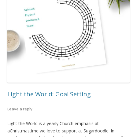
Light the World: Goal Setting
Leave a reply
Light the World is a yearly Church emphasis at
aChristmastime we love to support at Sugardoodle. In