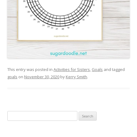
This entry was posted in
Activities for Sisters
,
Goals
and tagged
goals
on
November 30, 2020
by
Kerry Smith
.
Search
for: