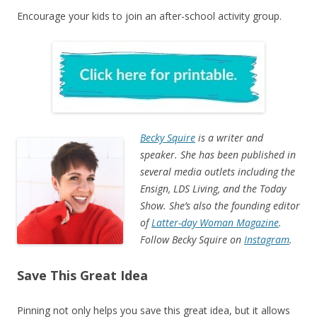
Encourage your kids to join an after-school activity group.
Becky Squire
is a writer and
speaker. She has been published in
several media outlets including the
Ensign, LDS Living, and the Today
Show. She’s also the founding editor
of
Latter-day Woman Magazine
.
Follow Becky Squire on
Instagram
.
Save This Great Idea
Pinning not only helps you save this great idea, but it allows