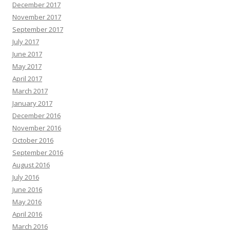
December 2017
November 2017
September 2017
July 2017
June 2017
May 2017
April 2017
March 2017
January 2017
December 2016
November 2016
October 2016
September 2016
August 2016
July 2016
June 2016
May 2016
April 2016
March 2016