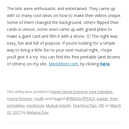
The kids were enthusiastic and entertained. They came up
with so many cool ideas on how to make their videos unique.
Some of them changed the background, others flipped their
cards in unison, some even came up with grand plans to
make a giant card and film it with a drone. 🙂 The night was
easy, fun and full of purpose. If you’re looking for a simple
way to bring a little fun to your next mutual night, I hope
you’ll give it a try. You can find this free printable (and dozens
of others) on my site,
MeckMom.com
, by clicking
here
.
This entry was posted in
Family Home Evening
,
Joint Activities
,
Young Women
,
Youth
and tagged
#PRINCEofPEACE
,
easter
,
Free
printables
,
meckmom
,
Mutual Activity
,
Teaching Tips
,
YW
on
March
23, 2017
by
Melanie Day
.