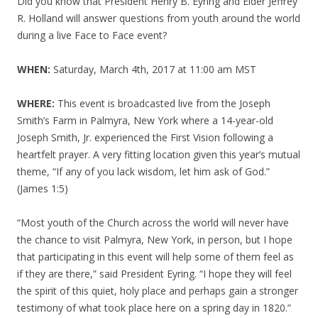
Did you know that President Henry B. Eyring and Elder Jeffrey
R. Holland will answer questions from youth around the world
during a live Face to Face event?
WHEN:
Saturday, March 4th, 2017 at 11:00 am MST
WHERE:
This event is broadcasted live from the Joseph
Smith’s Farm in Palmyra, New York where a 14-year-old
Joseph Smith, Jr. experienced the First Vision following a
heartfelt prayer. A very fitting location given this year’s mutual
theme, “If any of you lack wisdom, let him ask of God.”
(James 1:5)
“Most youth of the Church across the world will never have
the chance to visit Palmyra, New York, in person, but I hope
that participating in this event will help some of them feel as
if they are there,” said President Eyring. “I hope they will feel
the spirit of this quiet, holy place and perhaps gain a stronger
testimony of what took place here on a spring day in 1820.”