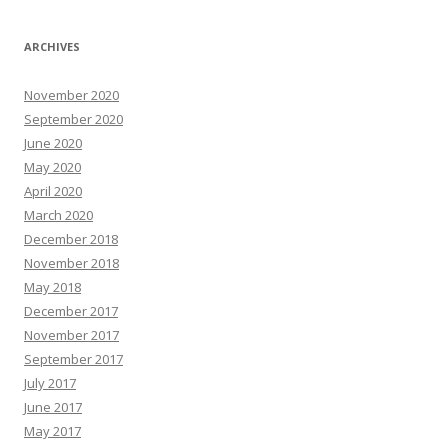
ARCHIVES
November 2020
September 2020
June 2020
May 2020
April 2020
March 2020
December 2018
November 2018
May 2018
December 2017
November 2017
September 2017
July 2017
June 2017
May 2017