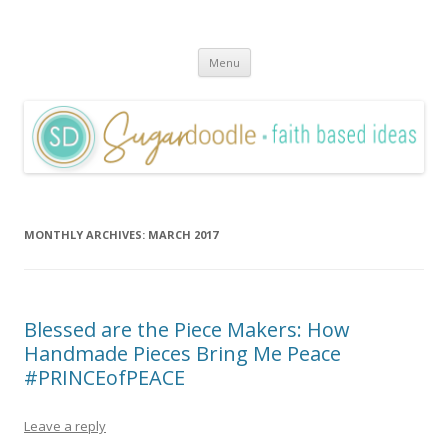
Sugardoodle.Net
Faith-Based Ideas
Skip
Menu
to
content
MONTHLY ARCHIVES:
MARCH 2017
Blessed are the Piece Makers: How
Handmade Pieces Bring Me Peace
#PRINCEofPEACE
Leave a reply