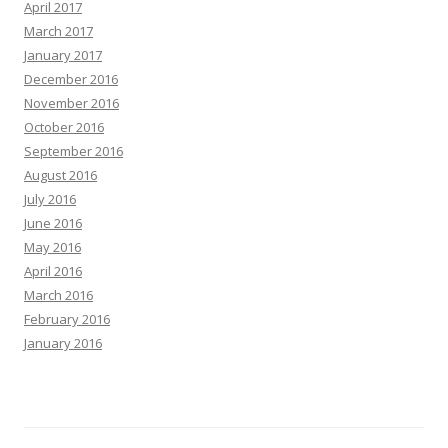
April 2017
March 2017
January 2017
December 2016
November 2016
October 2016
September 2016
August 2016
July 2016
June 2016
May 2016
April 2016
March 2016
February 2016
January 2016