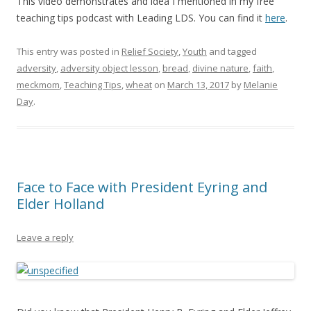
This video demonstrates and idea I mentioned in my free
teaching tips podcast with Leading LDS. You can find it
here
.
This entry was posted in
Relief Society
,
Youth
and tagged
adversity
,
adversity object lesson
,
bread
,
divine nature
,
faith
,
meckmom
,
Teaching Tips
,
wheat
on
March 13, 2017
by
Melanie
Day
.
Face to Face with President Eyring and
Elder Holland
Leave a reply