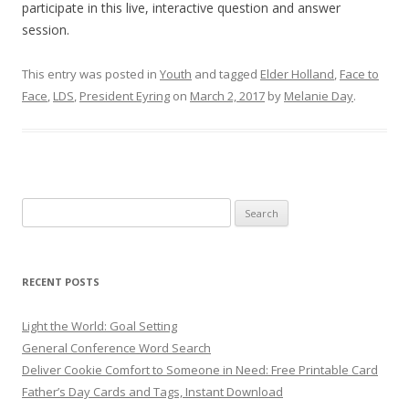
participate in this live, interactive question and answer
session.
This entry was posted in
Youth
and tagged
Elder Holland
,
Face to
Face
,
LDS
,
President Eyring
on
March 2, 2017
by
Melanie Day
.
Search
for:
RECENT POSTS
Light the World: Goal Setting
General Conference Word Search
Deliver Cookie Comfort to Someone in Need: Free Printable Card
Father’s Day Cards and Tags, Instant Download