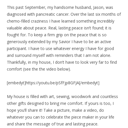
This past September, my handsome husband, Jason, was
diagnosed with pancreatic cancer. Over the last six months of
chemo-filled craziness I have learned something incredibly
valuable about peace. Real, lasting peace isn’t found; it is
fought for. To keep a firm grip on the peace that is so
generously extended by my Savior I have to be an active
participant. I have to use whatever energy I have for good
and surround myself with reminders that I am not alone.
Thankfully, in my house, I don’t have to look very far to find
comfort (see the the video below).
[embedyt]https://youtu.be/pSfFjp8GFJA[/embedyt]
My house is filled with art, sewing, woodwork and countless
other gifts designed to bring me comfort. If yours is too, I
hope you’ll share it! Take a picture, make a video, do
whatever you can to celebrate the piece maker in your life
and share the message of true and lasting peace.