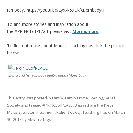
[embedyt]https://youtu.be/Ly9xk59Qkfc[/embedyt]
To find more stories and inspiration about
the #PRINCEofPEACE please visit
Mormon.org
.
To find out more about Maria’a teaching tips click the picture
below.
Maria and her fabulous quilt-creating Mom, Sally
This entry was posted in
Family
,
Family Home Evening
,
Relief
Society
and tagged
#PRINCEofPEACE
,
Blessed are the Piece
Makers
,
easter
,
meckmom
,
Relief Society
,
Teaching Tips
on
March
30, 2017
by
Melanie Day
.