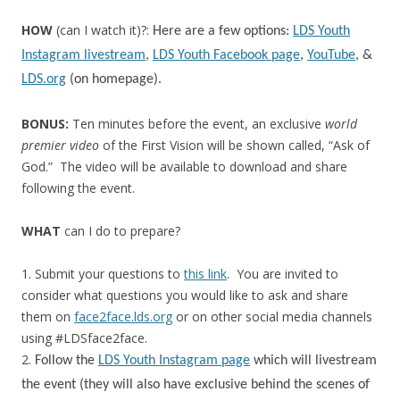
HOW
(can I watch it)?:
Here are a few options:
LDS Youth
Instagram livestream
,
LDS Youth Facebook page
,
YouTube
, &
LDS.org
(on homepage).
BONUS:
Ten minutes before the event, an exclusive
world
premier video
of the First Vision will be shown called, “Ask of
God.” The video will be available to download and share
following the event.
WHAT
can I do to prepare?
1. Submit your questions to
this link
. You are invited to
consider what questions you would like to ask and share
them on
face2face.lds.org
or on other social media channels
using #LDSface2face.
2.
Follow the
LDS Youth Instagram page
which will livestream
the event (they will also have exclusive behind the scenes of