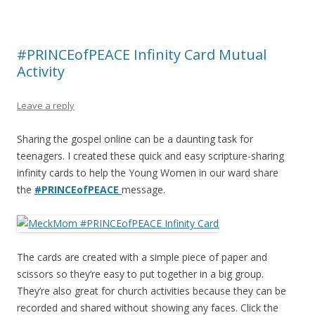
#PRINCEofPEACE Infinity Card Mutual
Activity
Leave a reply
Sharing the gospel online can be a daunting task for
teenagers. I created these quick and easy scripture-sharing
infinity cards to help the Young Women in our ward share
the
#PRINCEofPEACE
message.
The cards are created with a simple piece of paper and
scissors so they’re easy to put together in a big group.
They’re also great for church activities because they can be
recorded and shared without showing any faces. Click the