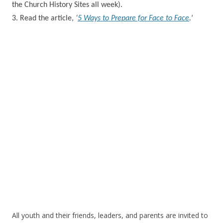
the Church History Sites all week).
3. Read the
article,
‘
5 Ways to Prepare for Face to Face
.
’
All youth and their friends, leaders, and parents are invited to