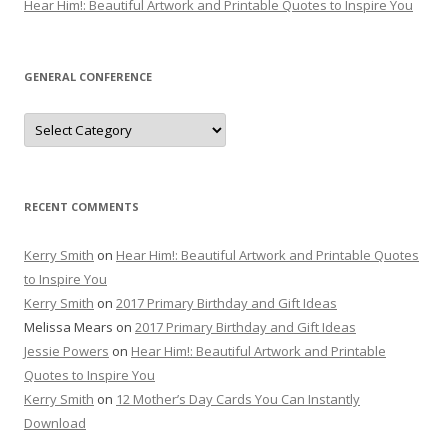
Hear Him!: Beautiful Artwork and Printable Quotes to Inspire You
GENERAL CONFERENCE
General
Conference
RECENT COMMENTS
Kerry Smith
on
Hear Him!: Beautiful Artwork and Printable Quotes
to Inspire You
Kerry Smith
on
2017 Primary Birthday and Gift Ideas
Melissa Mears
on
2017 Primary Birthday and Gift Ideas
Jessie Powers
on
Hear Him!: Beautiful Artwork and Printable
Quotes to Inspire You
Kerry Smith
on
12 Mother’s Day Cards You Can Instantly
Download