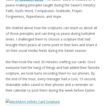
peace-making principles taught during the Savior’s ministry:
Faith, God’s Word, Compassion, Gratitude, Prayer,
Forgiveness, Repentance, and Hope.
We chatted about how the scriptures can teach us about all
of those principles and can bring us peace during turbulent
times. I challenged them to choose a scripture that had
brought them peace at some point in their lives and share it
on their social media feeds during the Easter season.
We then took the next 30 minutes crafting our cards. Once
everyone had the hang of things and had added their favorite
scripture, we took turns recording them to our phones. By
the end of the hour, every teenager had a cool, 15-second,
shareable video saved to their phones and a reminder on
their calendar to post them during the week before Easter.