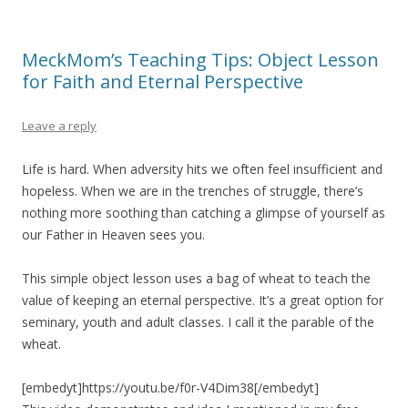
MeckMom’s Teaching Tips: Object Lesson
for Faith and Eternal Perspective
Leave a reply
Life is hard. When adversity hits we often feel insufficient and
hopeless. When we are in the trenches of struggle, there’s
nothing more soothing than catching a glimpse of yourself as
our Father in Heaven sees you.
This simple object lesson uses a bag of wheat to teach the
value of keeping an eternal perspective. It’s a great option for
seminary, youth and adult classes. I call it the parable of the
wheat.
[embedyt]https://youtu.be/f0r-V4Dim38[/embedyt]