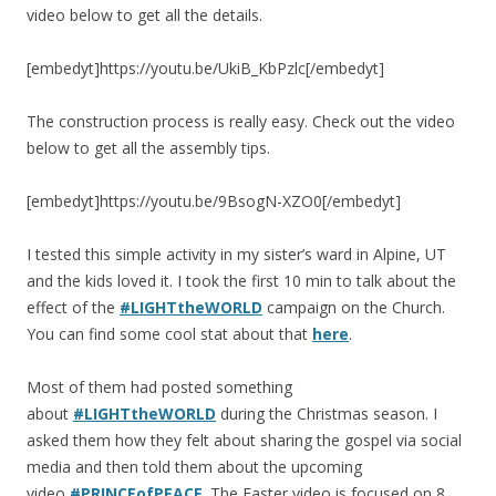
video below to get all the details.
[embedyt]https://youtu.be/UkiB_KbPzlc[/embedyt]
The construction process is really easy. Check out the video
below to get all the assembly tips.
[embedyt]https://youtu.be/9BsogN-XZO0[/embedyt]
I tested this simple activity in my sister’s ward in Alpine, UT
and the kids loved it. I took the first 10 min to talk about the
effect of the
#LIGHTtheWORLD
campaign on the Church.
You can find some cool stat about that
here
.
Most of them had posted something
about
#LIGHTtheWORLD
during the Christmas season. I
asked them how they felt about sharing the gospel via social
media and then told them about the upcoming
video
#PRINCEofPEACE
. The Easter video is focused on 8