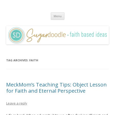
Sugardoodle.Net
Faith-Based Ideas
Skip
Menu
to
content
TAG ARCHIVES:
FAITH
MeckMom’s Teaching Tips: Object Lesson
for Faith and Eternal Perspective
Leave a reply