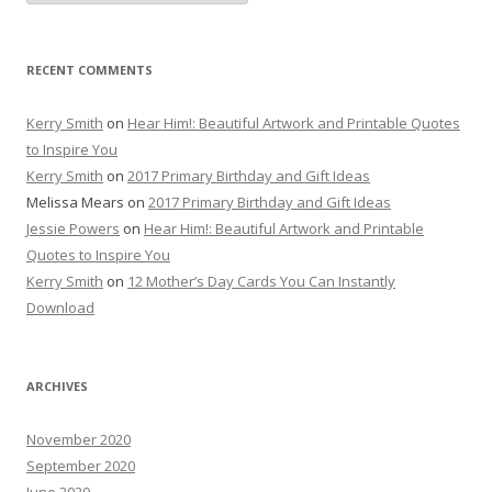
RECENT COMMENTS
Kerry Smith
on
Hear Him!: Beautiful Artwork and Printable Quotes
to Inspire You
Kerry Smith
on
2017 Primary Birthday and Gift Ideas
Melissa Mears
on
2017 Primary Birthday and Gift Ideas
Jessie Powers
on
Hear Him!: Beautiful Artwork and Printable
Quotes to Inspire You
Kerry Smith
on
12 Mother’s Day Cards You Can Instantly
Download
ARCHIVES
November 2020
September 2020