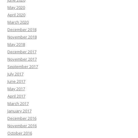
June 2020
May 2020
April 2020
March 2020
December 2018
November 2018
May 2018
December 2017
November 2017
September 2017
July 2017
June 2017
May 2017
April 2017
March 2017
January 2017
December 2016
November 2016
October 2016