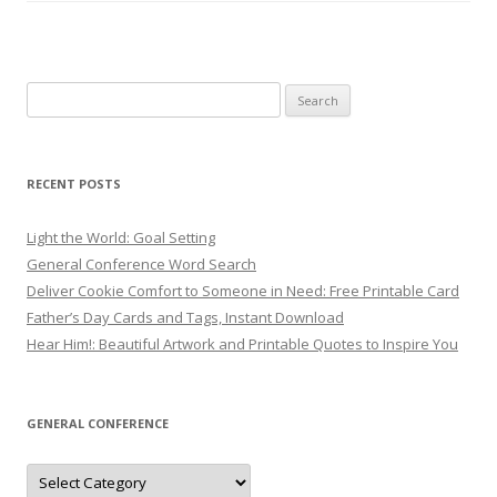
Search
for:
RECENT POSTS
Light the World: Goal Setting
General Conference Word Search
Deliver Cookie Comfort to Someone in Need: Free Printable Card
Father’s Day Cards and Tags, Instant Download
Hear Him!: Beautiful Artwork and Printable Quotes to Inspire You
GENERAL CONFERENCE
General
Conference