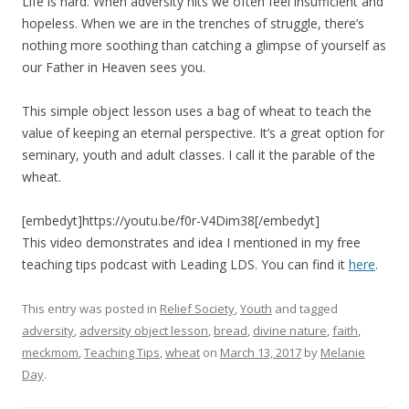
Life is hard. When adversity hits we often feel insufficient and
hopeless. When we are in the trenches of struggle, there’s
nothing more soothing than catching a glimpse of yourself as
our Father in Heaven sees you.
This simple object lesson uses a bag of wheat to teach the
value of keeping an eternal perspective. It’s a great option for
seminary, youth and adult classes. I call it the parable of the
wheat.
[embedyt]https://youtu.be/f0r-V4Dim38[/embedyt]
This video demonstrates and idea I mentioned in my free
teaching tips podcast with Leading LDS. You can find it
here
.
This entry was posted in
Relief Society
,
Youth
and tagged
adversity
,
adversity object lesson
,
bread
,
divine nature
,
faith
,
meckmom
,
Teaching Tips
,
wheat
on
March 13, 2017
by
Melanie
Day
.