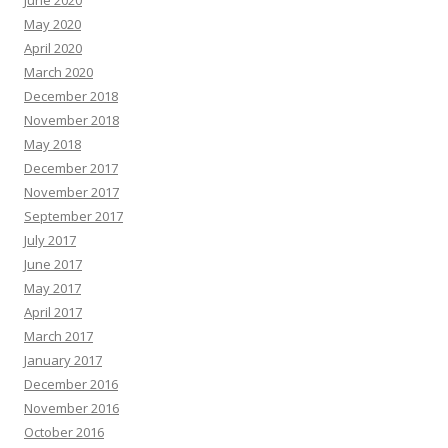
June 2020
May 2020
April 2020
March 2020
December 2018
November 2018
May 2018
December 2017
November 2017
September 2017
July 2017
June 2017
May 2017
April 2017
March 2017
January 2017
December 2016
November 2016
October 2016