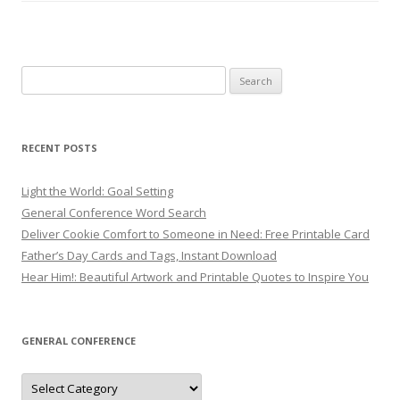
Search
for:
RECENT POSTS
Light the World: Goal Setting
General Conference Word Search
Deliver Cookie Comfort to Someone in Need: Free Printable Card
Father’s Day Cards and Tags, Instant Download
Hear Him!: Beautiful Artwork and Printable Quotes to Inspire You
GENERAL CONFERENCE
General
Conference