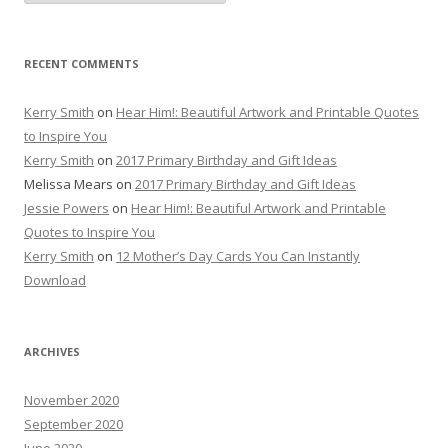
RECENT COMMENTS
Kerry Smith
on
Hear Him!: Beautiful Artwork and Printable Quotes
to Inspire You
Kerry Smith
on
2017 Primary Birthday and Gift Ideas
Melissa Mears
on
2017 Primary Birthday and Gift Ideas
Jessie Powers
on
Hear Him!: Beautiful Artwork and Printable
Quotes to Inspire You
Kerry Smith
on
12 Mother’s Day Cards You Can Instantly
Download
ARCHIVES
November 2020
September 2020