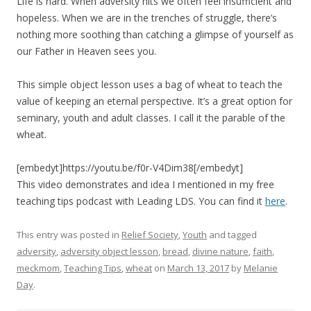
Life is hard. When adversity hits we often feel insufficient and
hopeless. When we are in the trenches of struggle, there’s
nothing more soothing than catching a glimpse of yourself as
our Father in Heaven sees you.
This simple object lesson uses a bag of wheat to teach the
value of keeping an eternal perspective. It’s a great option for
seminary, youth and adult classes. I call it the parable of the
wheat.
[embedyt]https://youtu.be/f0r-V4Dim38[/embedyt]
This video demonstrates and idea I mentioned in my free
teaching tips podcast with Leading LDS. You can find it
here
.
This entry was posted in
Relief Society
,
Youth
and tagged
adversity
,
adversity object lesson
,
bread
,
divine nature
,
faith
,
meckmom
,
Teaching Tips
,
wheat
on
March 13, 2017
by
Melanie
Day
.