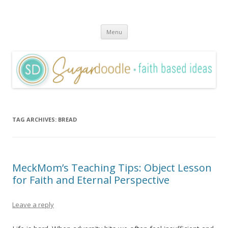
Sugardoodle.Net
Faith-Based Ideas
Skip
Menu
to
content
TAG ARCHIVES:
BREAD
MeckMom’s Teaching Tips: Object Lesson
for Faith and Eternal Perspective
Leave a reply