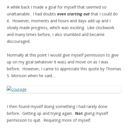
A while back I made a goal for myself that seemed so
unattainable. I had doubts
even starting out
that I could do
it. However, moments and hours and days add up and I
slowly made progress, which was exciting. Like clockwork
and many times before, I also stumbled and became
discouraged.
Normally at this point I would give myself permission to give
up on my goal (whatever it was) and move on as I was
before. However, I came to appreciate this quote by Thomas
S. Monson when he said…
I then found myself doing something I had rarely done
before. Getting up and trying again.
Not
giving myself
permission to quit. Requiring more of myself.