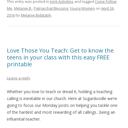
This entry was posted in
Joint Activities
and tagged
Come Follow
Me
,
Melanie B.
,
Patriarchal Blessing
,
Young Women
on
April 26,
2016
by
Melanie Biddulph
.
Love Those You Teach: Get to know the
teens in your class with this easy FREE
printable
Leave a reply
Whether you love to teach or dread it, holding a teaching
calling is inevitable in our church. Here at Sugardoodle we’re
going to focus our Monday posts on helping you tackle one
of the hardest and most rewarding of all callings…being an
influential teacher.