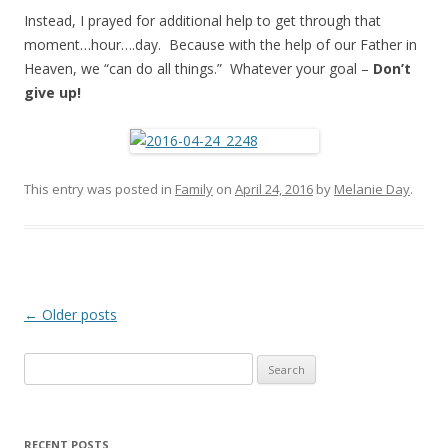
Instead, I prayed for additional help to get through that
moment…hour….day. Because with the help of our Father in
Heaven, we “can do all things.” Whatever your goal –
Don’t
give up!
This entry was posted in
Family
on
April 24, 2016
by
Melanie Day
.
Post
←
Older posts
navigation
Search
for:
RECENT POSTS