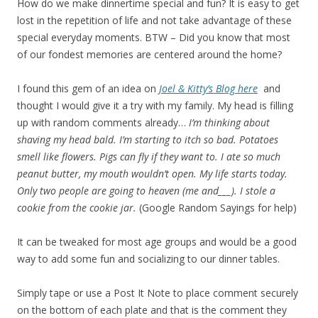
How do we make dinnertime special and fun? It is easy to get
lost in the repetition of life and not take advantage of these
special everyday moments. BTW – Did you know that most
of our fondest memories are centered around the home?
I found this gem of an idea on
Joel & Kitty’s Blog here
and
thought I would give it a try with my family. My head is filling
up with random comments already…
I’m thinking about
shaving my head bald. I’m starting to itch so bad. Potatoes
smell like flowers. Pigs can fly if they want to. I ate so much
peanut butter, my mouth wouldn’t open. My life starts today.
Only two people are going to heaven (me and___). I stole a
cookie from the cookie jar.
(Google Random Sayings for help)
It can be tweaked for most age groups and would be a good
way to add some fun and socializing to our dinner tables.
Simply tape or use a Post It Note to place comment securely
on the bottom of each plate and that is the comment they