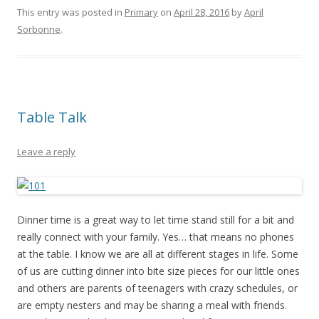
This entry was posted in
Primary
on
April 28, 2016
by
April
Sorbonne
.
Table Talk
Leave a reply
Dinner time is a great way to let time stand still for a bit and
really connect with your family. Yes… that means no phones
at the table. I know we are all at different stages in life. Some
of us are cutting dinner into bite size pieces for our little ones
and others are parents of teenagers with crazy schedules, or
are empty nesters and may be sharing a meal with friends.