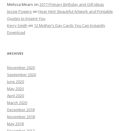
Melissa Mears
on
2017 Primary Birthday and Gift Ideas
Jessie Powers
on
Hear Him!: Beautiful Artwork and Printable
Quotes to Inspire You
Kerry Smith
on
12 Mother’s Day Cards You Can Instantly
Download
ARCHIVES
November 2020
September 2020
June 2020
May 2020
April 2020
March 2020
December 2018
November 2018
May 2018
December 2017