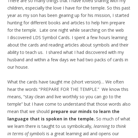
There are so many things that I have loved sharing with my
children, especially the love I have for the temple. So this past
year as my son has been gearing up for his mission, I started
hunting for different books and articles to help him prepare
for the temple. Late one night while searching on the web
I discovered LDS Symbol Cards. I spent a few hours learning
about the cards and reading articles about symbols and their
ability to teach us. I shared what I had discovered with my
husband and within a few days we had two packs of cards in
our house.
What the cards have taught me {short version}… We often
hear the words “PREPARE FOR THE TEMPLE.” We know this
means, “stay clean and live worthily so you can go to the
temple” but I have come to understand that those words also
mean that we should
prepare our minds to learn the
language that is spoken in the temple.
So much of what
we learn there is taught to us symbolically,
learning to think
in terms of symbols
is a great learning aid and opens our