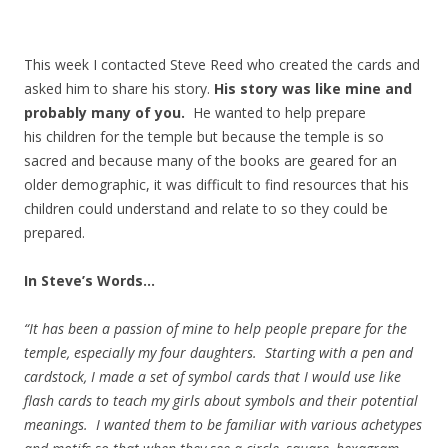
This week I contacted Steve Reed who created the cards and
asked him to share his story.
His story was like mine and
probably many of you.
He wanted to help prepare
his children for the temple but because the temple is so
sacred and because many of the books are geared for an
older demographic, it was difficult to find resources that his
children could understand and relate to so they could be
prepared.
In Steve’s Words…
“It has been a passion of mine to help people prepare for the
temple, especially my four daughters. Starting with a pen and
cardstock, I made a set of symbol cards that I would use like
flash cards to teach my girls about symbols and their potential
meanings. I wanted them to be familiar with various achetypes