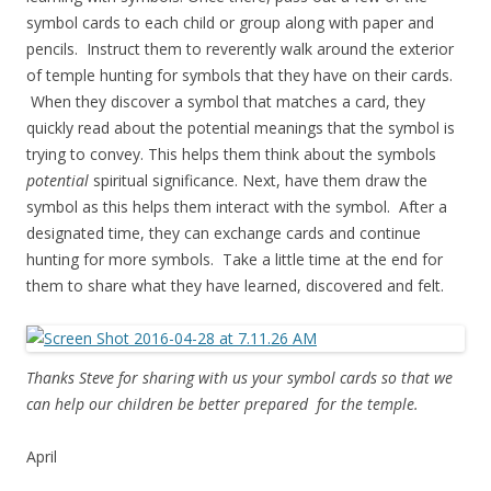
symbol cards to each child or group along with paper and
pencils. Instruct them to reverently walk around the exterior
of temple hunting for symbols that they have on their cards.
When they discover a symbol that matches a card, they
quickly read about the potential meanings that the symbol is
trying to convey. This helps them think about the symbols
potential
spiritual significance. Next, have them draw the
symbol as this helps them interact with the symbol. After a
designated time, they can exchange cards and continue
hunting for more symbols. Take a little time at the end for
them to share what they have learned, discovered and felt.
Thanks Steve for sharing with us your symbol cards so that we
can help our children be better prepared for the temple.
April