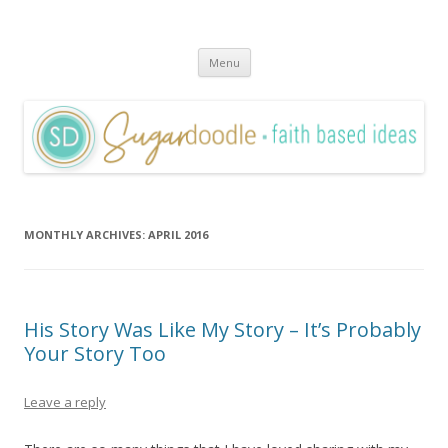
Sugardoodle.Net
Faith-Based Ideas
Skip
Menu
to
content
MONTHLY ARCHIVES:
APRIL 2016
His Story Was Like My Story – It’s Probably
Your Story Too
Leave a reply