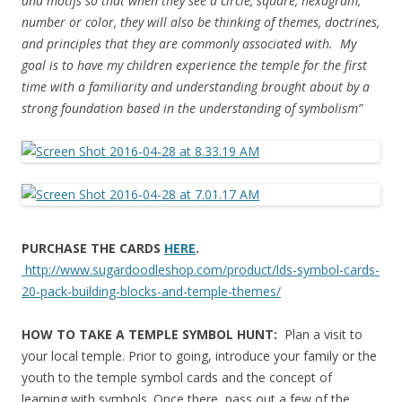
and motifs so that when they see a circle, square, hexagram,
number or color, they will also be thinking of themes, doctrines,
and principles that they are commonly associated with. My
goal is to have my children experience the temple for the first
time with a familiarity and understanding brought about by a
strong foundation based in the understanding of symbolism”
PURCHASE THE CARDS
HERE
.
http://www.sugardoodleshop.com/product/lds-symbol-cards-
20-pack-building-blocks-and-temple-themes/
HOW TO TAKE A TEMPLE SYMBOL HUNT:
Plan a visit to
your local temple. Prior to going, introduce your family or the
youth to the temple symbol cards and the concept of
learning with symbols. Once there, pass out a few of the