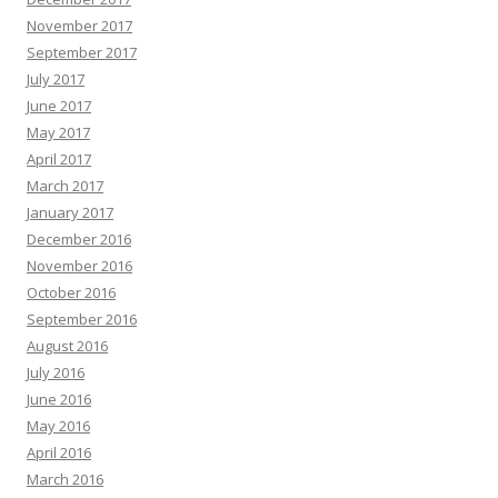
November 2017
September 2017
July 2017
June 2017
May 2017
April 2017
March 2017
January 2017
December 2016
November 2016
October 2016
September 2016
August 2016
July 2016
June 2016
May 2016
April 2016
March 2016