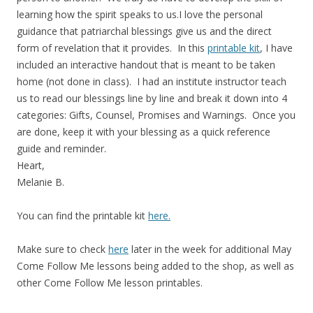
learning how the spirit speaks to us.I love the personal
guidance that patriarchal blessings give us and the direct
form of revelation that it provides. In this
printable kit
, I have
included an interactive handout that is meant to be taken
home (not done in class). I had an institute instructor teach
us to read our blessings line by line and break it down into 4
categories: Gifts, Counsel, Promises and Warnings. Once you
are done, keep it with your blessing as a quick reference
guide and reminder.
Heart,
Melanie B.
You can find the printable kit
here.
Make sure to check
here
later in the week for additional May
Come Follow Me lessons being added to the shop, as well as
other Come Follow Me lesson printables.