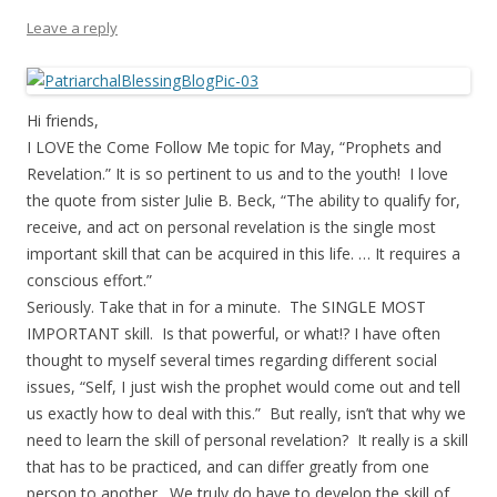
Leave a reply
Hi friends,
I LOVE the Come Follow Me topic for May, “Prophets and
Revelation.” It is so pertinent to us and to the youth! I love
the quote from sister Julie B. Beck, “The ability to qualify for,
receive, and act on personal revelation is the single most
important skill that can be acquired in this life. … It requires a
conscious effort.”
Seriously. Take that in for a minute. The SINGLE MOST
IMPORTANT skill. Is that powerful, or what!? I have often
thought to myself several times regarding different social
issues, “Self, I just wish the prophet would come out and tell
us exactly how to deal with this.” But really, isn’t that why we
need to learn the skill of personal revelation? It really is a skill
that has to be practiced, and can differ greatly from one
person to another. We truly do have to develop the skill of