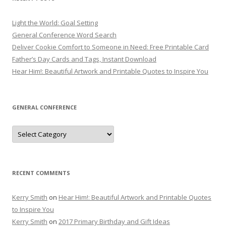
Light the World: Goal Setting
General Conference Word Search
Deliver Cookie Comfort to Someone in Need: Free Printable Card
Father’s Day Cards and Tags, Instant Download
Hear Him!: Beautiful Artwork and Printable Quotes to Inspire You
GENERAL CONFERENCE
General
Conference
RECENT COMMENTS
Kerry Smith
on
Hear Him!: Beautiful Artwork and Printable Quotes
to Inspire You
Kerry Smith
on
2017 Primary Birthday and Gift Ideas