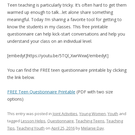
Teen teaching is particularly tricky. It’s often hard to get them
warmed up enough to talk…let alone share something
meaningful. Today I’m sharing a favorite tool for getting to
know the students in my classes. This free printable
questionnaire can help kick-start conversations and help you
understand your class on an individual level.
[embedyt]https://youtu.be/5TQl_XwrWxw[/embedyt]
You can find the FREE teen questionnaire printable by clicking
the link below.
FREE Teen Questionnaire Printable
(PDF with two size
options)
This entry was posted in
Joint Activities
,
Young Women
,
Youth
and
tagged
Lesson Helps
,
Questionnaire
,
Teaching Teens
,
Teaching
Tips
,
Teaching Youth
on
April 25, 2016
by
Melanie Day
.