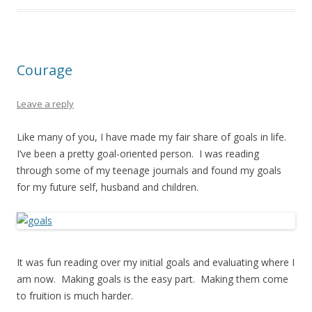
Courage
Leave a reply
Like many of you, I have made my fair share of goals in life.
I’ve been a pretty goal-oriented person. I was reading
through some of my teenage journals and found my goals
for my future self, husband and children.
It was fun reading over my initial goals and evaluating where I
am now. Making goals is the easy part. Making them come
to fruition is much harder.