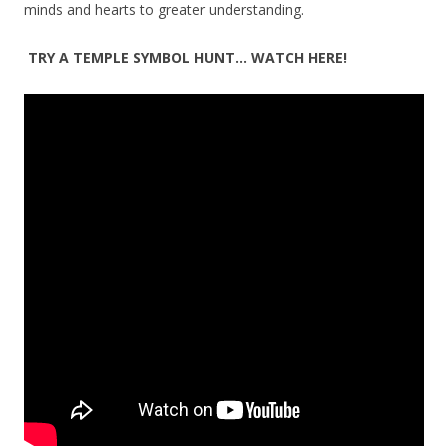
minds and hearts to greater understanding.
TRY A TEMPLE SYMBOL HUNT… WATCH HERE!