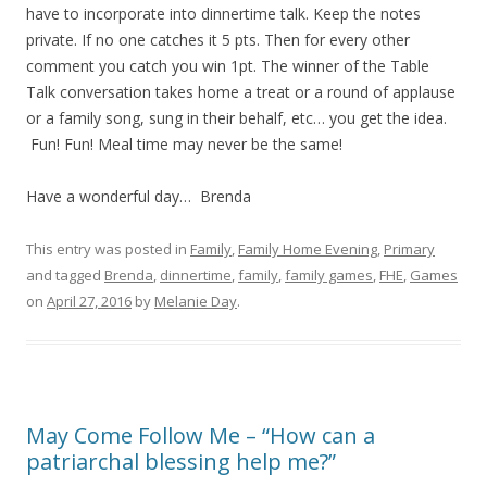
have to incorporate into dinnertime talk. Keep the notes
private. If no one catches it 5 pts. Then for every other
comment you catch you win 1pt. The winner of the Table
Talk conversation takes home a treat or a round of applause
or a family song, sung in their behalf, etc… you get the idea.
Fun! Fun! Meal time may never be the same!
Have a wonderful day… Brenda
This entry was posted in
Family
,
Family Home Evening
,
Primary
and tagged
Brenda
,
dinnertime
,
family
,
family games
,
FHE
,
Games
on
April 27, 2016
by
Melanie Day
.
May Come Follow Me – “How can a
patriarchal blessing help me?”