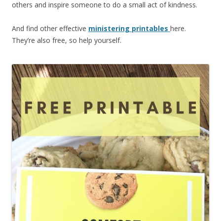
others and inspire someone to do a small act of kindness.
And find other effective
ministering printables
here.
They’re also free, so help yourself.