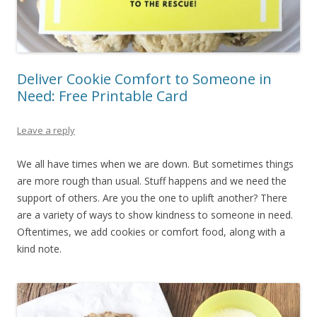
Deliver Cookie Comfort to Someone in
Need: Free Printable Card
Leave a reply
We all have times when we are down. But sometimes things
are more rough than usual. Stuff happens and we need the
support of others. Are you the one to uplift another? There
are a variety of ways to show kindness to someone in need.
Oftentimes, we add cookies or comfort food, along with a
kind note.