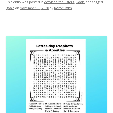
This entry was posted in
Activities for Sisters
,
Goals
and tagged
goals
on
November 30, 2020
by
Kerry Smith
.