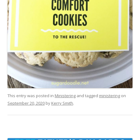
This entry was posted in
Ministering
and tagged
ministering
on
September 20, 2020
by
Kerry Smith
.