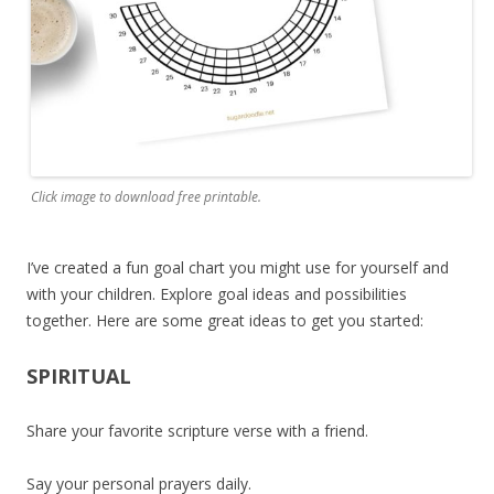
Click image to download free printable.
I’ve created a fun goal chart you might use for yourself and
with your children. Explore goal ideas and possibilities
together. Here are some great ideas to get you started:
SPIRITUAL
Share your favorite scripture verse with a friend.
Say your personal prayers daily.