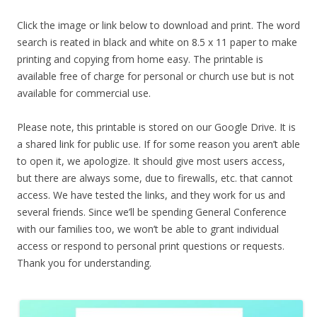
Click the image or link below to download and print. The word
search is reated in black and white on 8.5 x 11 paper to make
printing and copying from home easy. The printable is
available free of charge for personal or church use but is not
available for commercial use.
Please note, this printable is stored on our Google Drive. It is
a shared link for public use. If for some reason you aren’t able
to open it, we apologize. It should give most users access,
but there are always some, due to firewalls, etc. that cannot
access. We have tested the links, and they work for us and
several friends. Since we’ll be spending General Conference
with our families too, we won’t be able to grant individual
access or respond to personal print questions or requests.
Thank you for understanding.