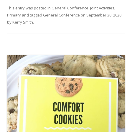
This entry was posted in
General Conference
,
Joint Activities
,
Primary
and tagged
General Conference
on
September 30, 2020
by
Kerry Smith
.