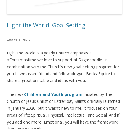
Light the World: Goal Setting
Leave a reply
Light the World is a yearly Church emphasis at
aChristmastime we love to support at Sugardoodle. In
combination with the Church’s new goal-setting program for
youth, we asked friend and fellow blogger Becky Squire to
share a great printable and ideas with you.
The new
Children and Youth program
initiated by The
Church of Jesus Christ of Latter-day Saints officially launched
in January 2020, but it wasn’t new to me. It focuses on four
areas of life: Spiritual, Physical, Intellectual, and Social. And if
you add one more, Emotional, you will have the framework
that I grew up with.