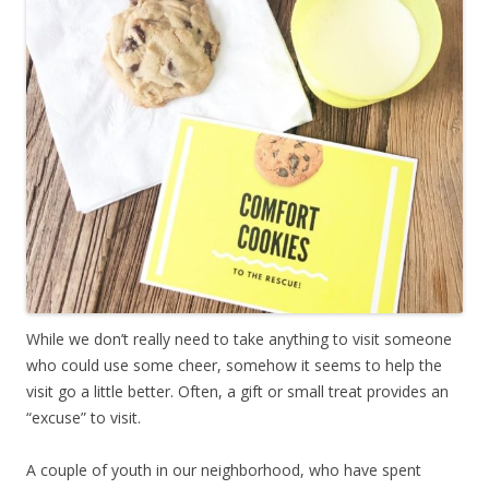
While we don’t really need to take anything to visit someone
who could use some cheer, somehow it seems to help the
visit go a little better. Often, a gift or small treat provides an
“excuse” to visit.
A couple of youth in our neighborhood, who have spent