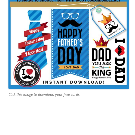
Click this image to download your free cards.