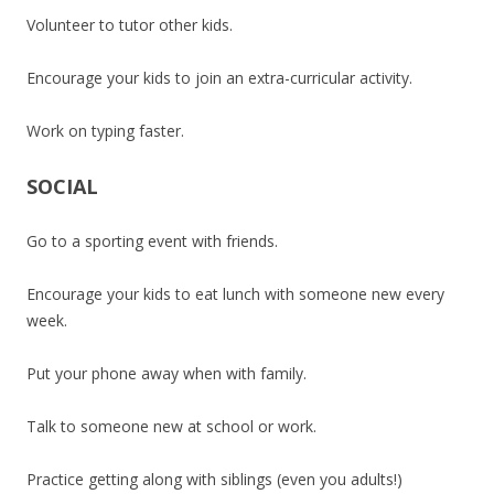
Volunteer to tutor other kids.
Encourage your kids to join an extra-curricular activity.
Work on typing faster.
SOCIAL
Go to a sporting event with friends.
Encourage your kids to eat lunch with someone new every
week.
Put your phone away when with family.
Talk to someone new at school or work.
Practice getting along with siblings (even you adults!)