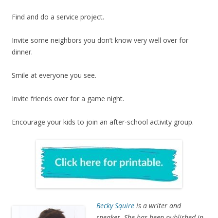
Find and do a service project.
Invite some neighbors you don’t know very well over for
dinner.
Smile at everyone you see.
Invite friends over for a game night.
Encourage your kids to join an after-school activity group.
Becky Squire
is a writer and
speaker. She has been published in