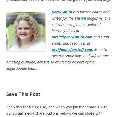
Kerry Smith
is a former editor and
writer for the
Ensign
magazine. She
enjoys sharing home-centered
learning ideas at
mrsladywordsmith.com
and Utah
events and resources at
utahfamilyfunstuff.com.
Mom to
two awesome boys and wife to one
amazing husband, Kerry is so excited to be part of the
Sugardoodle team.
Save This Post
Keep this for future use, and when you pin it or share it with
our social media share buttons below, we can share with