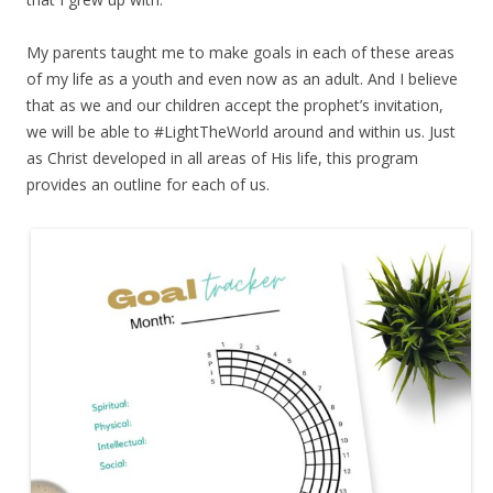
My parents taught me to make goals in each of these areas
of my life as a youth and even now as an adult. And I believe
that as we and our children accept the prophet’s invitation,
we will be able to #LightTheWorld around and within us. Just
as Christ developed in all areas of His life, this program
provides an outline for each of us.