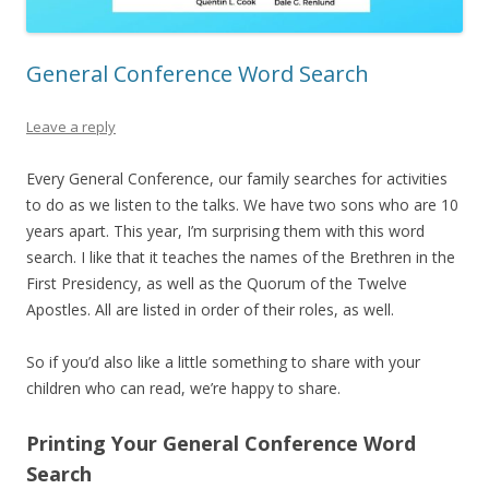
General Conference Word Search
Leave a reply
Every General Conference, our family searches for activities
to do as we listen to the talks. We have two sons who are 10
years apart. This year, I’m surprising them with this word
search. I like that it teaches the names of the Brethren in the
First Presidency, as well as the Quorum of the Twelve
Apostles. All are listed in order of their roles, as well.
So if you’d also like a little something to share with your
children who can read, we’re happy to share.
Printing Your General Conference Word
Search