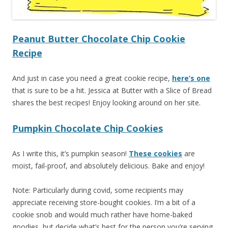
Peanut Butter Chocolate Chip Cookie
Recipe
And just in case you need a great cookie recipe,
here’s one
that is sure to be a hit. Jessica at Butter with a Slice of Bread
shares the best recipes! Enjoy looking around on her site.
Pumpkin Chocolate Chip Cookies
As I write this, it’s pumpkin season!
These cookies
are
moist, fail-proof, and absolutely delicious. Bake and enjoy!
Note: Particularly during covid, some recipients may
appreciate receiving store-bought cookies. I’m a bit of a
cookie snob and would much rather have home-baked
goodies, but decide what’s best for the person you’re serving.