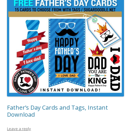
Father’s Day Cards and Tags, Instant
Download
Leave a reply