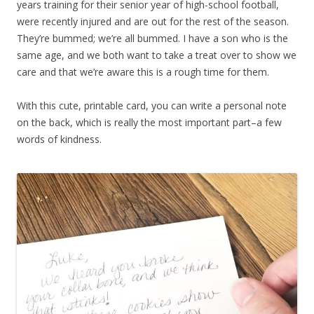
years training for their senior year of high-school football,
were recently injured and are out for the rest of the season.
They’re bummed; we’re all bummed. I have a son who is the
same age, and we both want to take a treat over to show we
care and that we’re aware this is a rough time for them.
With this cute, printable card, you can write a personal note
on the back, which is really the most important part–a few
words of kindness.