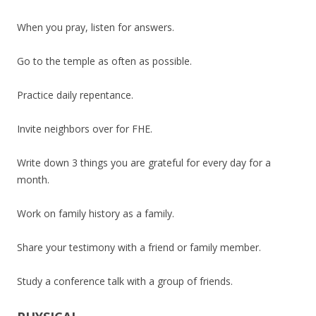
When you pray, listen for answers.
Go to the temple as often as possible.
Practice daily repentance.
Invite neighbors over for FHE.
Write down 3 things you are grateful for every day for a
month.
Work on family history as a family.
Share your testimony with a friend or family member.
Study a conference talk with a group of friends.