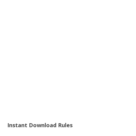
Instant Download Rules