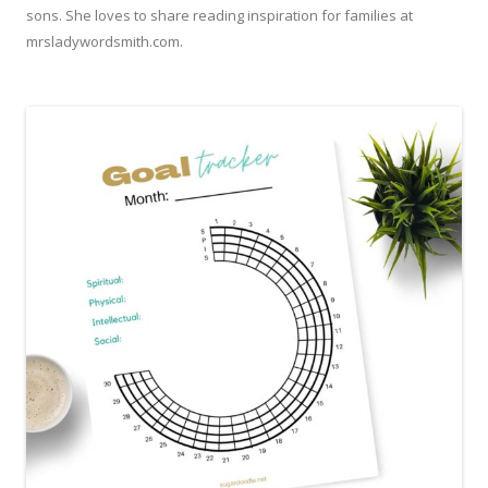
sons. She loves to share reading inspiration for families at
mrsladywordsmith.com.