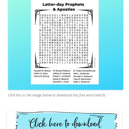
Click this or the image below to download this free word search.