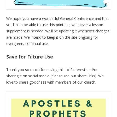
We hope you have a wonderful General Conference and that
you’ll also be able to use this printable whenever a lesson
supplement is needed. We’ll be updating it whenever changes
are made. We intend to keep it on the site ongoing for
evergreen, continual use.
Save for Future Use
Thank you so much for saving this to Pinterest and/or
sharing it on social media (please see our share links). We
love to share goodness with members of our church.