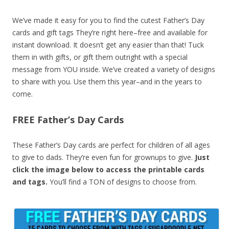
We’ve made it easy for you to find the cutest Father’s Day
cards and gift tags They’re right here–free and available for
instant download. It doesn’t get any easier than that! Tuck
them in with gifts, or gift them outright with a special
message from YOU inside. We’ve created a variety of designs
to share with you. Use them this year–and in the years to
come.
FREE Father’s Day Cards
These Father’s Day cards are perfect for children of all ages
to give to dads. They’re even fun for grownups to give.
Just
click the image below to access the printable cards
and tags.
You’ll find a TON of designs to choose from.