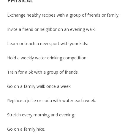
PHYSICAL
Exchange healthy recipes with a group of friends or family.
Invite a friend or neighbor on an evening walk.
Learn or teach a new sport with your kids.
Hold a weekly water drinking competition.
Train for a 5k with a group of friends.
Go on a family walk once a week.
Replace a juice or soda with water each week.
Stretch every morning and evening.
Go on a family hike.