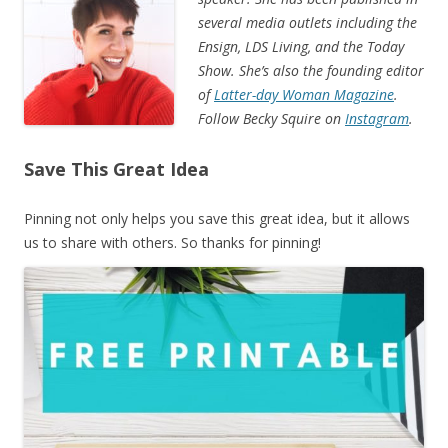
several media outlets including the
Ensign, LDS Living, and the Today
Show. She’s also the founding editor
of
Latter-day Woman Magazine
.
Follow Becky Squire on
Instagram
.
Save This Great Idea
Pinning not only helps you save this great idea, but it allows
us to share with others. So thanks for pinning!