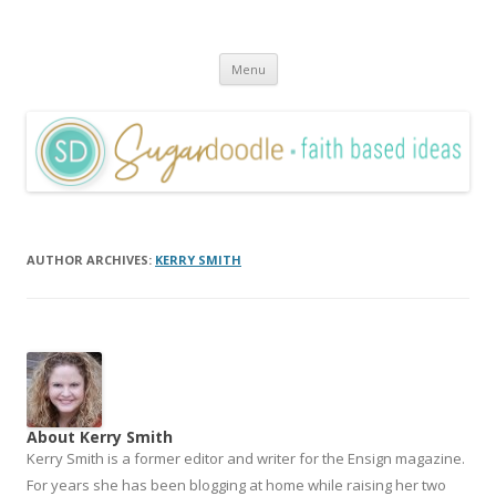
Sugardoodle.Net
Faith-Based Ideas
Skip
Menu
to
content
AUTHOR ARCHIVES:
KERRY SMITH
About Kerry Smith
Kerry Smith is a former editor and writer for the Ensign magazine.
For years she has been blogging at home while raising her two