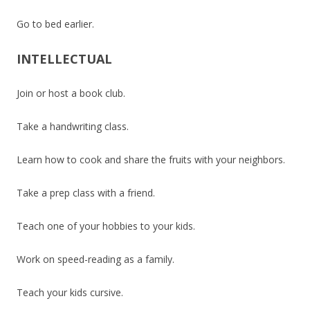
Go to bed earlier.
INTELLECTUAL
Join or host a book club.
Take a handwriting class.
Learn how to cook and share the fruits with your neighbors.
Take a prep class with a friend.
Teach one of your hobbies to your kids.
Work on speed-reading as a family.
Teach your kids cursive.