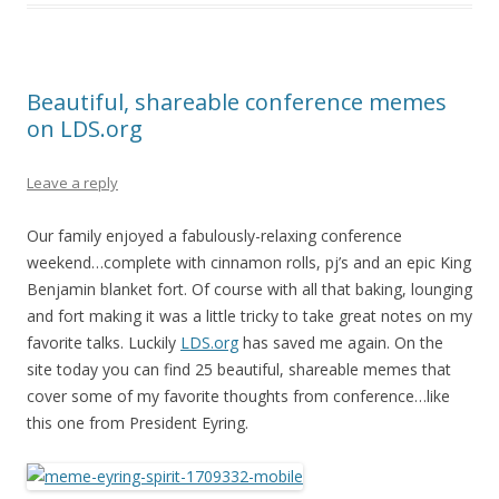
Beautiful, shareable conference memes
on LDS.org
Leave a reply
Our family enjoyed a fabulously-relaxing conference
weekend…complete with cinnamon rolls, pj’s and an epic King
Benjamin blanket fort. Of course with all that baking, lounging
and fort making it was a little tricky to take great notes on my
favorite talks. Luckily
LDS.org
has saved me again. On the
site today you can find 25 beautiful, shareable memes that
cover some of my favorite thoughts from conference…like
this one from President Eyring.