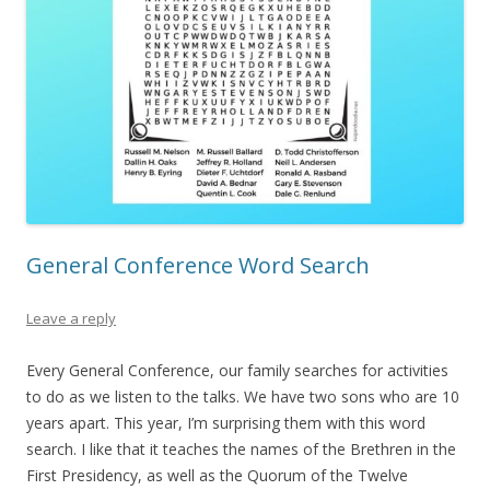
General Conference Word Search
Leave a reply
Every General Conference, our family searches for activities
to do as we listen to the talks. We have two sons who are 10
years apart. This year, I’m surprising them with this word
search. I like that it teaches the names of the Brethren in the
First Presidency, as well as the Quorum of the Twelve