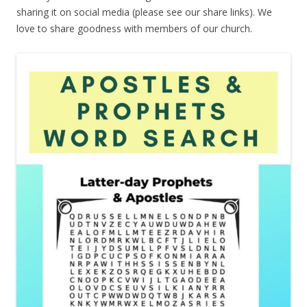
sharing it on social media (please see our share links). We
love to share goodness with members of our church.