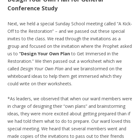
Conference Study
Next, we held a special Sunday School meeting called “A Kick-
Off to the Restoration” – and we passed out these special
invites to the class. We read through the invitations as a
group and focused on the invitation where the Prophet asked
us to
“Design Your Own Plan
to Get Immersed in the
Restoration.” We then passed out a worksheet which we
called
Design Your Own Plan
and we brainstormed on the
whiteboard ideas to help them get immersed which they
could write on their worksheets.
*As leaders, we observed that when our ward members were
in charge of designing their “own plans” and brainstorming
ideas, they were more excited about getting prepared than if
we had told them what to do to prepare. Our ward loved this
special meeting. We heard that several members went and
made copies of the invitations to pass out to their friends