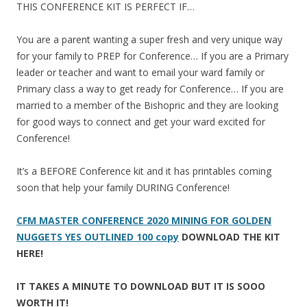
THIS CONFERENCE KIT IS PERFECT IF…
You are a parent wanting a super fresh and very unique way
for your family to PREP for Conference… If you are a Primary
leader or teacher and want to email your ward family or
Primary class a way to get ready for Conference… If you are
married to a member of the Bishopric and they are looking
for good ways to connect and get your ward excited for
Conference!
It’s a BEFORE Conference kit and it has printables coming
soon that help your family DURING Conference!
CFM MASTER CONFERENCE 2020 MINING FOR GOLDEN
NUGGETS YES OUTLINED 100 copy
DOWNLOAD THE KIT
HERE!
IT TAKES A MINUTE TO DOWNLOAD BUT IT IS SOOO
WORTH IT!