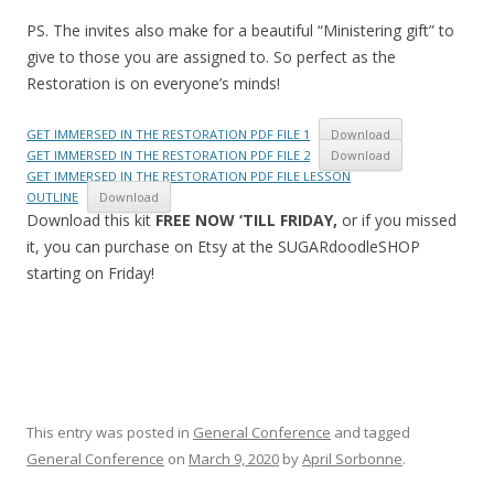
PS. The invites also make for a beautiful “Ministering gift” to
give to those you are assigned to. So perfect as the
Restoration is on everyone’s minds!
GET IMMERSED IN THE RESTORATION PDF FILE 1
Download
GET IMMERSED IN THE RESTORATION PDF FILE 2
Download
GET IMMERSED IN THE RESTORATION PDF FILE LESSON
OUTLINE
Download
Download this kit
FREE NOW ‘TILL FRIDAY,
or if you missed
it, you can purchase on Etsy at the SUGARdoodleSHOP
starting on Friday!
This entry was posted in
General Conference
and tagged
General Conference
on
March 9, 2020
by
April Sorbonne
.