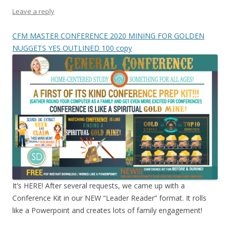
Leave a reply
CFM MASTER CONFERENCE 2020 MINING FOR GOLDEN
NUGGETS YES OUTLINED 100 copy
It’s HERE! After several requests, we came up with a
Conference Kit in our NEW “Leader Reader” format. It rolls
like a Powerpoint and creates lots of family engagement!