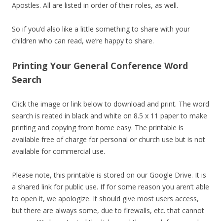
Apostles. All are listed in order of their roles, as well.
So if you’d also like a little something to share with your
children who can read, we’re happy to share.
Printing Your General Conference Word
Search
Click the image or link below to download and print. The word
search is reated in black and white on 8.5 x 11 paper to make
printing and copying from home easy. The printable is
available free of charge for personal or church use but is not
available for commercial use.
Please note, this printable is stored on our Google Drive. It is
a shared link for public use. If for some reason you aren’t able
to open it, we apologize. It should give most users access,
but there are always some, due to firewalls, etc. that cannot