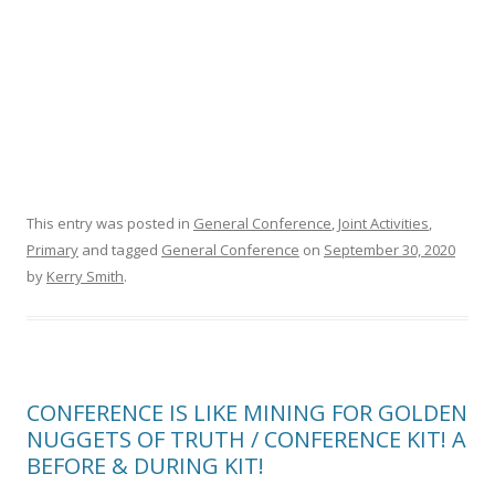
This entry was posted in
General Conference
,
Joint Activities
,
Primary
and tagged
General Conference
on
September 30, 2020
by
Kerry Smith
.
CONFERENCE IS LIKE MINING FOR GOLDEN
NUGGETS OF TRUTH / CONFERENCE KIT! A
BEFORE & DURING KIT!