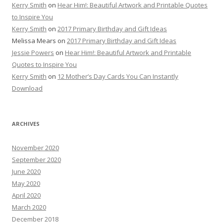
Kerry Smith
on
Hear Him!: Beautiful Artwork and Printable Quotes
to Inspire You
Kerry Smith
on
2017 Primary Birthday and Gift Ideas
Melissa Mears
on
2017 Primary Birthday and Gift Ideas
Jessie Powers
on
Hear Him!: Beautiful Artwork and Printable
Quotes to Inspire You
Kerry Smith
on
12 Mother’s Day Cards You Can Instantly
Download
ARCHIVES
November 2020
September 2020
June 2020
May 2020
April 2020
March 2020
December 2018