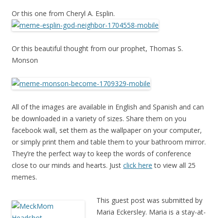
Or this one from Cheryl A. Esplin.
Or this beautiful thought from our prophet, Thomas S.
Monson
All of the images are available in English and Spanish and can
be downloaded in a variety of sizes. Share them on you
facebook wall, set them as the wallpaper on your computer,
or simply print them and table them to your bathroom mirror.
They’re the perfect way to keep the words of conference
close to our minds and hearts. Just
click here
to view all 25
memes.
This guest post was submitted by
Maria Eckersley. Maria is a stay-at-