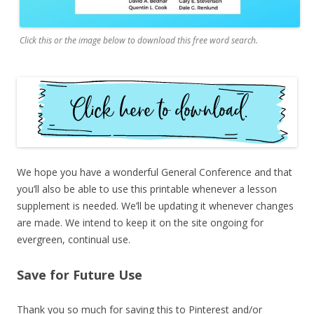
Click this or the image below to download this free word search.
We hope you have a wonderful General Conference and that
you’ll also be able to use this printable whenever a lesson
supplement is needed. We’ll be updating it whenever changes
are made. We intend to keep it on the site ongoing for
evergreen, continual use.
Save for Future Use
Thank you so much for saving this to Pinterest and/or