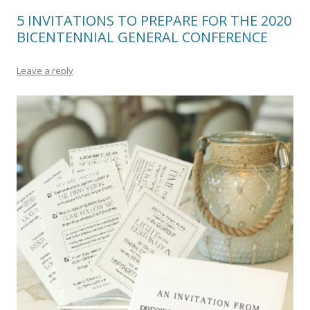
5 INVITATIONS TO PREPARE FOR THE 2020
BICENTENNIAL GENERAL CONFERENCE
Leave a reply