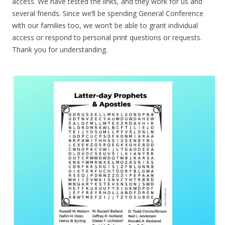
access. We have tested the links, and they work for us and
several friends. Since we’ll be spending General Conference
with our families too, we won’t be able to grant individual
access or respond to personal print questions or requests.
Thank you for understanding.