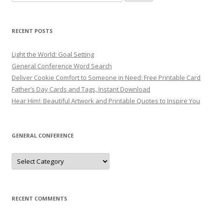
for:
RECENT POSTS
Light the World: Goal Setting
General Conference Word Search
Deliver Cookie Comfort to Someone in Need: Free Printable Card
Father’s Day Cards and Tags, Instant Download
Hear Him!: Beautiful Artwork and Printable Quotes to Inspire You
GENERAL CONFERENCE
General
Conference
RECENT COMMENTS