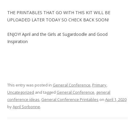
THE PRINTABLES THAT GO WITH THIS KIT WILL BE
UPLOADED LATER TODAY SO CHECK BACK SOON!
ENJOY! April and the Girls at Sugardoodle and Good
Inspiration
This entry was posted in
General Conference
,
Primary
,
Uncategorized
and tagged
General Conference
,
general
conference ideas
,
General Conference Printables
on
April 1, 2020
by
April Sorbonne
.