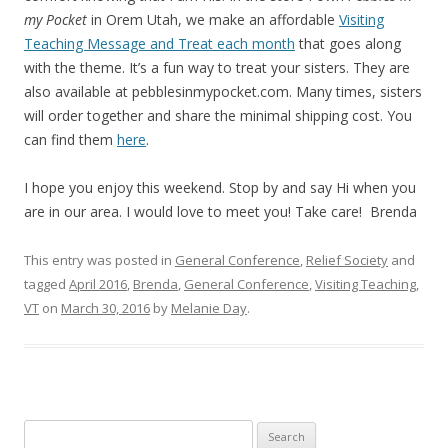
my Pocket
in Orem Utah, we make an affordable
Visiting
Teaching Message and Treat each month
that goes along
with the theme. It’s a fun way to treat your sisters. They are
also available at pebblesinmypocket.com. Many times, sisters
will order together and share the minimal shipping cost. You
can find them
here
.
I hope you enjoy this weekend. Stop by and say Hi when you
are in our area. I would love to meet you! Take care! Brenda
This entry was posted in
General Conference
,
Relief Society
and
tagged
April 2016
,
Brenda
,
General Conference
,
Visiting Teaching
,
VT
on
March 30, 2016
by
Melanie Day
.
Search