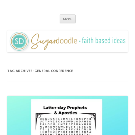
Sugardoodle.Net
Faith-Based Ideas
Skip
Menu
to
content
TAG ARCHIVES:
GENERAL CONFERENCE