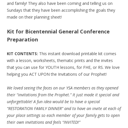
and family! They also have been coming and telling us on
Sundays that they have been accomplishing the goals they
made on their planning sheet!
Kit for Bicentennial General Conference
Preparation
KIT CONTENTS:
This instant download printable kit comes
with a lesson, worksheets, thematic prints and the invites
that you can use for YOUTH lessons, for FHE, or RS. We love
helping you ACT UPON the Invitations of our Prophet!
We loved seeing the faces on our YSA members as they opened
their “invitations from the Prophet.” It just made it special and
unforgettable! A fun idea would be to have a special
“RESTORATION FAMILY DINNER” and to have an invite at each of
your place settings so each member of your family gets to open
their own invitations and feels “INVITED!”