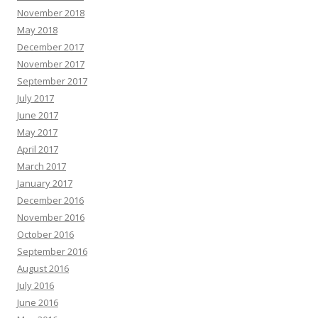
November 2018
May 2018
December 2017
November 2017
September 2017
July 2017
June 2017
May 2017
April 2017
March 2017
January 2017
December 2016
November 2016
October 2016
September 2016
August 2016
July 2016
June 2016