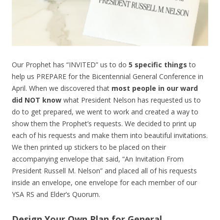
Our Prophet has “INVITED” us to do
5 specific things
to
help us PREPARE for the Bicentennial General Conference in
April. When we discovered that
most people in our ward
did NOT know
what President Nelson has requested us to
do to get prepared, we went to work and created a way to
show them the Prophet’s requests. We decided to print up
each of his requests and make them into beautiful invitations.
We then printed up stickers to be placed on their
accompanying envelope that said, “An Invitation From
President Russell M. Nelson” and placed all of his requests
inside an envelope, one envelope for each member of our
YSA RS and Elder’s Quorum.
Design Your Own Plan for General