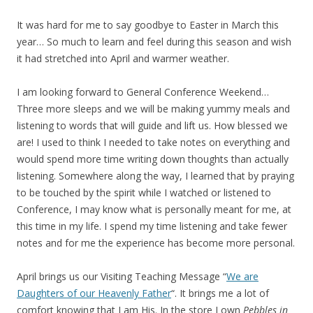
It was hard for me to say goodbye to Easter in March this
year… So much to learn and feel during this season and wish
it had stretched into April and warmer weather.
I am looking forward to General Conference Weekend…
Three more sleeps and we will be making yummy meals and
listening to words that will guide and lift us. How blessed we
are! I used to think I needed to take notes on everything and
would spend more time writing down thoughts than actually
listening. Somewhere along the way, I learned that by praying
to be touched by the spirit while I watched or listened to
Conference, I may know what is personally meant for me, at
this time in my life. I spend my time listening and take fewer
notes and for me the experience has become more personal.
April brings us our Visiting Teaching Message “
We are
Daughters of our Heavenly Father
“. It brings me a lot of
comfort knowing that I am His. In the store I own
Pebbles in