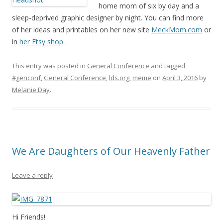
home mom of six by day and a
sleep-deprived graphic designer by night. You can find more
of her ideas and printables on her new site
MeckMom.com
or
in
her Etsy shop
.
This entry was posted in
General Conference
and tagged
#genconf
,
General Conference
,
lds.org
,
meme
on
April 3, 2016
by
Melanie Day
.
We Are Daughters of Our Heavenly Father
Leave a reply
Hi Friends!