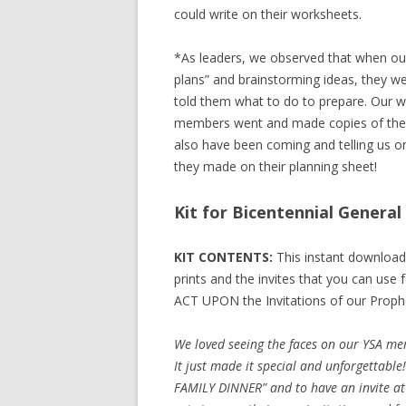
could write on their worksheets.
*As leaders, we observed that when ou
plans” and brainstorming ideas, they w
told them what to do to prepare. Our wa
members went and made copies of the in
also have been coming and telling us o
they made on their planning sheet!
Kit for Bicentennial Genera
KIT CONTENTS:
This instant download
prints and the invites that you can use
ACT UPON the Invitations of our Proph
We loved seeing the faces on our YSA mem
It just made it special and unforgettabl
FAMILY DINNER” and to have an invite at