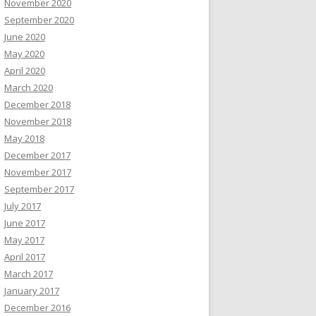
November 2020
September 2020
June 2020
May 2020
April 2020
March 2020
December 2018
November 2018
May 2018
December 2017
November 2017
September 2017
July 2017
June 2017
May 2017
April 2017
March 2017
January 2017
December 2016