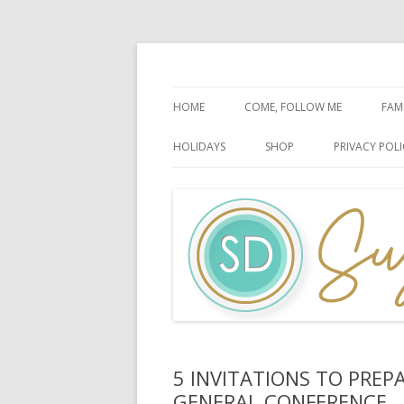
Faith-Based Ideas
Sugardoodle.Net
HOME
COME, FOLLOW ME
FAM
BOOK OF MORMON
FA
HOLIDAYS
SHOP
PRIVACY POLI
DOCTRINE & COVENANTS
FA
CHRISTMAS
EASTER
FATHER’S DAY
HALLOWEEN
MOTHER’S DAY
PATRIOTIC CELEBRATIONS
5 INVITATIONS TO PREP
GENERAL CONFERENCE