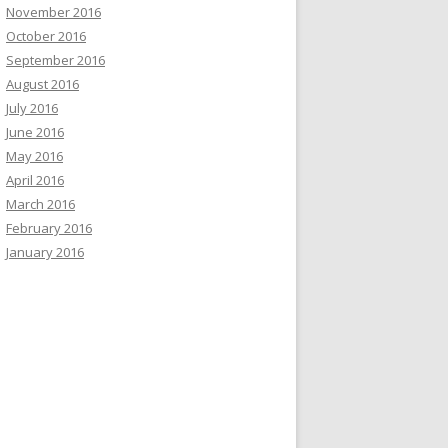
November 2016
October 2016
September 2016
August 2016
July 2016
June 2016
May 2016
April 2016
March 2016
February 2016
January 2016