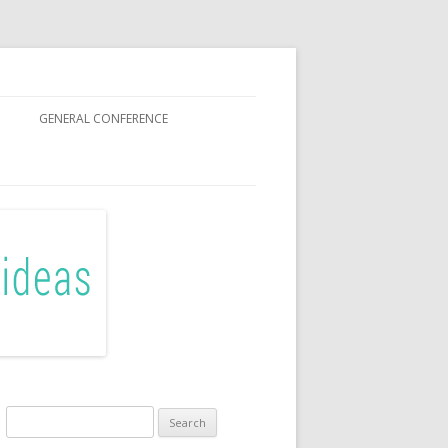
GENERAL CONFERENCE
R SISTERS
Search
for: