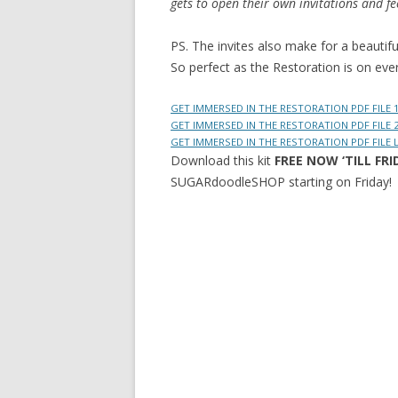
gets to open their own invitations and fe
PS. The invites also make for a beautifu
So perfect as the Restoration is on eve
GET IMMERSED IN THE RESTORATION PDF FILE 
GET IMMERSED IN THE RESTORATION PDF FILE 
GET IMMERSED IN THE RESTORATION PDF FILE
Download this kit
FREE NOW ‘TILL FRI
SUGARdoodleSHOP starting on Friday!