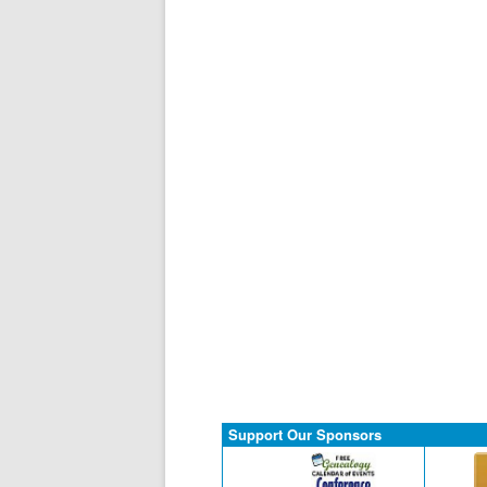
Support Our Sponsors