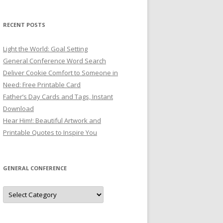
RECENT POSTS
Light the World: Goal Setting
General Conference Word Search
Deliver Cookie Comfort to Someone in
Need: Free Printable Card
Father’s Day Cards and Tags, Instant
Download
Hear Him!: Beautiful Artwork and
Printable Quotes to Inspire You
GENERAL CONFERENCE
General
Conference