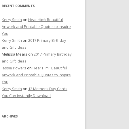
RECENT COMMENTS
Kerry Smith
on
Hear Him!: Beautiful
Artwork and Printable Quotes to Inspire
You
Kerry Smith
on
2017 Primary Birthday
and Gift Ideas
Melissa Mears
on
2017 Primary Birthday
and Gift Ideas
Jessie Powers
on
Hear Him!: Beautiful
Artwork and Printable Quotes to Inspire
You
Kerry Smith
on
12 Mother’s Day Cards
You Can Instantly Download
ARCHIVES