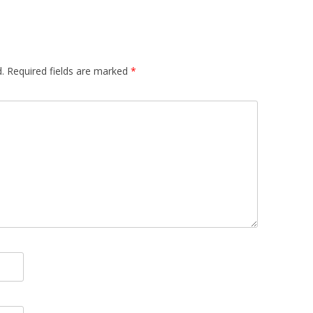
.
Required fields are marked
*