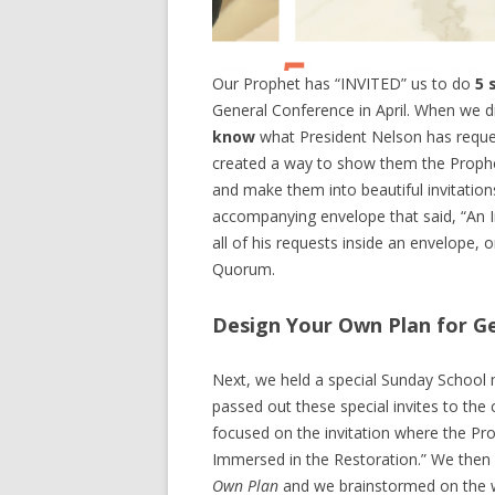
Our Prophet has “INVITED” us to do
5 
General Conference in April. When we 
know
what President Nelson has reque
created a way to show them the Prophet
and make them into beautiful invitations
accompanying envelope that said, “An I
all of his requests inside an envelope
Quorum.
Design Your Own Plan for G
Next, we held a special Sunday School m
passed out these special invites to the
focused on the invitation where the Pr
Immersed in the Restoration.” We then
Own Plan
and we brainstormed on the w