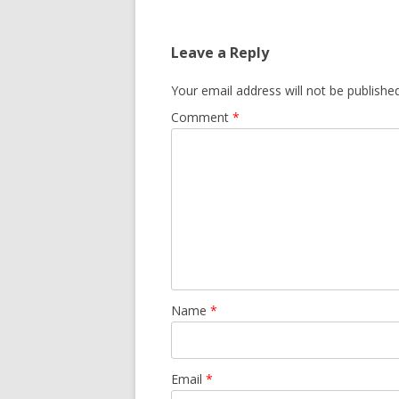
Leave a Reply
Your email address will not be published
Comment
*
Name
*
Email
*