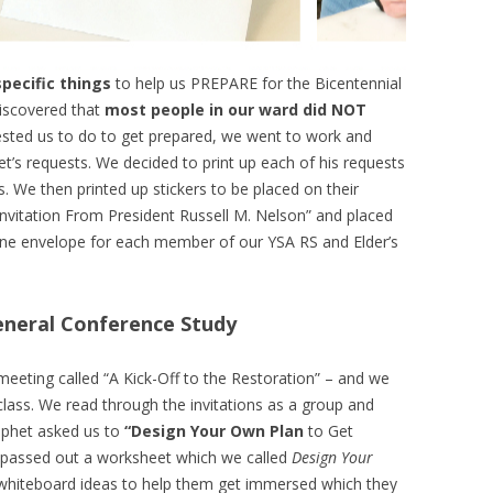
specific things
to help us PREPARE for the Bicentennial
discovered that
most people in our ward did NOT
sted us to do to get prepared, we went to work and
’s requests. We decided to print up each of his requests
. We then printed up stickers to be placed on their
nvitation From President Russell M. Nelson” and placed
, one envelope for each member of our YSA RS and Elder’s
eneral Conference Study
eeting called “A Kick-Off to the Restoration” – and we
 class. We read through the invitations as a group and
ophet asked us to
“Design Your Own Plan
to Get
 passed out a worksheet which we called
Design Your
hiteboard ideas to help them get immersed which they