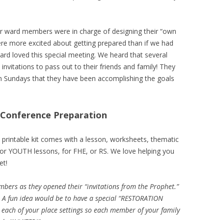
r ward members were in charge of designing their “own
ere more excited about getting prepared than if we had
rd loved this special meeting. We heard that several
vitations to pass out to their friends and family! They
n Sundays that they have been accomplishing the goals
l Conference Preparation
 printable kit comes with a lesson, worksheets, thematic
 for YOUTH lessons, for FHE, or RS. We love helping you
et!
bers as they opened their “invitations from the Prophet.”
e! A fun idea would be to have a special “RESTORATION
 each of your place settings so each member of your family