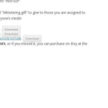
els “INVITED!”
l “Ministering gift” to give to those you are assigned to.
ryone’s minds!
1
Download
2
Download
 LESSON OUTLINE
Download
DAY,
or if you missed it, you can purchase on Etsy at the