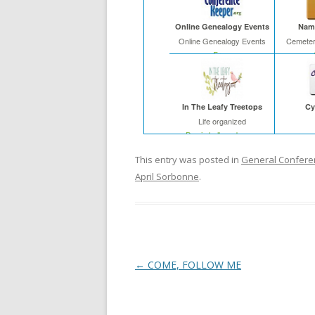
Online Genealogy Events
Name
Online Genealogy Events
Cemeter
Free
In The Leafy Treetops
Cy
Life organized
Buy in bulk and save
This entry was posted in
General Confere
April Sorbonne
.
Post
←
COME, FOLLOW ME
navigation