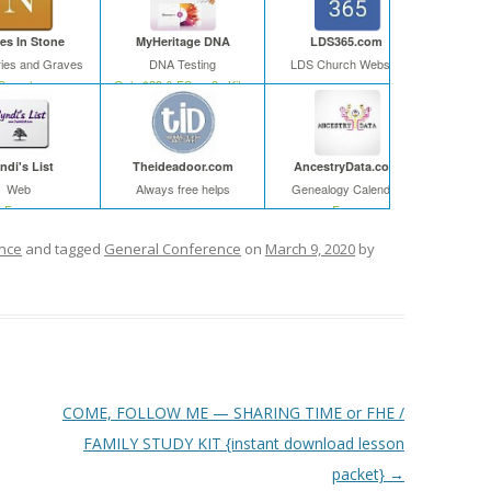
s In Stone
MyHeritage DNA
LDS365.com
ies and Graves
DNA Testing
LDS Church Website
Search
Only $39 & FS on 2+ Kits
ndi's List
Theideadoor.com
AncestryData.com
Web
Always free helps
Genealogy Calendar
Free
Free
nce
and tagged
General Conference
on
March 9, 2020
by
COME, FOLLOW ME — SHARING TIME or FHE /
FAMILY STUDY KIT {instant download lesson
packet}
→