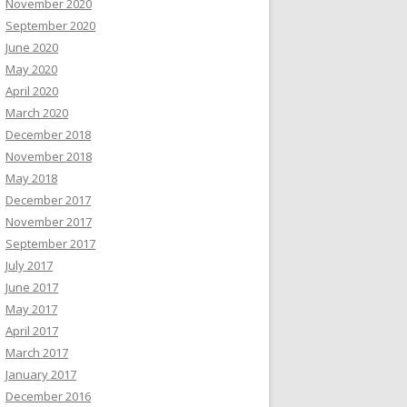
November 2020
September 2020
June 2020
May 2020
April 2020
March 2020
December 2018
November 2018
May 2018
December 2017
November 2017
September 2017
July 2017
June 2017
May 2017
April 2017
March 2017
January 2017
December 2016