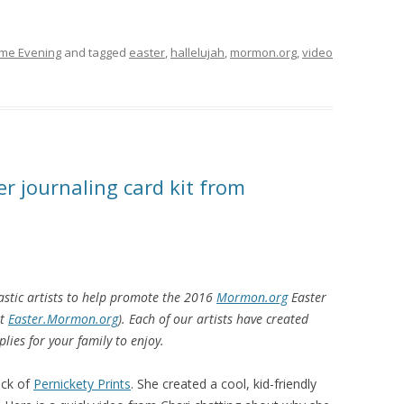
ome Evening
and tagged
easter
,
hallelujah
,
mormon.org
,
video
er journaling card kit from
astic artists to help promote the 2016
Mormon.org
Easter
at
Easter.Mormon.org
). Each of our artists have created
plies for your family to enjoy.
ack of
Pernickety Prints
. She created a cool, kid-friendly