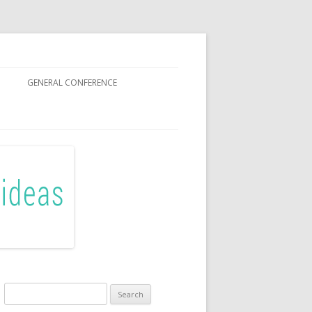
GENERAL CONFERENCE
R SISTERS
Search
for: