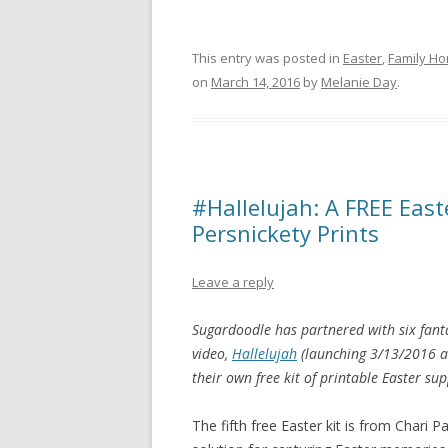
This entry was posted in
Easter
,
Family H
on
March 14, 2016
by
Melanie Day
.
#Hallelujah: A FREE East
Persnickety Prints
Leave a reply
Sugardoodle has partnered with six fant
video,
Hallelujah
(launching 3/13/2016 
their own free kit of printable Easter sup
The fifth free Easter kit is from Chari P