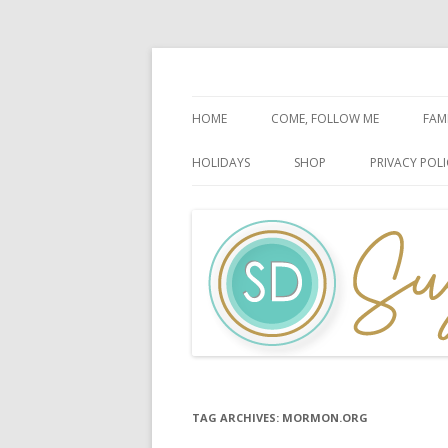
Faith-Based Ideas
Sugardoodle.Net
HOME
COME, FOLLOW ME
FAM
BOOK OF MORMON
FA
HOLIDAYS
SHOP
PRIVACY POLI
DOCTRINE & COVENANTS
FA
CHRISTMAS
EASTER
FATHER’S DAY
HALLOWEEN
MOTHER’S DAY
PATRIOTIC CELEBRATIONS
TAG ARCHIVES:
MORMON.ORG