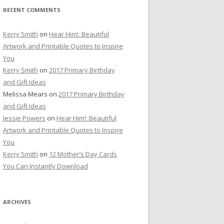
RECENT COMMENTS
Kerry Smith
on
Hear Him!: Beautiful
Artwork and Printable Quotes to Inspire
You
Kerry Smith
on
2017 Primary Birthday
and Gift Ideas
Melissa Mears
on
2017 Primary Birthday
and Gift Ideas
Jessie Powers
on
Hear Him!: Beautiful
Artwork and Printable Quotes to Inspire
You
Kerry Smith
on
12 Mother’s Day Cards
You Can Instantly Download
ARCHIVES