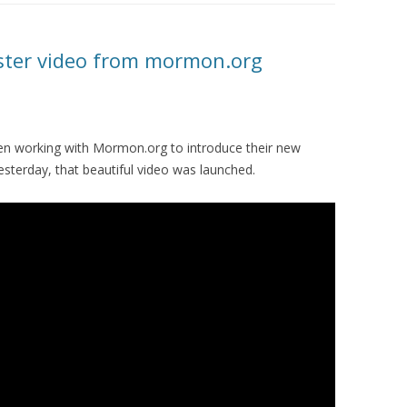
ster video from mormon.org
en working with Mormon.org to introduce their new
Yesterday, that beautiful video was launched.