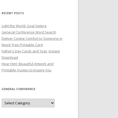
RECENT POSTS
Light the World: Goal Setting
General Conference Word Search
Deliver Cookie Comfort to Someone in
Need: Free Printable Card
Father’s Day Cards and Tags, Instant
Download
Hear Him!: Beautiful Artwork and
Printable Quotes to Inspire You
GENERAL CONFERENCE
General
Conference