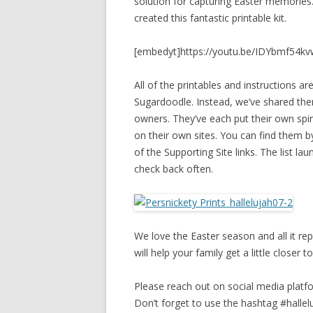
solution for capturing Easter memories.
created this fantastic printable kit.
[embedyt]https://youtu.be/IDYbmf54kv
All of the printables and instructions 
Sugardoodle. Instead, we’ve shared the
owners. They’ve each put their own spin
on their own sites. You can find them by
of the Supporting Site links. The list 
check back often.
We love the Easter season and all it re
will help your family get a little closer
Please reach out on social media platfo
Don’t forget to use the hashtag #halle