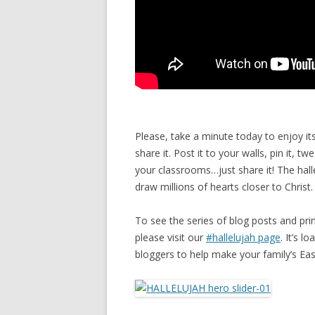
Please, take a minute today to enjoy its
share it. Post it to your walls, pin it, tw
your classrooms…just share it! The hall
draw millions of hearts closer to Christ.
To see the series of blog posts and pr
please visit our
#hallelujah page
. It’s 
bloggers to help make your family’s Ea