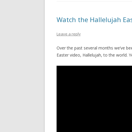
PIONEER DAY
ST. PATRICK’S DAY
Watch the Hallelujah Ea
THANKSGIVING
Leave a reply
VALENTINES DAY
Over the past several months we’ve be
Easter video, Hallelujah, to the world. 