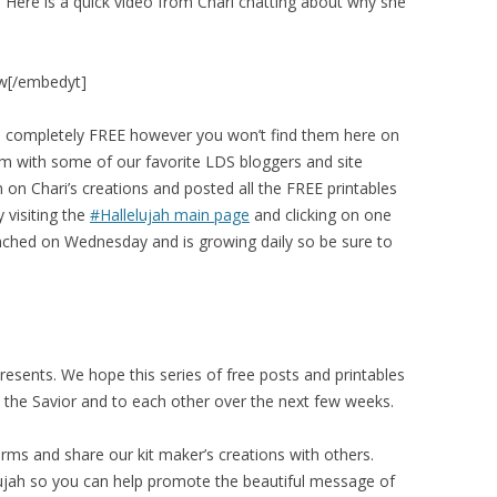
 Here is a quick video from Chari chatting about why she
w[/embedyt]
are completely FREE however you won’t find them here on
m with some of our favorite LDS bloggers and site
 on Chari’s creations and posted all the FREE printables
 visiting the
#Hallelujah main page
and clicking on one
launched on Wednesday and is growing daily so be sure to
presents. We hope this series of free posts and printables
 to the Savior and to each other over the next few weeks.
rms and share our kit maker’s creations with others.
lujah so you can help promote the beautiful message of