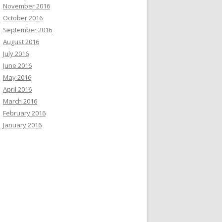
November 2016
October 2016
September 2016
August 2016
July 2016
June 2016
May 2016
April 2016
March 2016
February 2016
January 2016