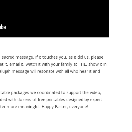
 sacred message. If it touches you, as it did us, please
eet it, email it, watch it with your family at FHE, show it in
elujah message will resonate with all who hear it and
intable packages we coordinated to support the video,
loaded with dozens of free printables designed by expert
ster more meaningful. Happy Easter, everyone!