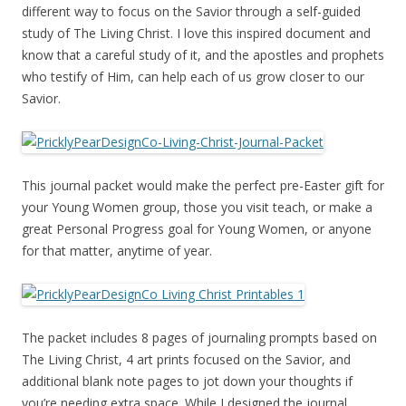
different way to focus on the Savior through a self-guided
study of The Living Christ. I love this inspired document and
know that a careful study of it, and the apostles and prophets
who testify of Him, can help each of us grow closer to our
Savior.
This journal packet would make the perfect pre-Easter gift for
your Young Women group, those you visit teach, or make a
great Personal Progress goal for Young Women, or anyone
for that matter, anytime of year.
The packet includes 8 pages of journaling prompts based on
The Living Christ, 4 art prints focused on the Savior, and
additional blank note pages to jot down your thoughts if
you’re needing extra space. While I designed the journal