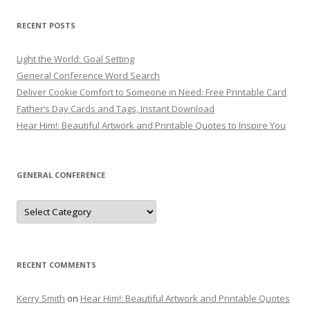
RECENT POSTS
Light the World: Goal Setting
General Conference Word Search
Deliver Cookie Comfort to Someone in Need: Free Printable Card
Father’s Day Cards and Tags, Instant Download
Hear Him!: Beautiful Artwork and Printable Quotes to Inspire You
GENERAL CONFERENCE
General
Conference
RECENT COMMENTS
Kerry Smith
on
Hear Him!: Beautiful Artwork and Printable Quotes