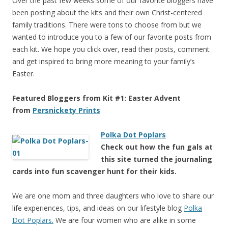
Over the past few weeks some of our favorite bloggers have
been posting about the kits and their own Christ-centered
family traditions. There were tons to choose from but we
wanted to introduce you to a few of our favorite posts from
each kit. We hope you click over, read their posts, comment
and get inspired to bring more meaning to your family’s
Easter.
Featured Bloggers from Kit #1: Easter Advent
from
Persnickety Prints
Polka Dot Poplars
Check out how the fun gals at
this site turned the journaling
cards into fun scavenger hunt for their kids.
We are one mom and three daughters who love to share our
life experiences, tips, and ideas on our lifestyle blog
Polka
Dot Poplars.
We are four women who are alike in some