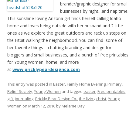
brander/graphic designer for small
businesses by night…and nap time.
This sunshine-loving Arizona girl finds herself calling Idaho
home and loves being outside with her husband and 2 little
ones as we explore the great outdoors and rack up steps on
the Fitbit walking the neighborhood. You can find some of
her favorite things – chatting branding and design for
bloggers and small businesses, and a bunch of free printables
for Young Women, home, and more
at
www.pricklypeardesignco.com
This entry was posted in
Easter
,
Family Home Evening
,
Primary
,
Relief Society
,
Young Women
and tagged
easter
,
Free printables
,
gift
,
journaling
,
Prickly Pear Design Co.
,
the living christ
,
Young
Women
on
March 12, 2016
by
Melanie Day
.