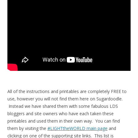
All of the instructions and printables are completely FREE to
use, however you will not find them here on Sugardoodle.
Instead we have shared them with some fabulous LDS
bloggers and site owners who have each taken these
printables and used them in their own way. You can find
them by visiting the
#LIGHTtheWORLD main page
and
clicking on one of the supporting site links. This list is