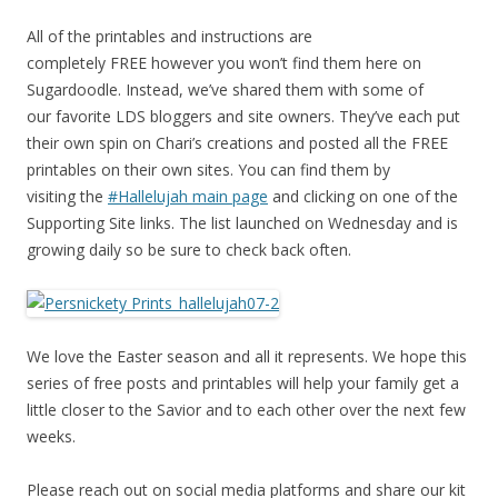
All of the printables and instructions are
completely FREE however you won’t find them here on
Sugardoodle. Instead, we’ve shared them with some of
our favorite LDS bloggers and site owners. They’ve each put
their own spin on Chari’s creations and posted all the FREE
printables on their own sites. You can find them by
visiting the
#Hallelujah main page
and clicking on one of the
Supporting Site links. The list launched on Wednesday and is
growing daily so be sure to check back often.
We love the Easter season and all it represents. We hope this
series of free posts and printables will help your family get a
little closer to the Savior and to each other over the next few
weeks.
Please reach out on social media platforms and share our kit