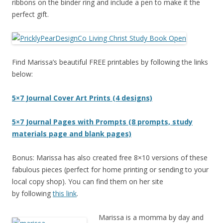
ribbons on the binder ring and include a pen to make it the
perfect gift.
Find Marissa’s beautiful FREE printables by following the links
below:
5×7 Journal Cover Art Prints (4 designs)
5×7 Journal Pages with Prompts (8 prompts, study
materials page and blank pages)
Bonus: Marissa has also created free 8×10 versions of these
fabulous pieces (perfect for home printing or sending to your
local copy shop). You can find them on her site
by following
this link
.
Marissa is a momma by day and