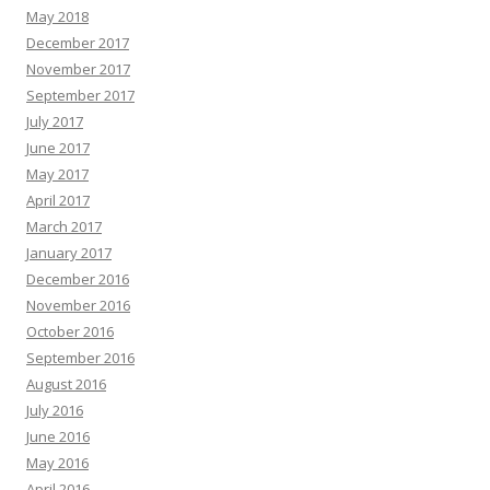
May 2018
December 2017
November 2017
September 2017
July 2017
June 2017
May 2017
April 2017
March 2017
January 2017
December 2016
November 2016
October 2016
September 2016
August 2016
July 2016
June 2016
May 2016
April 2016