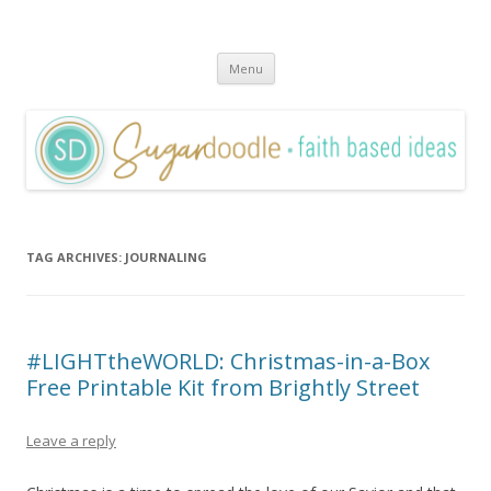
Sugardoodle.Net
Faith-Based Ideas
Skip
Menu
to
content
TAG ARCHIVES:
JOURNALING
#LIGHTtheWORLD: Christmas-in-a-Box
Free Printable Kit from Brightly Street
Leave a reply