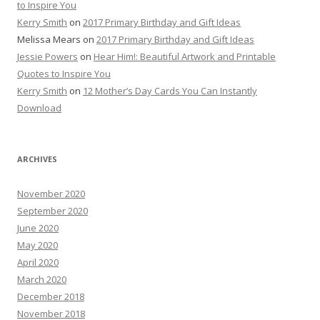
to Inspire You
Kerry Smith
on
2017 Primary Birthday and Gift Ideas
Melissa Mears
on
2017 Primary Birthday and Gift Ideas
Jessie Powers
on
Hear Him!: Beautiful Artwork and Printable
Quotes to Inspire You
Kerry Smith
on
12 Mother’s Day Cards You Can Instantly
Download
ARCHIVES
November 2020
September 2020
June 2020
May 2020
April 2020
March 2020
December 2018
November 2018