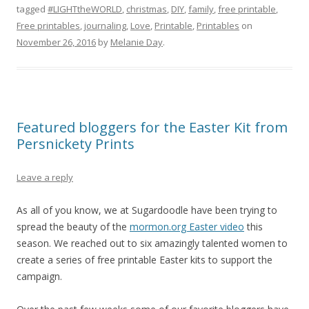
tagged
#LIGHTtheWORLD
,
christmas
,
DIY
,
family
,
free printable
,
Free printables
,
journaling
,
Love
,
Printable
,
Printables
on
November 26, 2016
by
Melanie Day
.
Featured bloggers for the Easter Kit from
Persnickety Prints
Leave a reply
As all of you know, we at Sugardoodle have been trying to
spread the beauty of the
mormon.org Easter video
this
season. We reached out to six amazingly talented women to
create a series of free printable Easter kits to support the
campaign.