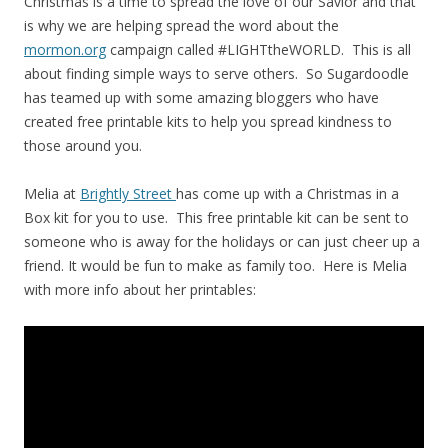
Christmas is a time to spread the love of our Savior and that
is why we are helping spread the word about the
mormon.org
campaign called #LIGHTtheWORLD. This is all
about finding simple ways to serve others. So Sugardoodle
has teamed up with some amazing bloggers who have
created free printable kits to help you spread kindness to
those around you.
Melia at
Brightly Street
has come up with a Christmas in a
Box kit for you to use. This free printable kit can be sent to
someone who is away for the holidays or can just cheer up a
friend. It would be fun to make as family too. Here is Melia
with more info about her printables: