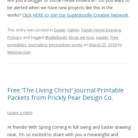
Are you a blogger or social media influencer? Do you want to
be alerted when we have new projects like this in the
works?
Click HERE to join our Sugardoodle Creative Network
.
This entry was posted in
Easter
,
Family
,
Family Home Evening
,
Primary
and tagged
#hallellujah
,
blogs we love
,
easter
,
Free
printables
,
journaling
,
persnickety prints
on
March 25, 2016
by
Melanie Day
.
Free ‘The Living Christ’ Journal Printable
Packets from Prickly Pear Design Co.
Leave a reply
Hi friends! With Spring coming in full swing and Easter drawing
near, I’m so excited to share with you a meaningful and