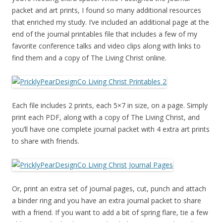
packet and art prints, I found so many additional resources
that enriched my study. I’ve included an additional page at the
end of the journal printables file that includes a few of my
favorite conference talks and video clips along with links to
find them and a copy of The Living Christ online.
Each file includes 2 prints, each 5×7 in size, on a page. Simply
print each PDF, along with a copy of The Living Christ, and
you’ll have one complete journal packet with 4 extra art prints
to share with friends.
Or, print an extra set of journal pages, cut, punch and attach
a binder ring and you have an extra journal packet to share
with a friend. If you want to add a bit of spring flare, tie a few