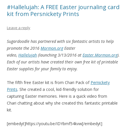
#Hallelujah: A FREE Easter journaling card
kit from Persnickety Prints
Leave a reply
Sugardoodle has partnered with six fantastic artists to help
promote the 2016
Mormon.org
Easter
video,
Hallelujah
(launching 3/13/2016 at
Easter.Mormon.org
).
Each of our artists have created their own free kit of printable
Easter supplies for your family to enjoy.
The fifth free Easter kit is from Chari Pack of
Pernickety
Prints
. She created a cool, kid-friendly solution for
capturing Easter memories. Here is a quick video from
Chari chatting about why she created this fantastic printable
kit.
[embedyt]https://youtu.be/IDYbmf54kvw[/embedyt]