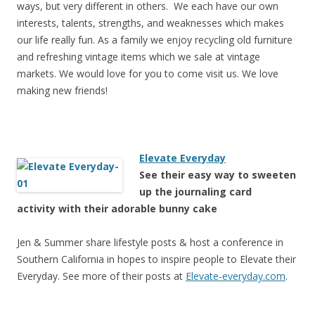
ways, but very different in others. We each have our own
interests, talents, strengths, and weaknesses which makes
our life really fun. As a family we enjoy recycling old furniture
and refreshing vintage items which we sale at vintage
markets. We would love for you to come visit us. We love
making new friends!
Elevate Everyday
See their easy way to sweeten
up the journaling card
activity with their adorable bunny cake
Jen & Summer share lifestyle posts & host a conference in
Southern California in hopes to inspire people to Elevate their
Everyday. See more of their posts at
Elevate-everyday.com
.