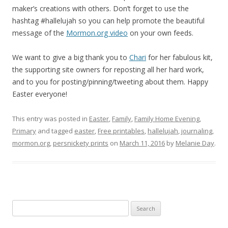
maker’s creations with others. Don’t forget to use the
hashtag #hallelujah so you can help promote the beautiful
message of the
Mormon.org video
on your own feeds.
We want to give a big thank you to
Chari
for her fabulous kit,
the supporting site owners for reposting all her hard work,
and to you for posting/pinning/tweeting about them. Happy
Easter everyone!
This entry was posted in
Easter
,
Family
,
Family Home Evening
,
Primary
and tagged
easter
,
Free printables
,
hallelujah
,
journaling
,
mormon.org
,
persnickety prints
on
March 11, 2016
by
Melanie Day
.
Search
for: