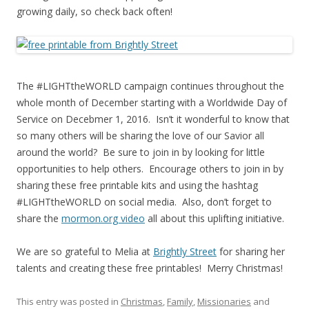
growing daily, so check back often!
The #LIGHTtheWORLD campaign continues throughout the
whole month of December starting with a Worldwide Day of
Service on Decebmer 1, 2016. Isn’t it wonderful to know that
so many others will be sharing the love of our Savior all
around the world? Be sure to join in by looking for little
opportunities to help others. Encourage others to join in by
sharing these free printable kits and using the hashtag
#LIGHTtheWORLD on social media. Also, don’t forget to
share the
mormon.org video
all about this uplifting initiative.
We are so grateful to Melia at
Brightly Street
for sharing her
talents and creating these free printables! Merry Christmas!
This entry was posted in
Christmas
,
Family
,
Missionaries
and