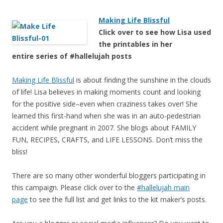
Making Life Blissful
Click over to see how Lisa used
the printables in her
entire series of #hallelujah posts
Making Life Blissful
is about finding the sunshine in the clouds
of life! Lisa believes in making moments count and looking
for the positive side–even when craziness takes over! She
learned this first-hand when she was in an auto-pedestrian
accident while pregnant in 2007. She blogs about FAMILY
FUN, RECIPES, CRAFTS, and LIFE LESSONS. Don’t miss the
bliss!
There are so many other wonderful bloggers participating in
this campaign. Please click over to the
#hallelujah main
page
to see the full list and get links to the kit maker’s posts.