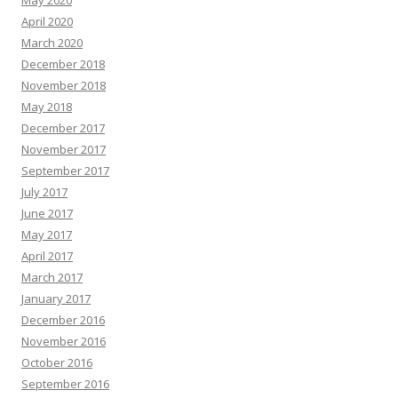
May 2020
April 2020
March 2020
December 2018
November 2018
May 2018
December 2017
November 2017
September 2017
July 2017
June 2017
May 2017
April 2017
March 2017
January 2017
December 2016
November 2016
October 2016
September 2016