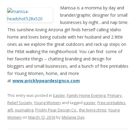
Marissa is a momma by day and
brander/graphic designer for small
businesses by night…and nap time.
This sunshine-loving Arizona girl finds herself calling Idaho
home and loves being outside with her husband and 2 little
ones as we explore the great outdoors and rack up steps on
the Fitbit walking the neighborhood. You can find some of
her favorite things – chatting branding and design for
bloggers and small businesses, and a bunch of free printables
for Young Women, home, and more
at
www.pricklypeardesignco.com
This entry was posted in
Easter
,
Family Home Evening
,
Primary
,
Relief Society
,
Young Women
and tagged
easter
,
Free printables
,
gift
,
journaling
,
Prickly Pear Design Co.
,
the living christ
,
Young
Women
on
March 12, 2016
by
Melanie Day
.