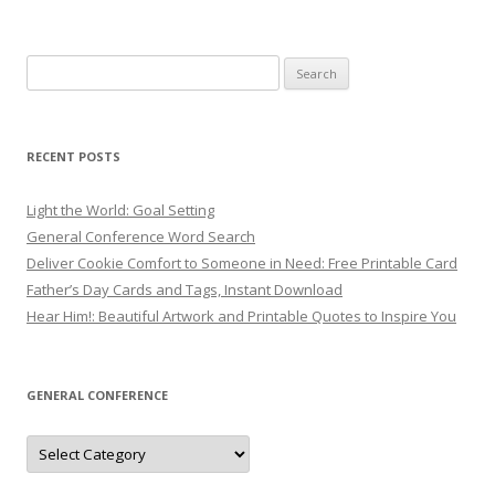
Search
for:
RECENT POSTS
Light the World: Goal Setting
General Conference Word Search
Deliver Cookie Comfort to Someone in Need: Free Printable Card
Father’s Day Cards and Tags, Instant Download
Hear Him!: Beautiful Artwork and Printable Quotes to Inspire You
GENERAL CONFERENCE
General
Conference