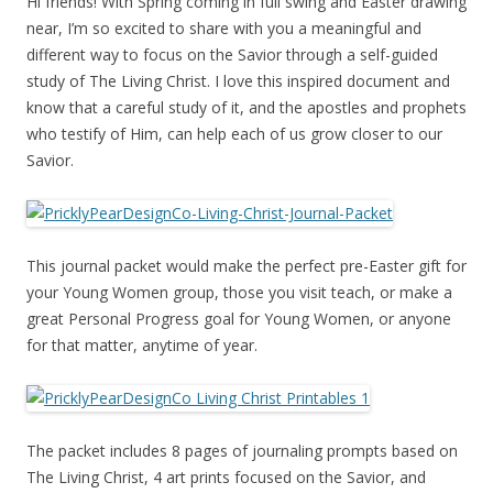
Hi friends! With Spring coming in full swing and Easter drawing
near, I’m so excited to share with you a meaningful and
different way to focus on the Savior through a self-guided
study of The Living Christ. I love this inspired document and
know that a careful study of it, and the apostles and prophets
who testify of Him, can help each of us grow closer to our
Savior.
This journal packet would make the perfect pre-Easter gift for
your Young Women group, those you visit teach, or make a
great Personal Progress goal for Young Women, or anyone
for that matter, anytime of year.
The packet includes 8 pages of journaling prompts based on
The Living Christ, 4 art prints focused on the Savior, and