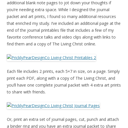
additional blank note pages to jot down your thoughts if
you’re needing extra space. While I designed the journal
packet and art prints, I found so many additional resources
that enriched my study. I’ve included an additional page at the
end of the journal printables file that includes a few of my
favorite conference talks and video clips along with links to
find them and a copy of The Living Christ online.
Each file includes 2 prints, each 5×7 in size, on a page. Simply
print each PDF, along with a copy of The Living Christ, and
you’ll have one complete journal packet with 4 extra art prints
to share with friends.
Or, print an extra set of journal pages, cut, punch and attach
a binder ring and you have an extra journal packet to share