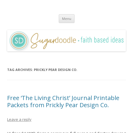
Sugardoodle.Net
Faith-Based Ideas
Skip
Menu
to
content
TAG ARCHIVES:
PRICKLY PEAR DESIGN CO.
Free ‘The Living Christ’ Journal Printable
Packets from Prickly Pear Design Co.
Leave a reply