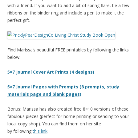
with a friend. If you want to add a bit of spring flare, tie a few
ribbons on the binder ring and include a pen to make it the
perfect gift.
Find Marissa’s beautiful FREE printables by following the links
below:
5×7 Journal Cover Art Prints (4 designs)
5×7 Journal Pages with Prompts (8 prompts, study
materials page and blank pages)
Bonus: Marissa has also created free 8×10 versions of these
fabulous pieces (perfect for home printing or sending to your
local copy shop). You can find them on her site
by following
this link
.