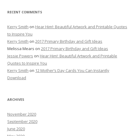
RECENT COMMENTS
Kerry Smith
on
Hear Him!: Beautiful Artwork and Printable Quotes
to Inspire You
Kerry Smith
on
2017 Primary Birthday and Gift Ideas
Melissa Mears
on
2017 Primary Birthday and Gift Ideas
Jessie Powers
on
Hear Him!: Beautiful Artwork and Printable
Quotes to Inspire You
Kerry Smith
on
12 Mother’s Day Cards You Can Instantly
Download
ARCHIVES
November 2020
September 2020
June 2020