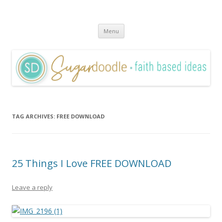
Sugardoodle.Net
Faith-Based Ideas
Skip
Menu
to
content
TAG ARCHIVES:
FREE DOWNLOAD
25 Things I Love FREE DOWNLOAD
Leave a reply