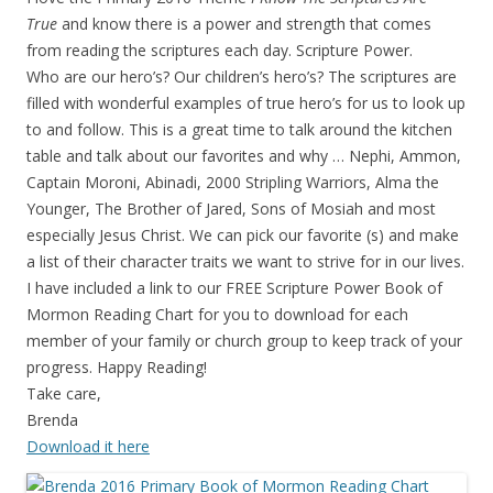
True
and know there is a power and strength that comes
from reading the scriptures each day. Scripture Power.
Who are our hero’s? Our children’s hero’s? The scriptures are
filled with wonderful examples of true hero’s for us to look up
to and follow. This is a great time to talk around the kitchen
table and talk about our favorites and why … Nephi, Ammon,
Captain Moroni, Abinadi, 2000 Stripling Warriors, Alma the
Younger, The Brother of Jared, Sons of Mosiah and most
especially Jesus Christ. We can pick our favorite (s) and make
a list of their character traits we want to strive for in our lives.
I have included a link to our FREE Scripture Power Book of
Mormon Reading Chart for you to download for each
member of your family or church group to keep track of your
progress. Happy Reading!
Take care,
Brenda
Download it here