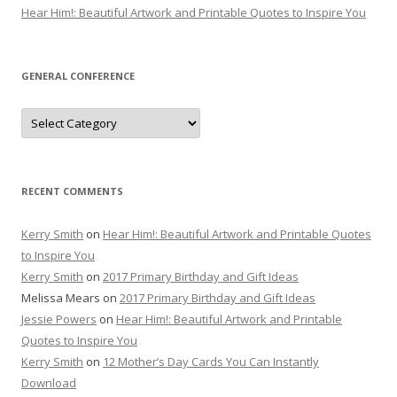
Hear Him!: Beautiful Artwork and Printable Quotes to Inspire You
GENERAL CONFERENCE
General
Conference
RECENT COMMENTS
Kerry Smith
on
Hear Him!: Beautiful Artwork and Printable Quotes
to Inspire You
Kerry Smith
on
2017 Primary Birthday and Gift Ideas
Melissa Mears
on
2017 Primary Birthday and Gift Ideas
Jessie Powers
on
Hear Him!: Beautiful Artwork and Printable
Quotes to Inspire You
Kerry Smith
on
12 Mother’s Day Cards You Can Instantly
Download