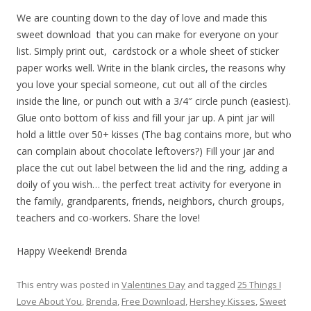
We are counting down to the day of love and made this
sweet download that you can make for everyone on your
list. Simply print out, cardstock or a whole sheet of sticker
paper works well. Write in the blank circles, the reasons why
you love your special someone, cut out all of the circles
inside the line, or punch out with a 3/4″ circle punch (easiest).
Glue onto bottom of kiss and fill your jar up. A pint jar will
hold a little over 50+ kisses (The bag contains more, but who
can complain about chocolate leftovers?) Fill your jar and
place the cut out label between the lid and the ring, adding a
doily of you wish… the perfect treat activity for everyone in
the family, grandparents, friends, neighbors, church groups,
teachers and co-workers. Share the love!
Happy Weekend! Brenda
This entry was posted in
Valentines Day
and tagged
25 Things I
Love About You
,
Brenda
,
Free Download
,
Hershey Kisses
,
Sweet