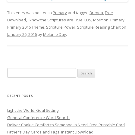
This entry was posted in
Primary
and tagged
Brenda
,
Free
Download
,
I know the Scriptures are True
,
LDS
,
Mormon
,
Primary
,
Primary 2016 Theme
,
Scripture Power
,
Scripture Reading Chart
on
January 26, 2016
by
Melanie Day
.
Search
for:
RECENT POSTS
Light the World: Goal Setting
General Conference Word Search
Deliver Cookie Comfort to Someone in Need: Free Printable Card
Father’s Day Cards and Tags, Instant Download