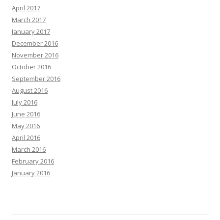
April 2017
March 2017
January 2017
December 2016
November 2016
October 2016
September 2016
August 2016
July 2016
June 2016
May 2016
April 2016
March 2016
February 2016
January 2016