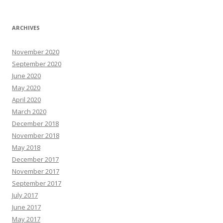
ARCHIVES
November 2020
September 2020
June 2020
May 2020
April 2020
March 2020
December 2018
November 2018
May 2018
December 2017
November 2017
September 2017
July 2017
June 2017
May 2017