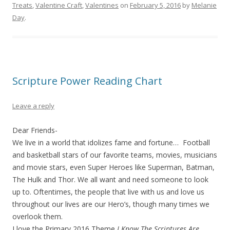
Treats
,
Valentine Craft
,
Valentines
on
February 5, 2016
by
Melanie
Day
.
Scripture Power Reading Chart
Leave a reply
Dear Friends-
We live in a world that idolizes fame and fortune… Football
and basketball stars of our favorite teams, movies, musicians
and movie stars, even Super Heroes like Superman, Batman,
The Hulk and Thor. We all want and need someone to look
up to. Oftentimes, the people that live with us and love us
throughout our lives are our Hero’s, though many times we
overlook them.
I love the Primary 2016 Theme
I Know The Scriptures Are