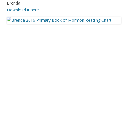
Brenda
Download it here