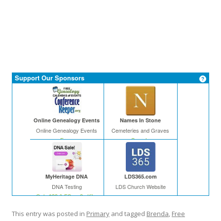
Support Our Sponsors
Online Genealogy Events
Names In Stone
Online Genealogy Events
Cemeteries and Graves
Free
Search
MyHeritage DNA
LDS365.com
DNA Testing
LDS Church Website
Only $39 & FS on 2+ Kits
This entry was posted in
Primary
and tagged
Brenda
,
Free