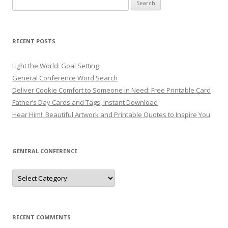
Search
for:
RECENT POSTS
Light the World: Goal Setting
General Conference Word Search
Deliver Cookie Comfort to Someone in Need: Free Printable Card
Father’s Day Cards and Tags, Instant Download
Hear Him!: Beautiful Artwork and Printable Quotes to Inspire You
GENERAL CONFERENCE
General
Conference
RECENT COMMENTS