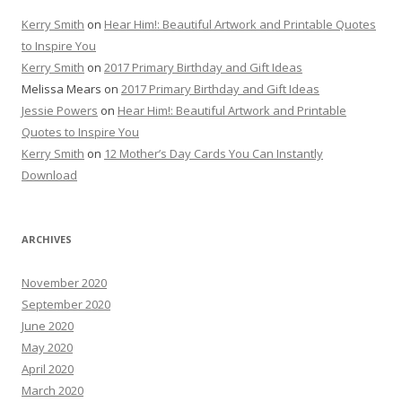
Kerry Smith
on
Hear Him!: Beautiful Artwork and Printable Quotes
to Inspire You
Kerry Smith
on
2017 Primary Birthday and Gift Ideas
Melissa Mears
on
2017 Primary Birthday and Gift Ideas
Jessie Powers
on
Hear Him!: Beautiful Artwork and Printable
Quotes to Inspire You
Kerry Smith
on
12 Mother’s Day Cards You Can Instantly
Download
ARCHIVES
November 2020
September 2020
June 2020
May 2020
April 2020
March 2020