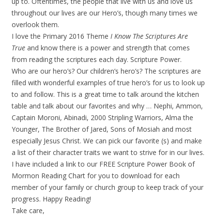
up to. Oftentimes, the people that live with us and love us
throughout our lives are our Hero’s, though many times we
overlook them.
I love the Primary 2016 Theme
I Know The Scriptures Are
True
and know there is a power and strength that comes
from reading the scriptures each day. Scripture Power.
Who are our hero’s? Our children’s hero’s? The scriptures are
filled with wonderful examples of true hero’s for us to look up
to and follow. This is a great time to talk around the kitchen
table and talk about our favorites and why … Nephi, Ammon,
Captain Moroni, Abinadi, 2000 Stripling Warriors, Alma the
Younger, The Brother of Jared, Sons of Mosiah and most
especially Jesus Christ. We can pick our favorite (s) and make
a list of their character traits we want to strive for in our lives.
I have included a link to our FREE Scripture Power Book of
Mormon Reading Chart for you to download for each
member of your family or church group to keep track of your
progress. Happy Reading!
Take care,