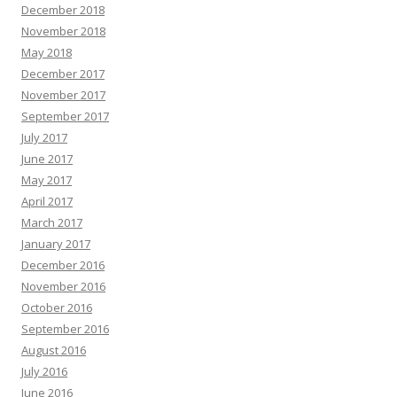
December 2018
November 2018
May 2018
December 2017
November 2017
September 2017
July 2017
June 2017
May 2017
April 2017
March 2017
January 2017
December 2016
November 2016
October 2016
September 2016
August 2016
July 2016
June 2016