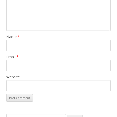
Name
*
Email
*
Website