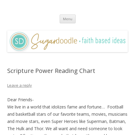
Sugardoodle.Net
Faith-Based Ideas
Skip
Menu
to
content
Scripture Power Reading Chart
Leave a reply
Dear Friends-
We live in a world that idolizes fame and fortune… Football
and basketball stars of our favorite teams, movies, musicians
and movie stars, even Super Heroes like Superman, Batman,
The Hulk and Thor. We all want and need someone to look