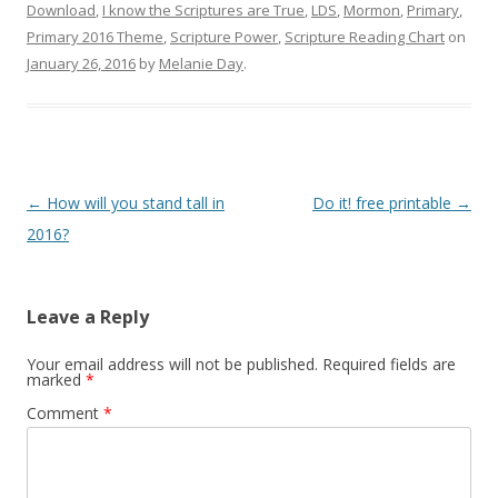
Download
,
I know the Scriptures are True
,
LDS
,
Mormon
,
Primary
,
In The Leafy Treetops
Cyndi's List
Primary 2016 Theme
,
Scripture Power
,
Scripture Reading Chart
on
Life organized
Web
January 26, 2016
by
Melanie Day
.
Buy in bulk and save
Free
Theideadoor.com
AncestryData.com
Always free helps
Genealogy Calendar
Free
Post
←
How will you stand tall in
Do it! free printable
→
navigation
2016?
Leave a Reply
Your email address will not be published.
Required fields are
marked
*
Comment
*