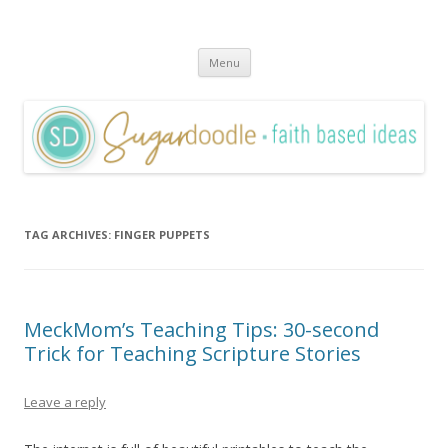
Sugardoodle.Net
Faith-Based Ideas
Skip
Menu
to
content
TAG ARCHIVES:
FINGER PUPPETS
MeckMom’s Teaching Tips: 30-second
Trick for Teaching Scripture Stories
Leave a reply