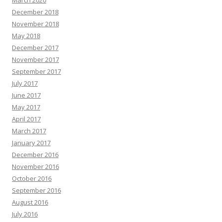
March 2020
December 2018
November 2018
May 2018
December 2017
November 2017
September 2017
July 2017
June 2017
May 2017
April 2017
March 2017
January 2017
December 2016
November 2016
October 2016
September 2016
August 2016
July 2016