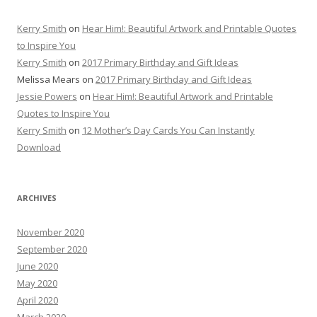
Kerry Smith
on
Hear Him!: Beautiful Artwork and Printable Quotes
to Inspire You
Kerry Smith
on
2017 Primary Birthday and Gift Ideas
Melissa Mears
on
2017 Primary Birthday and Gift Ideas
Jessie Powers
on
Hear Him!: Beautiful Artwork and Printable
Quotes to Inspire You
Kerry Smith
on
12 Mother’s Day Cards You Can Instantly
Download
ARCHIVES
November 2020
September 2020
June 2020
May 2020
April 2020