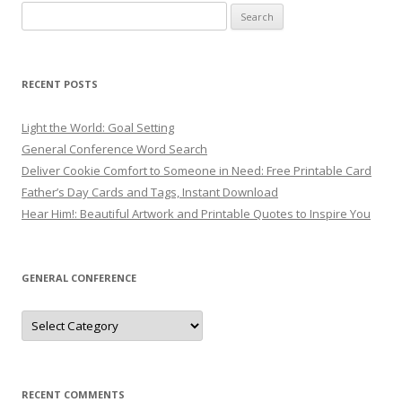
Search
for:
RECENT POSTS
Light the World: Goal Setting
General Conference Word Search
Deliver Cookie Comfort to Someone in Need: Free Printable Card
Father’s Day Cards and Tags, Instant Download
Hear Him!: Beautiful Artwork and Printable Quotes to Inspire You
GENERAL CONFERENCE
General
Conference
RECENT COMMENTS