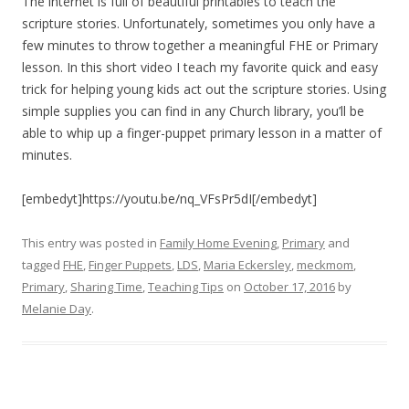
The internet is full of beautiful printables to teach the
scripture stories. Unfortunately, sometimes you only have a
few minutes to throw together a meaningful FHE or Primary
lesson. In this short video I teach my favorite quick and easy
trick for helping young kids act out the scripture stories. Using
simple supplies you can find in any Church library, you’ll be
able to whip up a finger-puppet primary lesson in a matter of
minutes.
[embedyt]https://youtu.be/nq_VFsPr5dI[/embedyt]
This entry was posted in
Family Home Evening
,
Primary
and
tagged
FHE
,
Finger Puppets
,
LDS
,
Maria Eckersley
,
meckmom
,
Primary
,
Sharing Time
,
Teaching Tips
on
October 17, 2016
by
Melanie Day
.