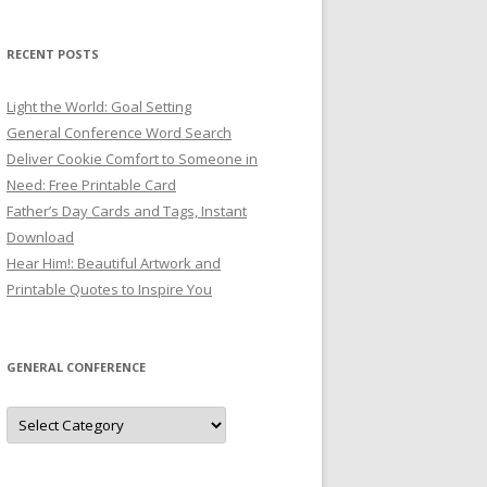
RECENT POSTS
Light the World: Goal Setting
General Conference Word Search
Deliver Cookie Comfort to Someone in
Need: Free Printable Card
Father’s Day Cards and Tags, Instant
Download
Hear Him!: Beautiful Artwork and
Printable Quotes to Inspire You
GENERAL CONFERENCE
General
Conference