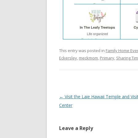
Free
In The Leafy Treetops
Cy
Life organized
Buy in bulk and save
This entry was posted in
Family Home Eve
Eckersley
,
meckmom
,
Primary
,
Sharing Ti
Post
←
Visit the Laie Hawaii Temple and Visi
navigation
Center
Leave a Reply