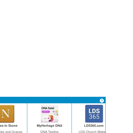
s In Stone
MyHeritage DNA
LDS365.com
ies and Graves
DNA Testing
LDS Church Website