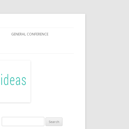
GENERAL CONFERENCE
R SISTERS
Search
for: