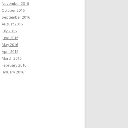
November 2016
October 2016
September 2016
August 2016
July 2016
June 2016
May 2016
April 2016
March 2016
February 2016
January 2016