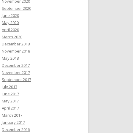
November 2020
September 2020
June 2020
May 2020
April 2020
March 2020
December 2018
November 2018
May 2018
December 2017
November 2017
September 2017
July 2017
June 2017
May 2017
April 2017
March 2017
January 2017
December 2016