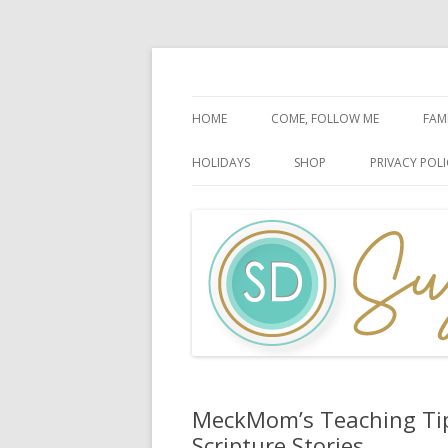
Faith-Based Ideas
Sugardoodle.Net
HOME
COME, FOLLOW ME
FAM
BOOK OF MORMON
FA
HOLIDAYS
SHOP
PRIVACY POLI
DOCTRINE & COVENANTS
FA
CHRISTMAS
EASTER
FATHER’S DAY
HALLOWEEN
MOTHER’S DAY
PATRIOTIC CELEBRATIONS
MeckMom’s Teaching Tips
Scripture Stories