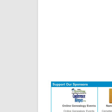
Support Our Sponsors
Online Genealogy Events
Name
Online Genealogy Events
Cemeter