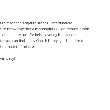
es to teach the scripture stories. Unfortunately,
 to throw together a meaningful FHE or Primary lesson.
uick and easy trick for helping young kids act out
ies you can find in any Church library, you’ll be able to
in a matter of minutes.
[/embedyt]