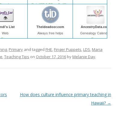
Search
Only $39 & FS on 2+ Kits
ndi's List
Theideadoor.com
AncestryData.com
Web
Always free helps
Genealogy Calendar
Free
Free
ning
,
Primary
and tagged
FHE
,
Finger Puppets
,
LDS
,
Maria
me
,
Teaching Tips
on
October 17, 2016
by
Melanie Day
.
tors
How does culture influence primary teaching in
Hawaii?
→