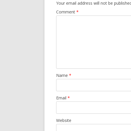
Your email address will not be published
Comment
*
Name
*
Email
*
Website