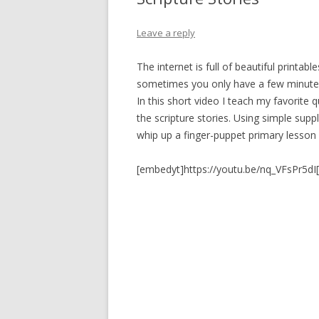
PIONEER DAY
ST. PATRICK’S DAY
Leave a reply
THANKSGIVING
The internet is full of beautiful printabl
sometimes you only have a few minutes
VALENTINES DAY
In this short video I teach my favorite q
the scripture stories. Using simple suppl
whip up a finger-puppet primary lesson 
[embedyt]https://youtu.be/nq_VFsPr5dI