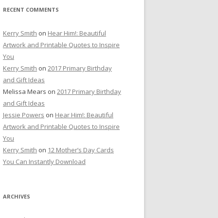
RECENT COMMENTS
Kerry Smith
on
Hear Him!: Beautiful
Artwork and Printable Quotes to Inspire
You
Kerry Smith
on
2017 Primary Birthday
and Gift Ideas
Melissa Mears
on
2017 Primary Birthday
and Gift Ideas
Jessie Powers
on
Hear Him!: Beautiful
Artwork and Printable Quotes to Inspire
You
Kerry Smith
on
12 Mother’s Day Cards
You Can Instantly Download
ARCHIVES