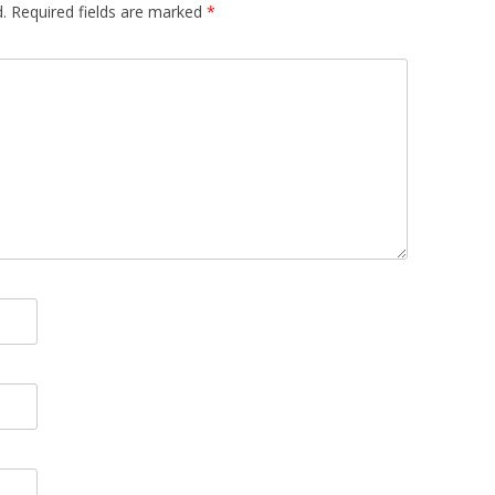
.
Required fields are marked
*