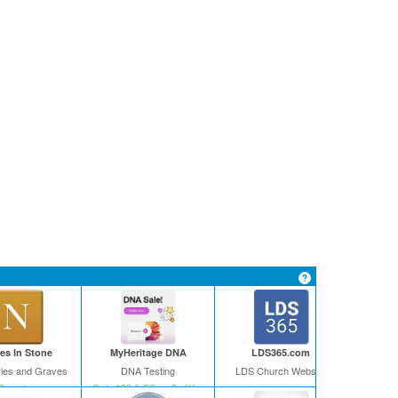
s In Stone
MyHeritage DNA
LDS365.com
ies and Graves
DNA Testing
LDS Church Website
Search
Only $39 & FS on 2+ Kits