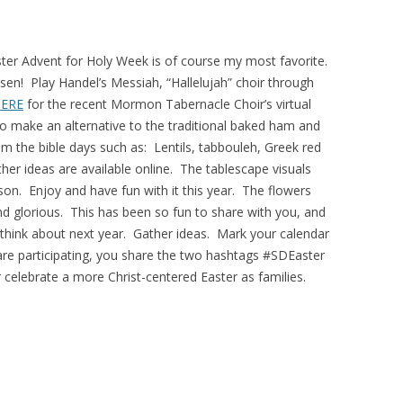
ter Advent for Holy Week is of course my most favorite.
risen! Play Handel’s Messiah, “Hallelujah” choir through
ERE
for the recent Mormon Tabernacle Choir’s virtual
o make an alternative to the traditional baked ham and
 the bible days such as: Lentils, tabbouleh, Greek red
her ideas are available online. The tablescape visuals
eason. Enjoy and have fun with it this year. The flowers
nd glorious. This has been so fun to share with you, and
ar, think about next year. Gather ideas. Mark your calendar
ou are participating, you share the two hashtags #SDEaster
celebrate a more Christ-centered Easter as families.