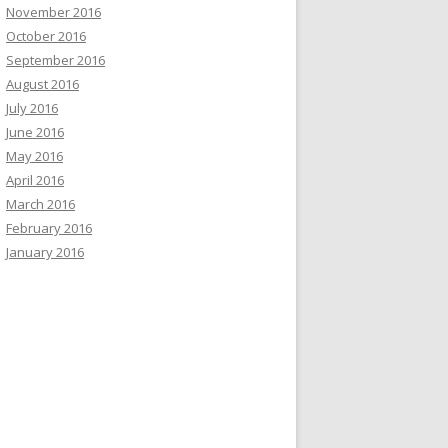
November 2016
October 2016
September 2016
August 2016
July 2016
June 2016
May 2016
April 2016
March 2016
February 2016
January 2016