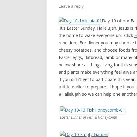
PIONEER DAY
Leave a reply
ST. PATRICK’S DAY
Day 10 of our Eas
THANKSGIVING
It’s Easter Sunday. Hallelujah, Jesus is 
the home to wake everyone up. Click
H
VALENTINES DAY
rendition. For dinner you may choose t
cheesy potatoes, and choose foods from
Easter eggs, flatbread, lamb or many ot
below share all things living for this s
and plants make everything feel alive a
if you didn’t get to participate this ye
a little earlier to prepare. I hope if y
#Hallelujah so we can help one another 
Easter Dinner of Fish & Honeycomb