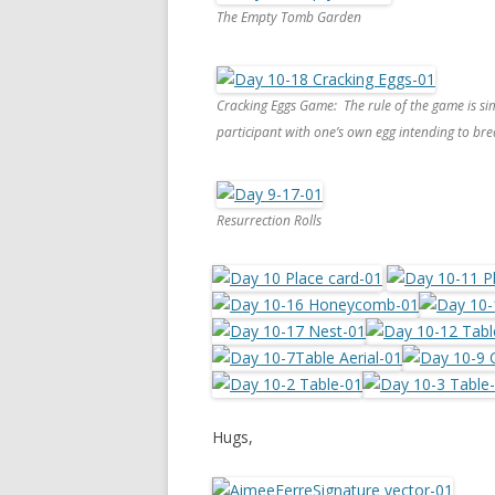
The Empty Tomb Garden
Cracking Eggs Game: The rule of the game is si
participant with one’s own egg intending to bre
Resurrection Rolls
Hugs,