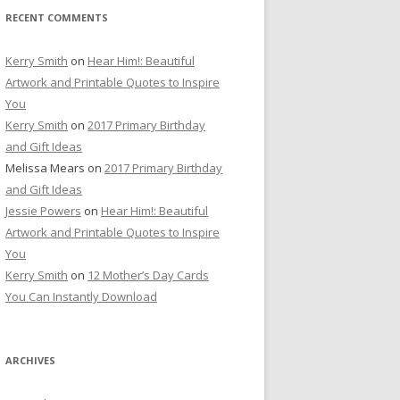
RECENT COMMENTS
Kerry Smith
on
Hear Him!: Beautiful
Artwork and Printable Quotes to Inspire
You
Kerry Smith
on
2017 Primary Birthday
and Gift Ideas
Melissa Mears
on
2017 Primary Birthday
and Gift Ideas
Jessie Powers
on
Hear Him!: Beautiful
Artwork and Printable Quotes to Inspire
You
Kerry Smith
on
12 Mother’s Day Cards
You Can Instantly Download
ARCHIVES