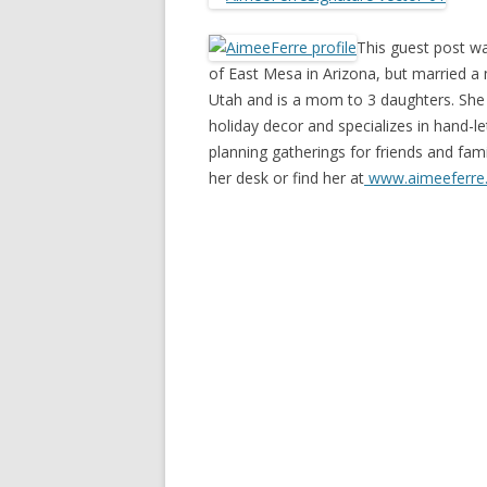
This guest post wa
of East Mesa in Arizona, but married a 
Utah and is a mom to 3 daughters. She 
holiday decor and specializes in hand-le
planning gatherings for friends and fam
her desk or find her at
www.aimeeferre