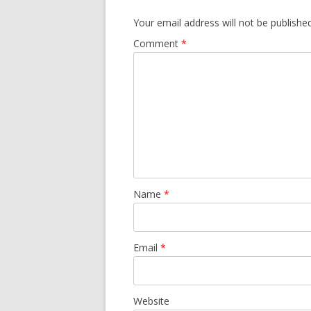
Your email address will not be published
Comment
*
Name
*
Email
*
Website