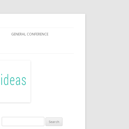
GENERAL CONFERENCE
R SISTERS
Search
for: