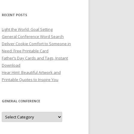
RECENT POSTS
Light the World: Goal Setting
General Conference Word Search
Deliver Cookie Comfort to Someone in
Need: Free Printable Card
Father’s Day Cards and Tags, Instant
Download
Hear Him!: Beautiful Artwork and
Printable Quotes to Inspire You
GENERAL CONFERENCE
General
Conference