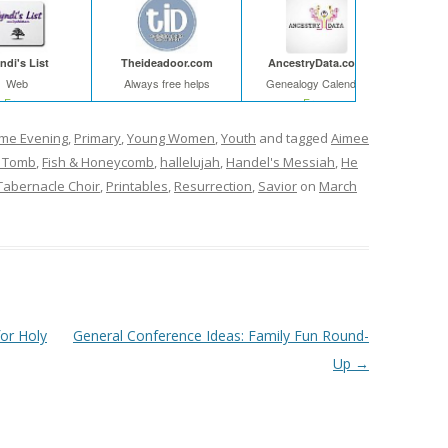
ndi's List
Theideadoor.com
AncestryData.com
Web
Always free helps
Genealogy Calendar
Free
Free
ome Evening
,
Primary
,
Young Women
,
Youth
and tagged
Aimee
 Tomb
,
Fish & Honeycomb
,
hallelujah
,
Handel's Messiah
,
He
abernacle Choir
,
Printables
,
Resurrection
,
Savior
on
March
for Holy
General Conference Ideas: Family Fun Round-
Up
→