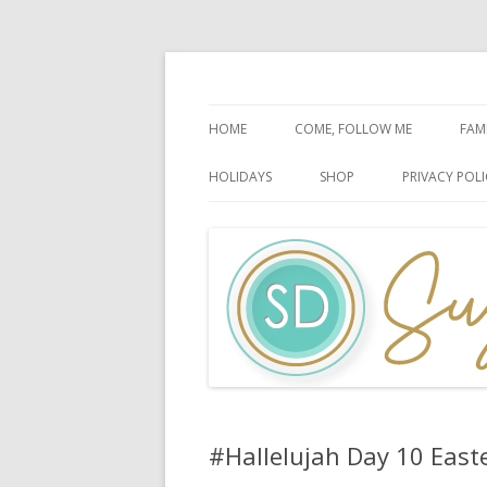
Faith-Based Ideas
Sugardoodle.Net
HOME
COME, FOLLOW ME
FAM
BOOK OF MORMON
FA
HOLIDAYS
SHOP
PRIVACY POLI
DOCTRINE & COVENANTS
FA
CHRISTMAS
EASTER
FATHER’S DAY
HALLOWEEN
MOTHER’S DAY
PATRIOTIC CELEBRATIONS
#Hallelujah Day 10 East