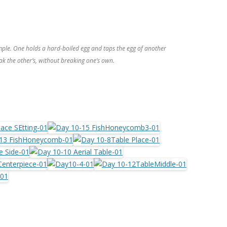
mple. One holds a hard-boiled egg and taps the egg of another
ak the other’s, without breaking one’s own.