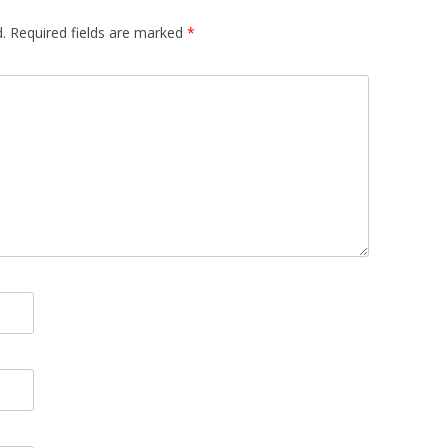
.
Required fields are marked
*