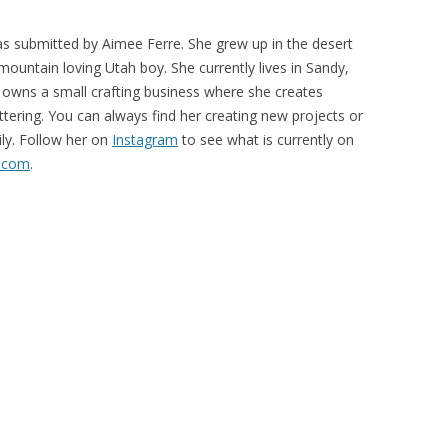
s submitted by Aimee Ferre. She grew up in the desert
mountain loving Utah boy. She currently lives in Sandy,
owns a small crafting business where she creates
ttering. You can always find her creating new projects or
ily. Follow her on
Instagram
to see what is currently on
.com
.