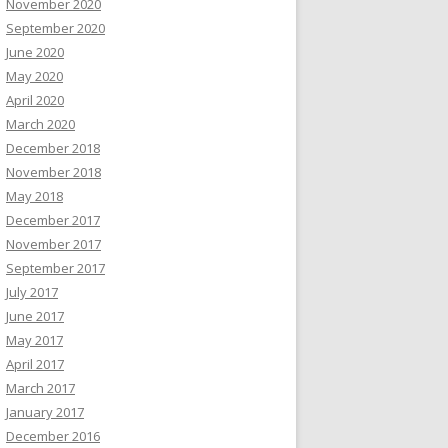
November 2020
September 2020
June 2020
May 2020
April 2020
March 2020
December 2018
November 2018
May 2018
December 2017
November 2017
September 2017
July 2017
June 2017
May 2017
April 2017
March 2017
January 2017
December 2016