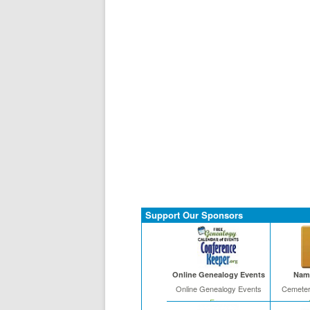
Support Our Sponsors
Online Genealogy Events
Name
Online Genealogy Events
Cemeter
Free