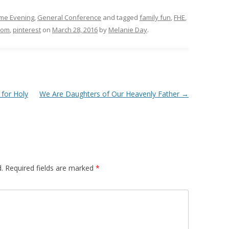
me Evening
,
General Conference
and tagged
family fun
,
FHE
,
mom
,
pinterest
on
March 28, 2016
by
Melanie Day
.
 for Holy
We Are Daughters of Our Heavenly Father
→
.
Required fields are marked
*