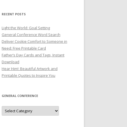
RECENT POSTS
Light the World: Goal Setting
General Conference Word Search
Deliver Cookie Comfort to Someone in
Need: Free Printable Card
Father’s Day Cards and Tags, Instant
Download
Hear Him!: Beautiful Artwork and
Printable Quotes to Inspire You
GENERAL CONFERENCE
General
Conference