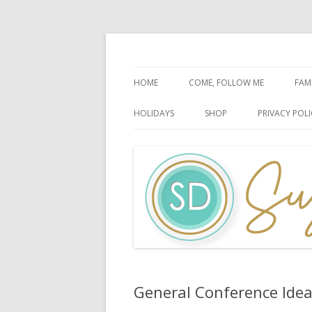
Faith-Based Ideas
Sugardoodle.Net
HOME
COME, FOLLOW ME
FAM
BOOK OF MORMON
FA
HOLIDAYS
SHOP
PRIVACY POLI
DOCTRINE & COVENANTS
FA
CHRISTMAS
EASTER
FATHER’S DAY
HALLOWEEN
MOTHER’S DAY
PATRIOTIC CELEBRATIONS
General Conference Ide