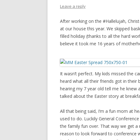
PIONEER DAY
Leave a reply
ST. PATRICK’S DAY
After working on the #Hallelujah, Chris
THANKSGIVING
at our house this year. We skipped bas
filled holiday (thanks to all the hard w
VALENTINES DAY
believe it took me 16 years of motherhoo
It wasn’t perfect. My kids missed the 
heard what all their friends got in thei
hearing my 7 year old tell me he knew 
talked about the Easter story at breakfas
All that being said, I’m a fun mom at hea
used to do. Luckily General Conference 
the family fun over. That way we get a 
reason to look forward to conference