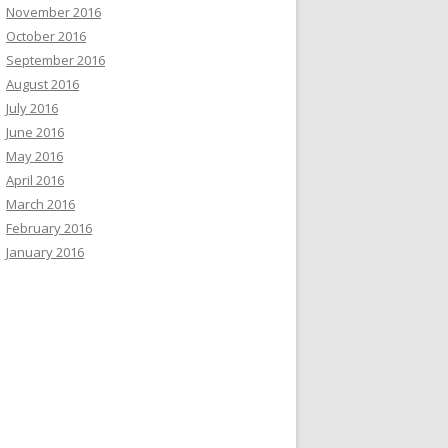
November 2016
October 2016
September 2016
August 2016
July 2016
June 2016
May 2016
April 2016
March 2016
February 2016
January 2016