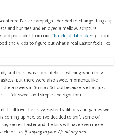
t-centered Easter campaign I decided to change things up
kets and bunnies and enjoyed a mellow, scripture-
ork and printables from our
#hallelujah kit makers
). I can’t
d and 6 kids to figure out what a real Easter feels like.
candy and there was some definite whining when they
r baskets. But there were also sweet moments, like
all the answers in Sunday School because we had just
t. It felt sweet and simple and right for us.
rt. I still love the crazy Easter traditions and games we
is coming up next so I’ve decided to shift some of
nice, sacred Easter and the kids will have even more
 weekend…
as if staying in your PJs all day and