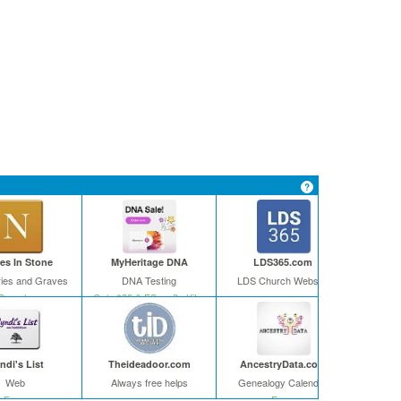
s In Stone
MyHeritage DNA
LDS365.com
ies and Graves
DNA Testing
LDS Church Website
Search
Only $39 & FS on 2+ Kits
ndi's List
Theideadoor.com
AncestryData.com
Web
Always free helps
Genealogy Calendar
Free
Free