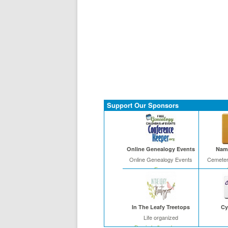
Support Our Sponsors
Online Genealogy Events
Name
Online Genealogy Events
Cemeter
Free
In The Leafy Treetops
Cy
Life organized
Buy in bulk and save