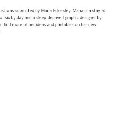
ost was submitted by Maria Eckersley. Maria is a stay-at-
six by day and a sleep-deprived graphic designer by
an find more of her ideas and printables on her new
.