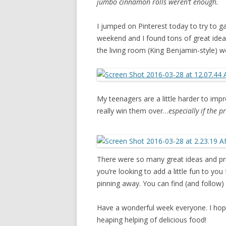
jumbo cinnamon rolls weren’t enough.
I jumped on Pinterest today to try to 
weekend and I found tons of great ideas.
the living room (King Benjamin-style) w
My teenagers are a little harder to impr
really win them over…
especially if the p
There were so many great ideas and prin
you’re looking to add a little fun to you
pinning away. You can find (and follow)
Have a wonderful week everyone. I hope
heaping helping of delicious food!