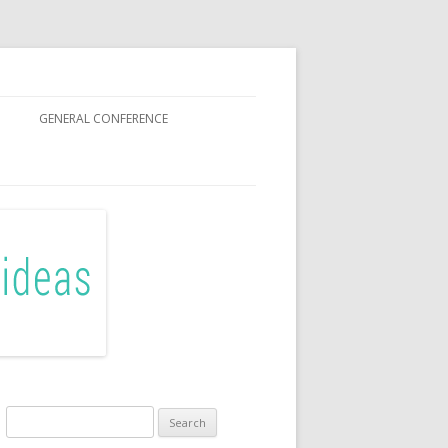
GENERAL CONFERENCE
R SISTERS
Search
for: