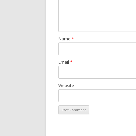
Name
*
Email
*
Website