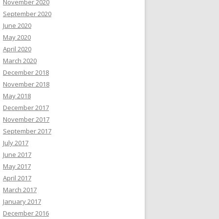
November 2020
September 2020
June 2020
May 2020
April 2020
March 2020
December 2018
November 2018
May 2018
December 2017
November 2017
September 2017
July 2017
June 2017
May 2017
April 2017
March 2017
January 2017
December 2016