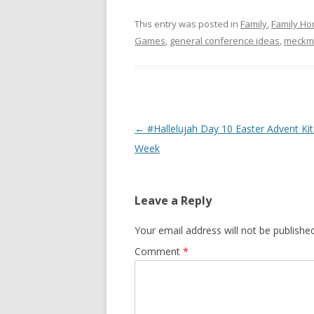
This entry was posted in
Family
,
Family Ho
Games
,
general conference ideas
,
meck
Post
←
#Hallelujah Day 10 Easter Advent Kit
navigation
Week
Leave a Reply
Your email address will not be published
Comment
*