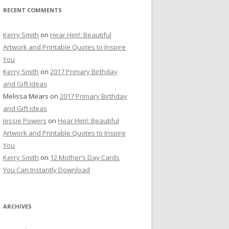
RECENT COMMENTS
Kerry Smith
on
Hear Him!: Beautiful
Artwork and Printable Quotes to Inspire
You
Kerry Smith
on
2017 Primary Birthday
and Gift Ideas
Melissa Mears
on
2017 Primary Birthday
and Gift Ideas
Jessie Powers
on
Hear Him!: Beautiful
Artwork and Printable Quotes to Inspire
You
Kerry Smith
on
12 Mother’s Day Cards
You Can Instantly Download
ARCHIVES