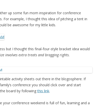
gather up some fun mom inspiration for conference
 For example, I thought this idea of pitching a tent in
ould be awesome for my little kids.
ess but I thought this final-four-style bracket idea would
rize involves extra treats and bragging rights.
table activity sheets out there in the blogosphere. If
 family’s conference you should click over and start
 the board by following
this link
.
 your conference weekend is full of fun, learning and a