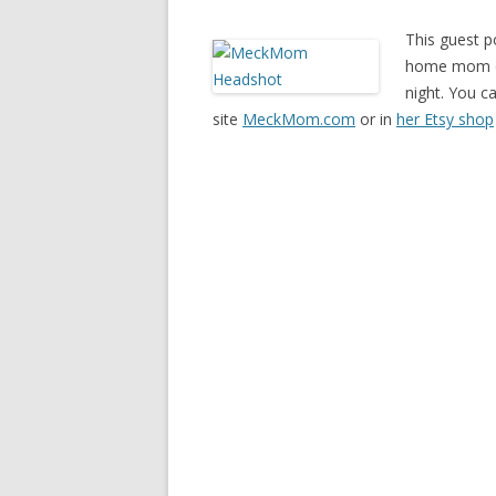
This guest p
home mom of 
night. You c
site
MeckMom.com
or in
her Etsy shop