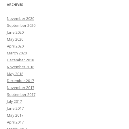
ARCHIVES
November 2020
September 2020
June 2020
May 2020
April 2020
March 2020
December 2018
November 2018
May 2018
December 2017
November 2017
September 2017
July 2017
June 2017
May 2017
April 2017