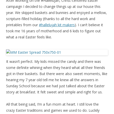
After working on the #Hallelujah, Christ-centered Easter
campaign I decided to change things up at our house this
year. We skipped baskets and bunnies and enjoyed a mellow,
scripture-filled holiday (thanks to all the hard work and
printables from our
#hallelujah kit makers
). I can’t believe it
took me 16 years of motherhood and 6 kids to figure out
what a real Easter feels like.
It wasn’t perfect. My kids missed the candy and there was
some definite whining when they heard what all their friends
got in their baskets. But there were also sweet moments, like
hearing my 7 year old tell me he knew all the answers in
Sunday School because we had just talked about the Easter
story at breakfast. It felt sweet and simple and right for us.
All that being said, I’m a fun mom at heart. I still love the
crazy Easter traditions and games we used to do. Luckily