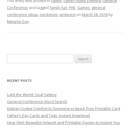
This entry was posted in
Family
,
Family Home Evening
,
General
Conference
and tagged
family fun
,
FHE
,
Games
,
general
conference ideas
,
meckmom
,
pinterest
on
March 28, 2016
by
Melanie Day
.
Search
for:
RECENT POSTS
Light the World: Goal Setting
General Conference Word Search
Deliver Cookie Comfort to Someone in Need: Free Printable Card
Father’s Day Cards and Tags, Instant Download
Hear Him!: Beautiful Artwork and Printable Quotes to Inspire You