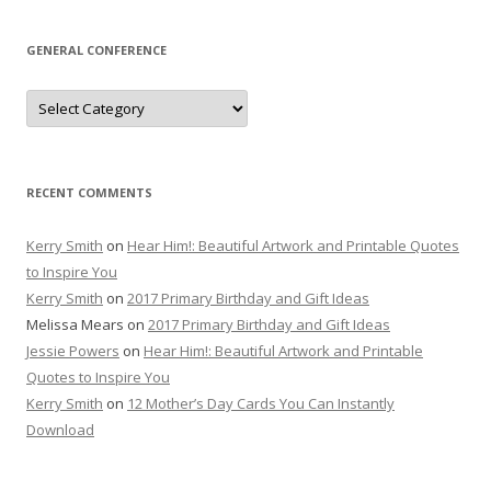
GENERAL CONFERENCE
General
Conference
RECENT COMMENTS
Kerry Smith
on
Hear Him!: Beautiful Artwork and Printable Quotes
to Inspire You
Kerry Smith
on
2017 Primary Birthday and Gift Ideas
Melissa Mears
on
2017 Primary Birthday and Gift Ideas
Jessie Powers
on
Hear Him!: Beautiful Artwork and Printable
Quotes to Inspire You
Kerry Smith
on
12 Mother’s Day Cards You Can Instantly
Download