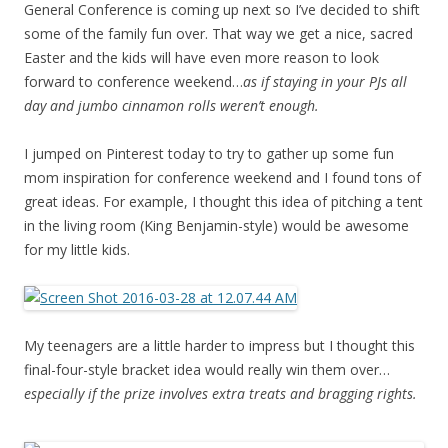
General Conference is coming up next so I’ve decided to shift
some of the family fun over. That way we get a nice, sacred
Easter and the kids will have even more reason to look
forward to conference weekend…
as if staying in your PJs all
day and jumbo cinnamon rolls weren’t enough.
I jumped on Pinterest today to try to gather up some fun
mom inspiration for conference weekend and I found tons of
great ideas. For example, I thought this idea of pitching a tent
in the living room (King Benjamin-style) would be awesome
for my little kids.
My teenagers are a little harder to impress but I thought this
final-four-style bracket idea would really win them over…
especially if the prize involves extra treats and bragging rights.