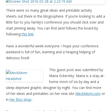
There were so many great ideas and printable activity
sheets out there in the blogosphere. If you’re looking to add a
little fun to you family’s conference you should click over and
start pinning away. You can find (and follow) the board by
following
this link
.
Have a wonderful week everyone. I hope your conference
weekend is full of fun, learning and a heaping helping of
delicious food!
This guest post was submitted by
Maria Eckersley. Maria is a stay-at-
home mom of six by day and a
sleep-deprived graphic designer by night. You can find more
of her ideas and printables on her new site
MeckMom.com
or
in
her Etsy shop
.