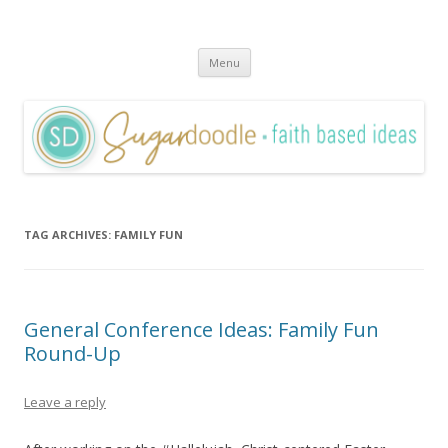
Sugardoodle.Net
Faith-Based Ideas
Skip
Menu
to
content
TAG ARCHIVES:
FAMILY FUN
General Conference Ideas: Family Fun
Round-Up
Leave a reply