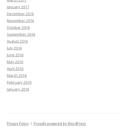
March 2017
January 2017
December 2016
November 2016
October 2016
September 2016
August 2016
July 2016
June 2016
May 2016
April 2016
March 2016
February 2016
January 2016
Privacy Policy
Proudly powered by WordPress