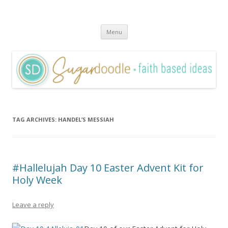
Sugardoodle.Net
Faith-Based Ideas
Skip
Menu
to
content
TAG ARCHIVES:
HANDEL’S MESSIAH
#Hallelujah Day 10 Easter Advent Kit for
Holy Week
Leave a reply