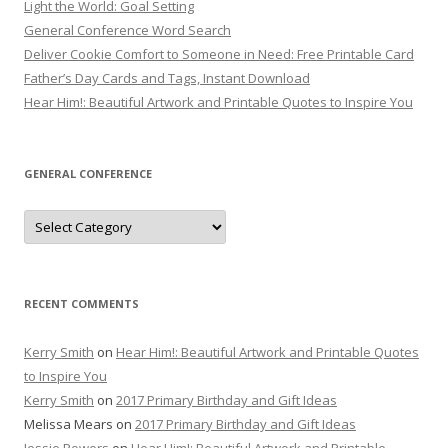
Light the World: Goal Setting
General Conference Word Search
Deliver Cookie Comfort to Someone in Need: Free Printable Card
Father’s Day Cards and Tags, Instant Download
Hear Him!: Beautiful Artwork and Printable Quotes to Inspire You
GENERAL CONFERENCE
General
Conference
RECENT COMMENTS
Kerry Smith
on
Hear Him!: Beautiful Artwork and Printable Quotes
to Inspire You
Kerry Smith
on
2017 Primary Birthday and Gift Ideas
Melissa Mears
on
2017 Primary Birthday and Gift Ideas