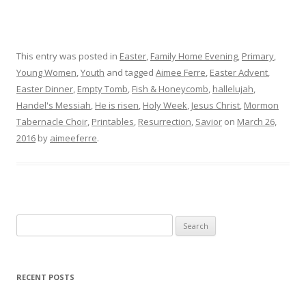
This entry was posted in
Easter
,
Family Home Evening
,
Primary
,
Young Women
,
Youth
and tagged
Aimee Ferre
,
Easter Advent
,
Easter Dinner
,
Empty Tomb
,
Fish & Honeycomb
,
hallelujah
,
Handel's Messiah
,
He is risen
,
Holy Week
,
Jesus Christ
,
Mormon
Tabernacle Choir
,
Printables
,
Resurrection
,
Savior
on
March 26,
2016
by
aimeeferre
.
Search
for:
RECENT POSTS