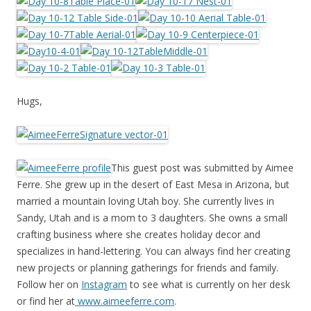
Hugs,
This guest post was submitted by Aimee
Ferre. She grew up in the desert of East Mesa in Arizona, but
married a mountain loving Utah boy. She currently lives in
Sandy, Utah and is a mom to 3 daughters. She owns a small
crafting business where she creates holiday decor and
specializes in hand-lettering. You can always find her creating
new projects or planning gatherings for friends and family.
Follow her on
Instagram
to see what is currently on her desk
or find her at
www.aimeeferre.com
.