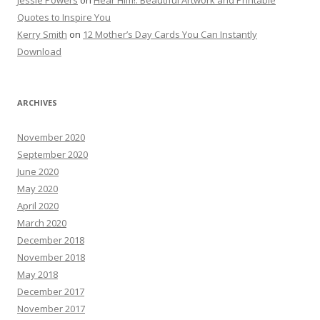
Jessie Powers
on
Hear Him!: Beautiful Artwork and Printable
Quotes to Inspire You
Kerry Smith
on
12 Mother’s Day Cards You Can Instantly
Download
ARCHIVES
November 2020
September 2020
June 2020
May 2020
April 2020
March 2020
December 2018
November 2018
May 2018
December 2017
November 2017