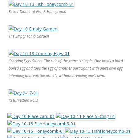
Easter Dinner of Fish & Honeycomb
The Empty Tomb Garden
Cracking Eggs Game: The rule of the game is simple. One holds a hard-
boiled egg and taps the egg of another participant with one’s own egg
intending to break the other’s, without breaking one’s own.
Resurrection Rolls