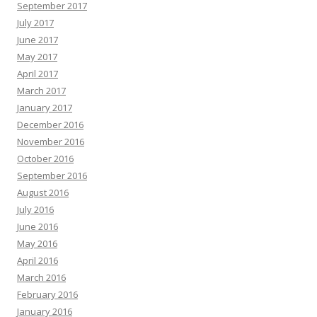
September 2017
July 2017
June 2017
May 2017
April 2017
March 2017
January 2017
December 2016
November 2016
October 2016
September 2016
August 2016
July 2016
June 2016
May 2016
April 2016
March 2016
February 2016
January 2016