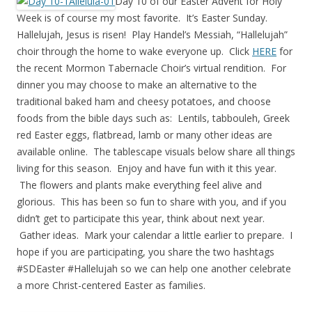
Day 10 of our Easter Advent for Holy
Week is of course my most favorite. It’s Easter Sunday.
Hallelujah, Jesus is risen! Play Handel’s Messiah, “Hallelujah”
choir through the home to wake everyone up. Click
HERE
for
the recent Mormon Tabernacle Choir’s virtual rendition. For
dinner you may choose to make an alternative to the
traditional baked ham and cheesy potatoes, and choose
foods from the bible days such as: Lentils, tabbouleh, Greek
red Easter eggs, flatbread, lamb or many other ideas are
available online. The tablescape visuals below share all things
living for this season. Enjoy and have fun with it this year.
The flowers and plants make everything feel alive and
glorious. This has been so fun to share with you, and if you
didn’t get to participate this year, think about next year.
Gather ideas. Mark your calendar a little earlier to prepare. I
hope if you are participating, you share the two hashtags
#SDEaster #Hallelujah so we can help one another celebrate
a more Christ-centered Easter as families.