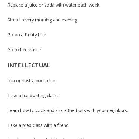
Replace a juice or soda with water each week.
Stretch every morning and evening.
Go on a family hike.
Go to bed earlier.
INTELLECTUAL
Join or host a book club.
Take a handwriting class.
Learn how to cook and share the fruits with your neighbors.
Take a prep class with a friend.