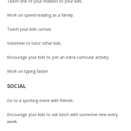
Teach one of your hobbies to your kids.
Work on speed-reading as a family.
Teach your kids cursive.
Volunteer to tutor other kids.
Encourage your kids to join an extra-curricular activity.
Work on typing faster.
SOCIAL
Go to a sporting event with friends.
Encourage your kids to eat lunch with someone new every
week.