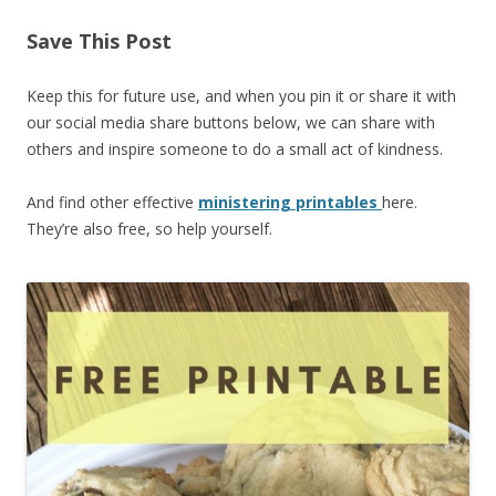
Save This Post
Keep this for future use, and when you pin it or share it with
our social media share buttons below, we can share with
others and inspire someone to do a small act of kindness.
And find other effective
ministering printables
here.
They’re also free, so help yourself.