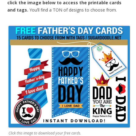
click the image below to access the printable cards
and tags.
You’ll find a TON of designs to choose from.
Click this image to download your free cards.