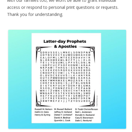
with our families too, we won’t be able to grant individual
access or respond to personal print questions or requests.
Thank you for understanding.