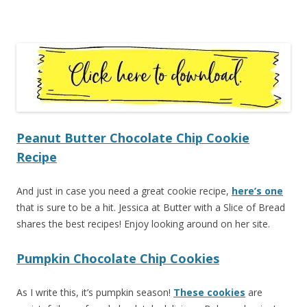
Peanut Butter Chocolate Chip Cookie
Recipe
And just in case you need a great cookie recipe,
here’s one
that is sure to be a hit. Jessica at Butter with a Slice of Bread
shares the best recipes! Enjoy looking around on her site.
Pumpkin Chocolate Chip Cookies
As I write this, it’s pumpkin season!
These cookies
are