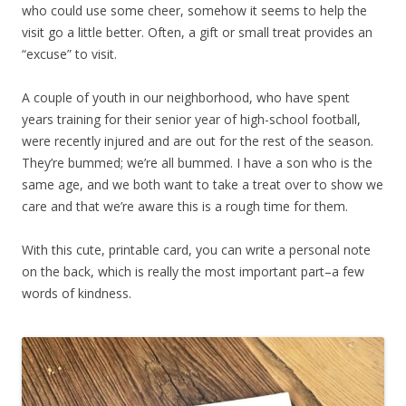
who could use some cheer, somehow it seems to help the
visit go a little better. Often, a gift or small treat provides an
“excuse” to visit.
A couple of youth in our neighborhood, who have spent
years training for their senior year of high-school football,
were recently injured and are out for the rest of the season.
They’re bummed; we’re all bummed. I have a son who is the
same age, and we both want to take a treat over to show we
care and that we’re aware this is a rough time for them.
With this cute, printable card, you can write a personal note
on the back, which is really the most important part–a few
words of kindness.