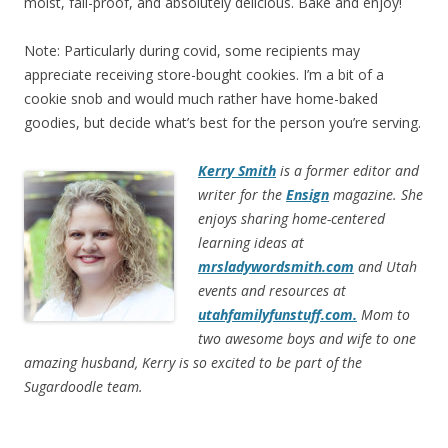
moist, fail-proof, and absolutely delicious. Bake and enjoy!
Note: Particularly during covid, some recipients may
appreciate receiving store-bought cookies. I’m a bit of a
cookie snob and would much rather have home-baked
goodies, but decide what’s best for the person you’re serving.
Kerry Smith
is a former editor and
writer for the
Ensign
magazine. She
enjoys sharing home-centered
learning ideas at
mrsladywordsmith.com
and Utah
events and resources at
utahfamilyfunstuff.com.
Mom to
two awesome boys and wife to one
amazing husband, Kerry is so excited to be part of the
Sugardoodle team.