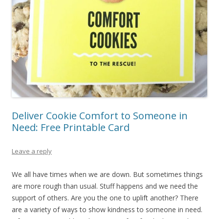
Deliver Cookie Comfort to Someone in
Need: Free Printable Card
Leave a reply
We all have times when we are down. But sometimes things
are more rough than usual. Stuff happens and we need the
support of others. Are you the one to uplift another? There
are a variety of ways to show kindness to someone in need.