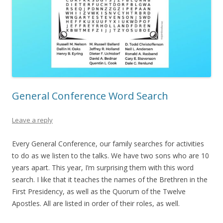
General Conference Word Search
Leave a reply
Every General Conference, our family searches for activities
to do as we listen to the talks. We have two sons who are 10
years apart. This year, I’m surprising them with this word
search. I like that it teaches the names of the Brethren in the
First Presidency, as well as the Quorum of the Twelve
Apostles. All are listed in order of their roles, as well.