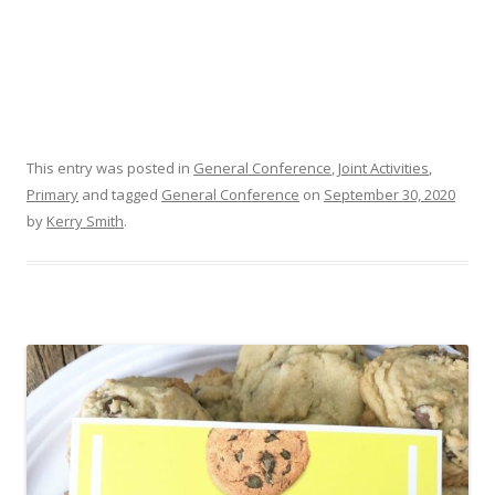
This entry was posted in
General Conference
,
Joint Activities
,
Primary
and tagged
General Conference
on
September 30, 2020
by
Kerry Smith
.