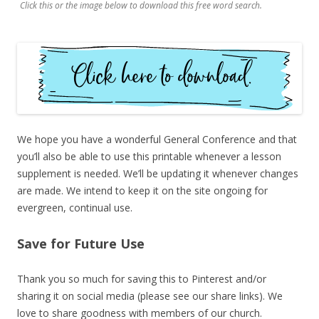
Click this or the image below to download this free word search.
We hope you have a wonderful General Conference and that
you’ll also be able to use this printable whenever a lesson
supplement is needed. We’ll be updating it whenever changes
are made. We intend to keep it on the site ongoing for
evergreen, continual use.
Save for Future Use
Thank you so much for saving this to Pinterest and/or
sharing it on social media (please see our share links). We
love to share goodness with members of our church.