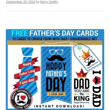
September 20, 2020
by
Kerry Smith
.