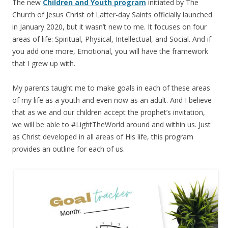
The new
Children and Youth program
initiated by The
Church of Jesus Christ of Latter-day Saints officially launched
in January 2020, but it wasn’t new to me. It focuses on four
areas of life: Spiritual, Physical, Intellectual, and Social. And if
you add one more, Emotional, you will have the framework
that I grew up with.
My parents taught me to make goals in each of these areas
of my life as a youth and even now as an adult. And I believe
that as we and our children accept the prophet’s invitation,
we will be able to #LightTheWorld around and within us. Just
as Christ developed in all areas of His life, this program
provides an outline for each of us.