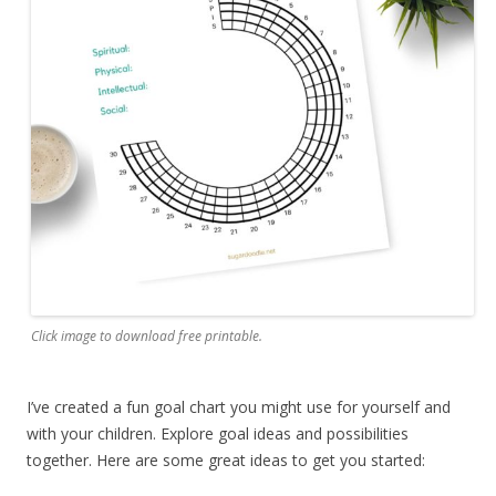
Click image to download free printable.
I’ve created a fun goal chart you might use for yourself and
with your children. Explore goal ideas and possibilities
together. Here are some great ideas to get you started: