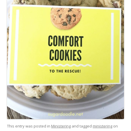
This entry was posted in
Ministering
and tagged
ministering
on