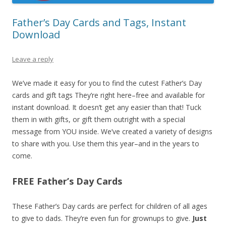
Father’s Day Cards and Tags, Instant
Download
Leave a reply
We’ve made it easy for you to find the cutest Father’s Day
cards and gift tags They’re right here–free and available for
instant download. It doesn’t get any easier than that! Tuck
them in with gifts, or gift them outright with a special
message from YOU inside. We’ve created a variety of designs
to share with you. Use them this year–and in the years to
come.
FREE Father’s Day Cards
These Father’s Day cards are perfect for children of all ages
to give to dads. They’re even fun for grownups to give.
Just