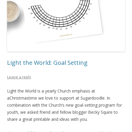
Light the World: Goal Setting
Leave a reply
Light the World is a yearly Church emphasis at
aChristmastime we love to support at Sugardoodle. In
combination with the Church’s new goal-setting program for
youth, we asked friend and fellow blogger Becky Squire to
share a great printable and ideas with you.