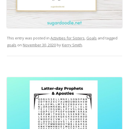
This entry was posted in
Activities for Sisters
,
Goals
and tagged
goals
on
November 30, 2020
by
Kerry Smith
.