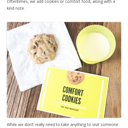
Oftentimes, we add cookies or comfort food, along with a
kind note.
While we don’t really need to take anything to visit someone