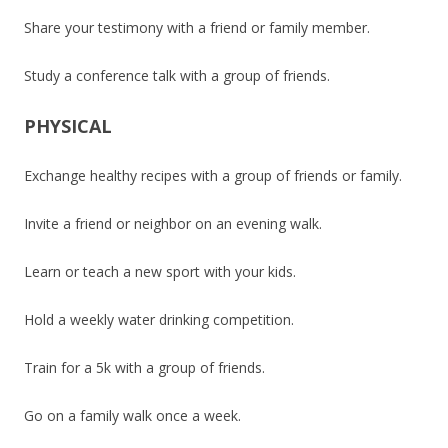
Share your testimony with a friend or family member.
Study a conference talk with a group of friends.
PHYSICAL
Exchange healthy recipes with a group of friends or family.
Invite a friend or neighbor on an evening walk.
Learn or teach a new sport with your kids.
Hold a weekly water drinking competition.
Train for a 5k with a group of friends.
Go on a family walk once a week.