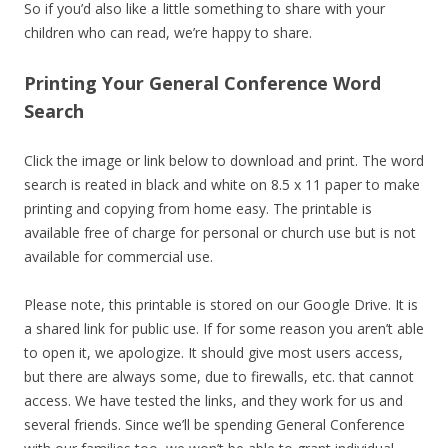
So if you’d also like a little something to share with your
children who can read, we’re happy to share.
Printing Your General Conference Word
Search
Click the image or link below to download and print. The word
search is reated in black and white on 8.5 x 11 paper to make
printing and copying from home easy. The printable is
available free of charge for personal or church use but is not
available for commercial use.
Please note, this printable is stored on our Google Drive. It is
a shared link for public use. If for some reason you aren’t able
to open it, we apologize. It should give most users access,
but there are always some, due to firewalls, etc. that cannot
access. We have tested the links, and they work for us and
several friends. Since we’ll be spending General Conference