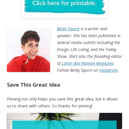
Becky Squire
is a writer and
speaker. She has been published in
several media outlets including the
Ensign, LDS Living, and the Today
Show. She’s also the founding editor
of
Latter-day Woman Magazine
.
Follow Becky Squire on
Instagram
.
Save This Great Idea
Pinning not only helps you save this great idea, but it allows
us to share with others. So thanks for pinning!