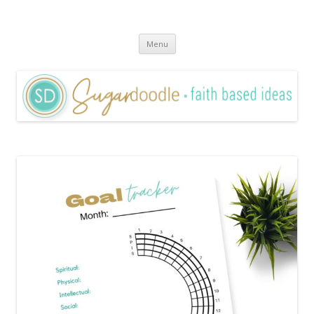
Sugardoodle.Net
Faith-Based Ideas
Skip
Menu
to
content