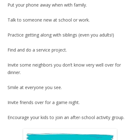
Put your phone away when with family.
Talk to someone new at school or work.
Practice getting along with siblings (even you adults!)
Find and do a service project.
Invite some neighbors you don’t know very well over for
dinner.
Smile at everyone you see.
Invite friends over for a game night.
Encourage your kids to join an after-school activity group.