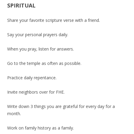
SPIRITUAL
Share your favorite scripture verse with a friend.
Say your personal prayers daily.
When you pray, listen for answers.
Go to the temple as often as possible.
Practice daily repentance.
Invite neighbors over for FHE.
Write down 3 things you are grateful for every day for a
month.
Work on family history as a family.