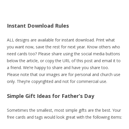
Instant Download Rules
ALL designs are available for instant download. Print what
you want now, save the rest for next year. Know others who
need cards too? Please share using the social media buttons
below the article, or copy the URL of this post and email it to
a friend. We’re happy to share and have you share too.
Please note that our images are for personal and church use
only. They’re copyrighted and not for commercial use.
Simple Gift Ideas for Father’s Day
Sometimes the smallest, most simple gifts are the best. Your
free cards and tags would look great with the following items: