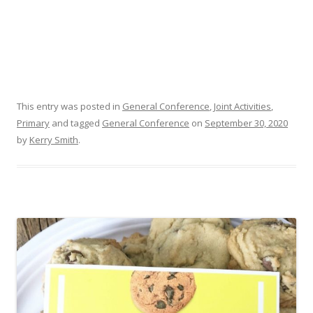
This entry was posted in
General Conference
,
Joint Activities
,
Primary
and tagged
General Conference
on
September 30, 2020
by
Kerry Smith
.