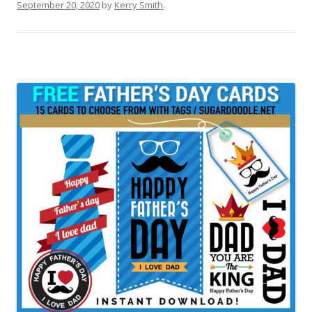
September 20, 2020
by
Kerry Smith
.