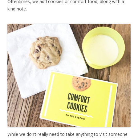
Oftentimes, we add cookies or comfort food, along with a
kind note.
While we don’t really need to take anything to visit someone