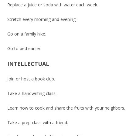
Replace a juice or soda with water each week.
Stretch every morning and evening.
Go on a family hike.
Go to bed earlier.
INTELLECTUAL
Join or host a book club.
Take a handwriting class.
Learn how to cook and share the fruits with your neighbors.
Take a prep class with a friend.