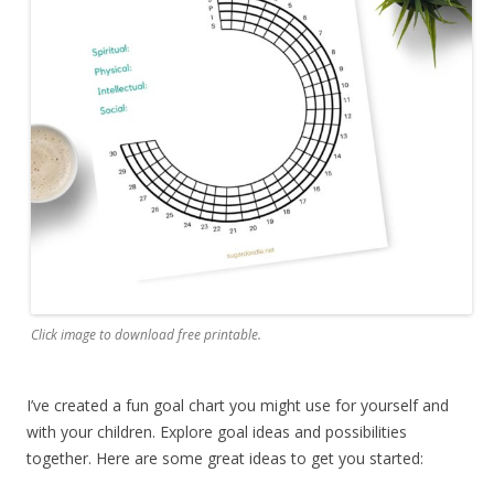
Click image to download free printable.
I’ve created a fun goal chart you might use for yourself and
with your children. Explore goal ideas and possibilities
together. Here are some great ideas to get you started: