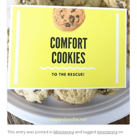
This entry was posted in
Ministering
and tagged
ministering
on