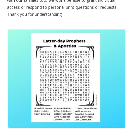
with our families too, we won’t be able to grant individual
access or respond to personal print questions or requests.
Thank you for understanding.