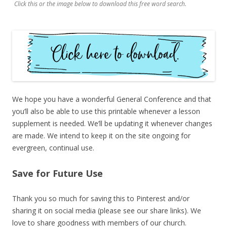
Click this or the image below to download this free word search.
We hope you have a wonderful General Conference and that
you’ll also be able to use this printable whenever a lesson
supplement is needed. We’ll be updating it whenever changes
are made. We intend to keep it on the site ongoing for
evergreen, continual use.
Save for Future Use
Thank you so much for saving this to Pinterest and/or
sharing it on social media (please see our share links). We
love to share goodness with members of our church.