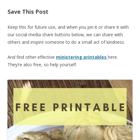
Save This Post
Keep this for future use, and when you pin it or share it with
our social media share buttons below, we can share with
others and inspire someone to do a small act of kindness.
And find other effective
ministering printables
here.
They’re also free, so help yourself.