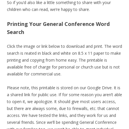
So if you’d also like a little something to share with your
children who can read, we’re happy to share.
Printing Your General Conference Word
Search
Click the image or link below to download and print. The word
search is reated in black and white on 8.5 x 11 paper to make
printing and copying from home easy. The printable is
available free of charge for personal or church use but is not
available for commercial use.
Please note, this printable is stored on our Google Drive. It is
a shared link for public use. If for some reason you aren’t able
to open it, we apologize. It should give most users access,
but there are always some, due to firewalls, etc. that cannot
access. We have tested the links, and they work for us and
several friends. Since we’ll be spending General Conference