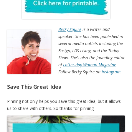
Becky Squire
is a writer and
speaker. She has been published in
several media outlets including the
Ensign, LDS Living, and the Today
Show. She’s also the founding editor
of
Latter-day Woman Magazine
.
Follow Becky Squire on
Instagram
.
Save This Great Idea
Pinning not only helps you save this great idea, but it allows
us to share with others. So thanks for pinning!