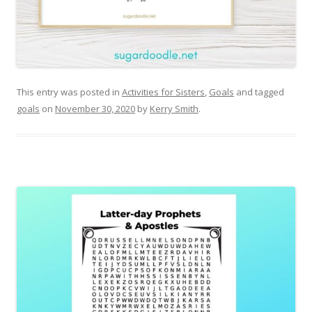
This entry was posted in
Activities for Sisters
,
Goals
and tagged
goals
on
November 30, 2020
by
Kerry Smith
.