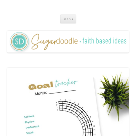
Sugardoodle.Net
Faith-Based Ideas
Skip
Menu
to
content