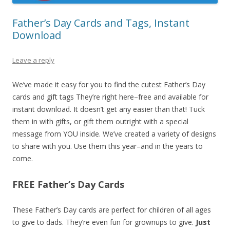
Father’s Day Cards and Tags, Instant
Download
Leave a reply
We’ve made it easy for you to find the cutest Father’s Day
cards and gift tags They’re right here–free and available for
instant download. It doesn’t get any easier than that! Tuck
them in with gifts, or gift them outright with a special
message from YOU inside. We’ve created a variety of designs
to share with you. Use them this year–and in the years to
come.
FREE Father’s Day Cards
These Father’s Day cards are perfect for children of all ages
to give to dads. They’re even fun for grownups to give.
Just