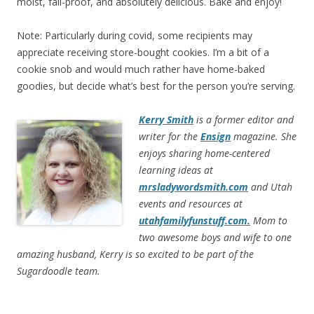
moist, fail-proof, and absolutely delicious. Bake and enjoy!
Note: Particularly during covid, some recipients may
appreciate receiving store-bought cookies. I’m a bit of a
cookie snob and would much rather have home-baked
goodies, but decide what’s best for the person you’re serving.
Kerry Smith
is a former editor and
writer for the
Ensign
magazine. She
enjoys sharing home-centered
learning ideas at
mrsladywordsmith.com
and Utah
events and resources at
utahfamilyfunstuff.com.
Mom to
two awesome boys and wife to one
amazing husband, Kerry is so excited to be part of the
Sugardoodle team.