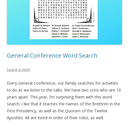
General Conference Word Search
Leave a reply
Every General Conference, our family searches for activities
to do as we listen to the talks. We have two sons who are 10
years apart. This year, I’m surprising them with this word
search. I like that it teaches the names of the Brethren in the
First Presidency, as well as the Quorum of the Twelve
Apostles. All are listed in order of their roles, as well.