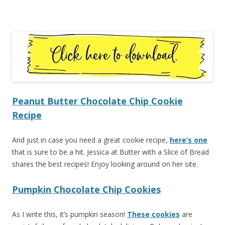
Peanut Butter Chocolate Chip Cookie
Recipe
And just in case you need a great cookie recipe,
here’s one
that is sure to be a hit. Jessica at Butter with a Slice of Bread
shares the best recipes! Enjoy looking around on her site.
Pumpkin Chocolate Chip Cookies
As I write this, it’s pumpkin season!
These cookies
are