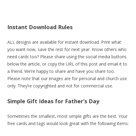
Instant Download Rules
ALL designs are available for instant download. Print what
you want now, save the rest for next year. Know others who
need cards too? Please share using the social media buttons
below the article, or copy the URL of this post and email it to
a friend. We’re happy to share and have you share too.
Please note that our images are for personal and church use
only. They’re copyrighted and not for commercial use.
Simple Gift Ideas for Father’s Day
Sometimes the smallest, most simple gifts are the best. Your
free cards and tags would look great with the following items: