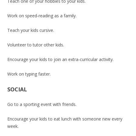
Teach one of your hobbies to your kids.
Work on speed-reading as a family.
Teach your kids cursive.
Volunteer to tutor other kids.
Encourage your kids to join an extra-curricular activity.
Work on typing faster.
SOCIAL
Go to a sporting event with friends.
Encourage your kids to eat lunch with someone new every
week.