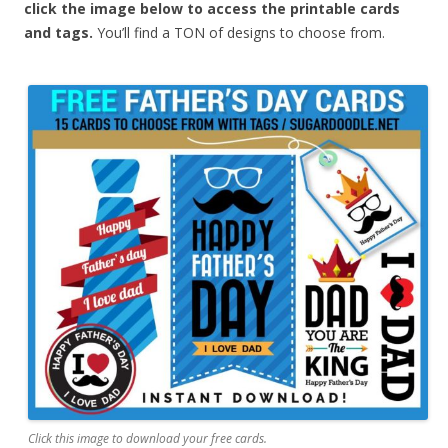
click the image below to access the printable cards
and tags.
You’ll find a TON of designs to choose from.
Click this image to download your free cards.