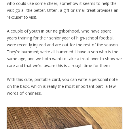
who could use some cheer, somehow it seems to help the
visit go a little better. Often, a gift or small treat provides an
“excuse” to visit.
A couple of youth in our neighborhood, who have spent
years training for their senior year of high-school football,
were recently injured and are out for the rest of the season.
They’re bummed; we’re all bummed. I have a son who is the
same age, and we both want to take a treat over to show we
care and that we’re aware this is a rough time for them.
With this cute, printable card, you can write a personal note
on the back, which is really the most important part–a few
words of kindness.