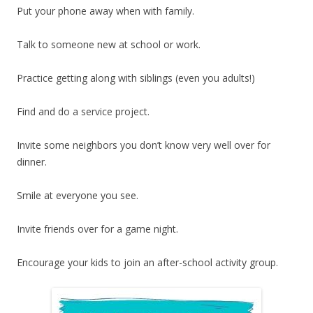
Put your phone away when with family.
Talk to someone new at school or work.
Practice getting along with siblings (even you adults!)
Find and do a service project.
Invite some neighbors you don’t know very well over for
dinner.
Smile at everyone you see.
Invite friends over for a game night.
Encourage your kids to join an after-school activity group.