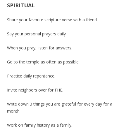
SPIRITUAL
Share your favorite scripture verse with a friend.
Say your personal prayers daily.
When you pray, listen for answers.
Go to the temple as often as possible.
Practice daily repentance.
Invite neighbors over for FHE.
Write down 3 things you are grateful for every day for a
month.
Work on family history as a family.