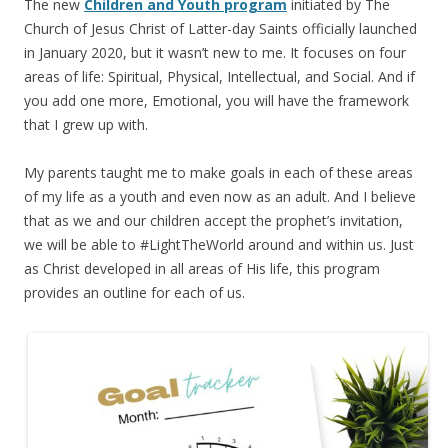
The new
Children and Youth program
initiated by The
Church of Jesus Christ of Latter-day Saints officially launched
in January 2020, but it wasn’t new to me. It focuses on four
areas of life: Spiritual, Physical, Intellectual, and Social. And if
you add one more, Emotional, you will have the framework
that I grew up with.
My parents taught me to make goals in each of these areas
of my life as a youth and even now as an adult. And I believe
that as we and our children accept the prophet’s invitation,
we will be able to #LightTheWorld around and within us. Just
as Christ developed in all areas of His life, this program
provides an outline for each of us.