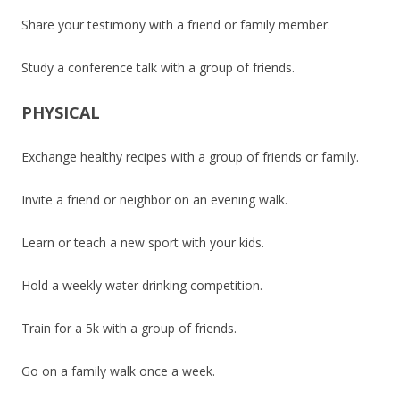
Share your testimony with a friend or family member.
Study a conference talk with a group of friends.
PHYSICAL
Exchange healthy recipes with a group of friends or family.
Invite a friend or neighbor on an evening walk.
Learn or teach a new sport with your kids.
Hold a weekly water drinking competition.
Train for a 5k with a group of friends.
Go on a family walk once a week.