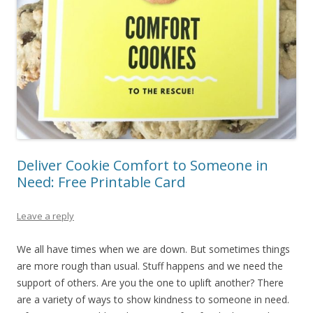
Deliver Cookie Comfort to Someone in
Need: Free Printable Card
Leave a reply
We all have times when we are down. But sometimes things
are more rough than usual. Stuff happens and we need the
support of others. Are you the one to uplift another? There
are a variety of ways to show kindness to someone in need.