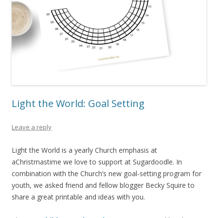
Light the World: Goal Setting
Leave a reply
Light the World is a yearly Church emphasis at
aChristmastime we love to support at Sugardoodle. In
combination with the Church’s new goal-setting program for
youth, we asked friend and fellow blogger Becky Squire to
share a great printable and ideas with you.