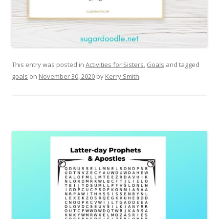
This entry was posted in
Activities for Sisters
,
Goals
and tagged
goals
on
November 30, 2020
by
Kerry Smith
.