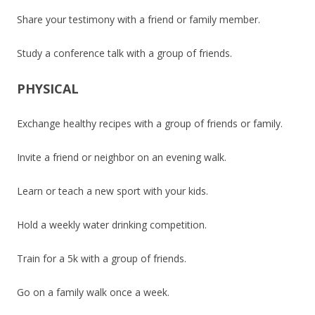
Share your testimony with a friend or family member.
Study a conference talk with a group of friends.
PHYSICAL
Exchange healthy recipes with a group of friends or family.
Invite a friend or neighbor on an evening walk.
Learn or teach a new sport with your kids.
Hold a weekly water drinking competition.
Train for a 5k with a group of friends.
Go on a family walk once a week.