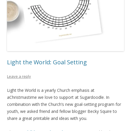
Light the World: Goal Setting
Leave a reply
Light the World is a yearly Church emphasis at
aChristmastime we love to support at Sugardoodle. In
combination with the Church’s new goal-setting program for
youth, we asked friend and fellow blogger Becky Squire to
share a great printable and ideas with you.