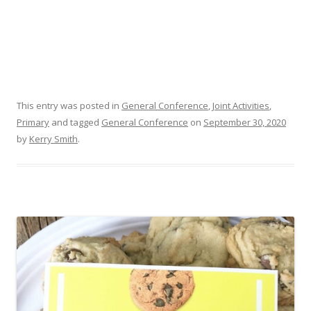
This entry was posted in
General Conference
,
Joint Activities
,
Primary
and tagged
General Conference
on
September 30, 2020
by
Kerry Smith
.