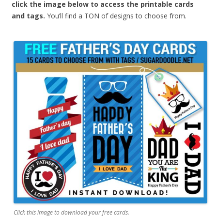
click the image below to access the printable cards
and tags.
You’ll find a TON of designs to choose from.
Click this image to download your free cards.