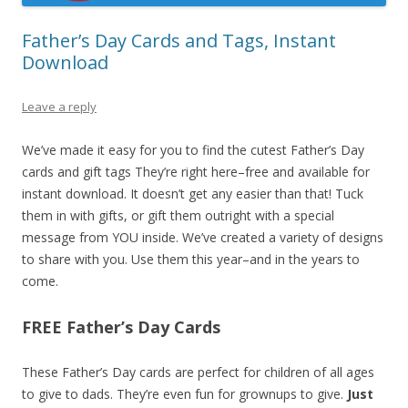
Father’s Day Cards and Tags, Instant
Download
Leave a reply
We’ve made it easy for you to find the cutest Father’s Day
cards and gift tags They’re right here–free and available for
instant download. It doesn’t get any easier than that! Tuck
them in with gifts, or gift them outright with a special
message from YOU inside. We’ve created a variety of designs
to share with you. Use them this year–and in the years to
come.
FREE Father’s Day Cards
These Father’s Day cards are perfect for children of all ages
to give to dads. They’re even fun for grownups to give.
Just