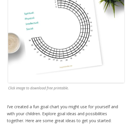
Click image to download free printable.
I’ve created a fun goal chart you might use for yourself and
with your children. Explore goal ideas and possibilities
together. Here are some great ideas to get you started: