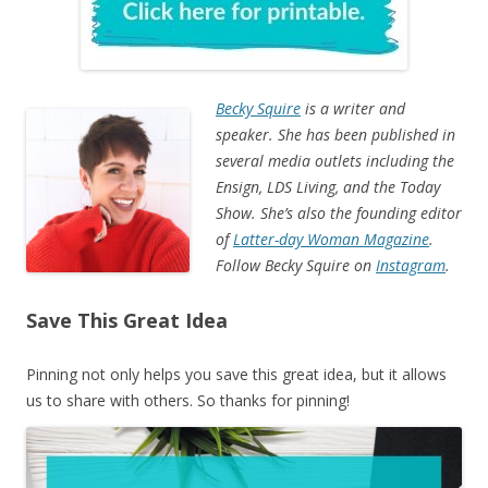
Becky Squire
is a writer and
speaker. She has been published in
several media outlets including the
Ensign, LDS Living, and the Today
Show. She’s also the founding editor
of
Latter-day Woman Magazine
.
Follow Becky Squire on
Instagram
.
Save This Great Idea
Pinning not only helps you save this great idea, but it allows
us to share with others. So thanks for pinning!