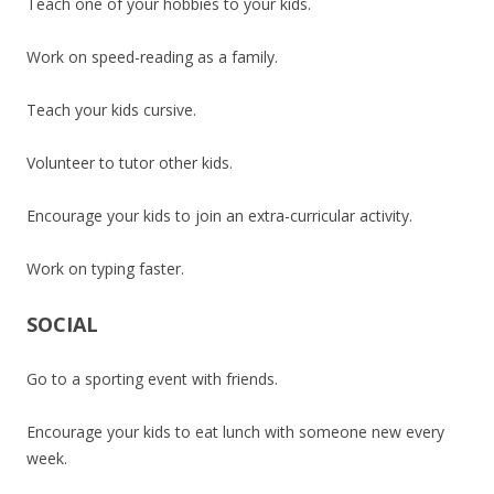
Teach one of your hobbies to your kids.
Work on speed-reading as a family.
Teach your kids cursive.
Volunteer to tutor other kids.
Encourage your kids to join an extra-curricular activity.
Work on typing faster.
SOCIAL
Go to a sporting event with friends.
Encourage your kids to eat lunch with someone new every
week.