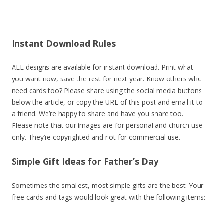
Instant Download Rules
ALL designs are available for instant download. Print what
you want now, save the rest for next year. Know others who
need cards too? Please share using the social media buttons
below the article, or copy the URL of this post and email it to
a friend. We’re happy to share and have you share too.
Please note that our images are for personal and church use
only. They’re copyrighted and not for commercial use.
Simple Gift Ideas for Father’s Day
Sometimes the smallest, most simple gifts are the best. Your
free cards and tags would look great with the following items: