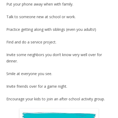
Put your phone away when with family.
Talk to someone new at school or work.
Practice getting along with siblings (even you adults!)
Find and do a service project.
Invite some neighbors you don’t know very well over for
dinner.
Smile at everyone you see.
Invite friends over for a game night.
Encourage your kids to join an after-school activity group.