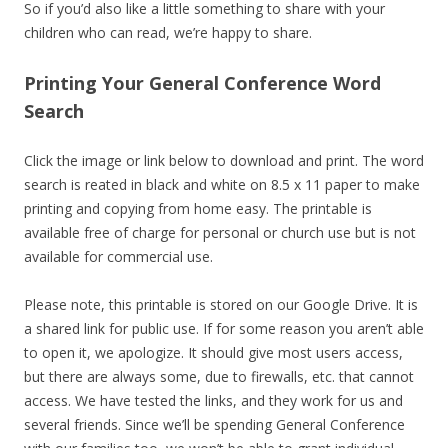
So if you’d also like a little something to share with your
children who can read, we’re happy to share.
Printing Your General Conference Word
Search
Click the image or link below to download and print. The word
search is reated in black and white on 8.5 x 11 paper to make
printing and copying from home easy. The printable is
available free of charge for personal or church use but is not
available for commercial use.
Please note, this printable is stored on our Google Drive. It is
a shared link for public use. If for some reason you aren’t able
to open it, we apologize. It should give most users access,
but there are always some, due to firewalls, etc. that cannot
access. We have tested the links, and they work for us and
several friends. Since we’ll be spending General Conference