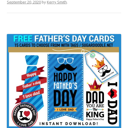
September 20, 2020
by
Kerry Smith
.