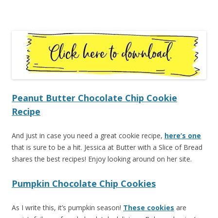
Peanut Butter Chocolate Chip Cookie
Recipe
And just in case you need a great cookie recipe,
here’s one
that is sure to be a hit. Jessica at Butter with a Slice of Bread
shares the best recipes! Enjoy looking around on her site.
Pumpkin Chocolate Chip Cookies
As I write this, it’s pumpkin season!
These cookies
are