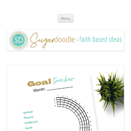
Sugardoodle.Net
Faith-Based Ideas
Skip
Menu
to
content