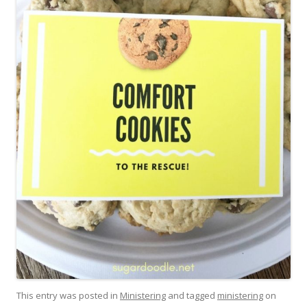
This entry was posted in
Ministering
and tagged
ministering
on