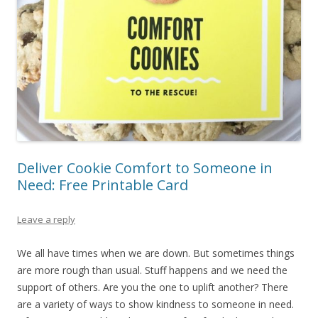
Deliver Cookie Comfort to Someone in
Need: Free Printable Card
Leave a reply
We all have times when we are down. But sometimes things
are more rough than usual. Stuff happens and we need the
support of others. Are you the one to uplift another? There
are a variety of ways to show kindness to someone in need.