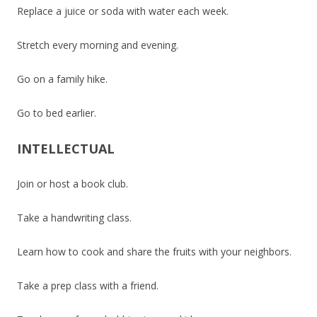
Replace a juice or soda with water each week.
Stretch every morning and evening.
Go on a family hike.
Go to bed earlier.
INTELLECTUAL
Join or host a book club.
Take a handwriting class.
Learn how to cook and share the fruits with your neighbors.
Take a prep class with a friend.