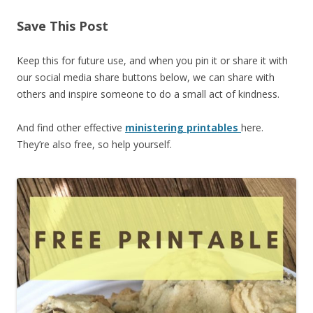
Save This Post
Keep this for future use, and when you pin it or share it with
our social media share buttons below, we can share with
others and inspire someone to do a small act of kindness.
And find other effective
ministering printables
here.
They’re also free, so help yourself.