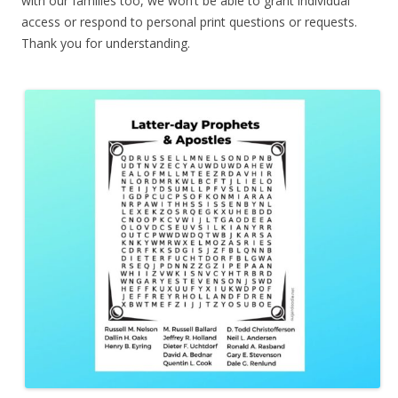
with our families too, we won’t be able to grant individual
access or respond to personal print questions or requests.
Thank you for understanding.