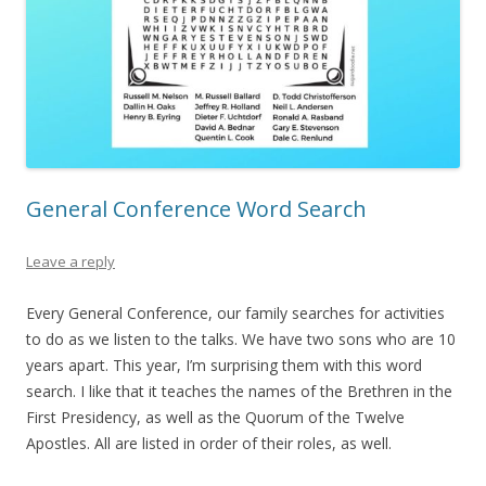
General Conference Word Search
Leave a reply
Every General Conference, our family searches for activities
to do as we listen to the talks. We have two sons who are 10
years apart. This year, I’m surprising them with this word
search. I like that it teaches the names of the Brethren in the
First Presidency, as well as the Quorum of the Twelve
Apostles. All are listed in order of their roles, as well.