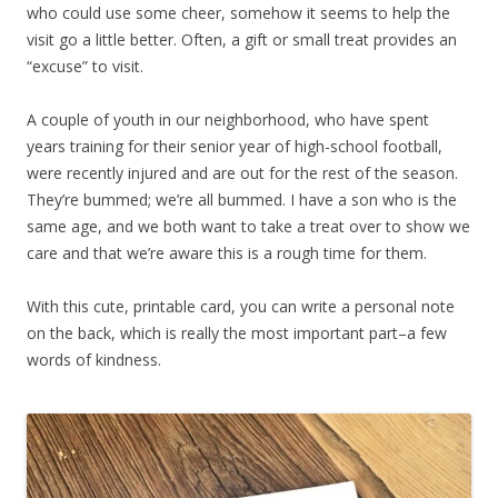
who could use some cheer, somehow it seems to help the
visit go a little better. Often, a gift or small treat provides an
“excuse” to visit.
A couple of youth in our neighborhood, who have spent
years training for their senior year of high-school football,
were recently injured and are out for the rest of the season.
They’re bummed; we’re all bummed. I have a son who is the
same age, and we both want to take a treat over to show we
care and that we’re aware this is a rough time for them.
With this cute, printable card, you can write a personal note
on the back, which is really the most important part–a few
words of kindness.