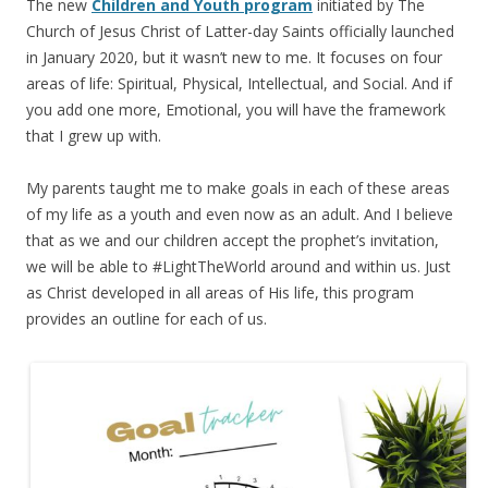
The new
Children and Youth program
initiated by The
Church of Jesus Christ of Latter-day Saints officially launched
in January 2020, but it wasn’t new to me. It focuses on four
areas of life: Spiritual, Physical, Intellectual, and Social. And if
you add one more, Emotional, you will have the framework
that I grew up with.
My parents taught me to make goals in each of these areas
of my life as a youth and even now as an adult. And I believe
that as we and our children accept the prophet’s invitation,
we will be able to #LightTheWorld around and within us. Just
as Christ developed in all areas of His life, this program
provides an outline for each of us.