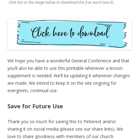
Click this or the image below to download this free word search.
We hope you have a wonderful General Conference and that
you’ll also be able to use this printable whenever a lesson
supplement is needed. We’ll be updating it whenever changes
are made. We intend to keep it on the site ongoing for
evergreen, continual use.
Save for Future Use
Thank you so much for saving this to Pinterest and/or
sharing it on social media (please see our share links). We
love to share goodness with members of our church.