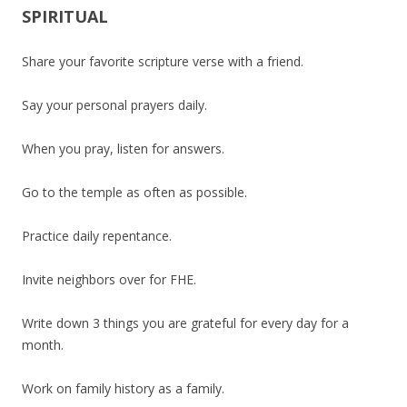
SPIRITUAL
Share your favorite scripture verse with a friend.
Say your personal prayers daily.
When you pray, listen for answers.
Go to the temple as often as possible.
Practice daily repentance.
Invite neighbors over for FHE.
Write down 3 things you are grateful for every day for a
month.
Work on family history as a family.