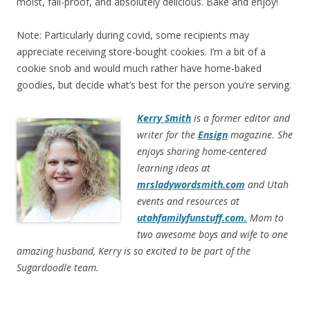
moist, fail-proof, and absolutely delicious. Bake and enjoy!
Note: Particularly during covid, some recipients may
appreciate receiving store-bought cookies. I’m a bit of a
cookie snob and would much rather have home-baked
goodies, but decide what’s best for the person you’re serving.
Kerry Smith
is a former editor and
writer for the
Ensign
magazine. She
enjoys sharing home-centered
learning ideas at
mrsladywordsmith.com
and Utah
events and resources at
utahfamilyfunstuff.com.
Mom to
two awesome boys and wife to one
amazing husband, Kerry is so excited to be part of the
Sugardoodle team.