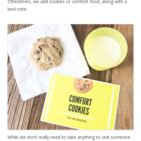
Oftentimes, we add cookies or comfort food, along with a
kind note.
While we don’t really need to take anything to visit someone