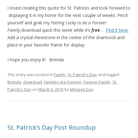
I loved creating this quote for St. Patricks and look forward to
displaying it in my home for the next couple of weeks. Pinch
yourself and grab my
Feeling Lucky to be a Forever
Family
download quick this week while it’s
free
…
Find it here.
Add a crystal rhinestone in the center of the shamrock and
place in your favorite frame for display.
I hope you enjoy it! Brenda
This entry was posted in
Family
,
St. Patrick's Day
and tagged
Brenda
,
download
,
Families are Forever
,
Forever Family
,
St.
Patrick's Day
on
March 6, 2016
by
Melanie Day
.
St. Patrick’s Day Post Roundup