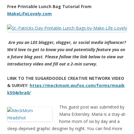
Free Printable Lunch Bag Tutorial from
MakeLifeLovely.com
Are you an LDS blogger, vlogger, or social media influencer?
We’d love to get to know you and potentially feature you on
a future blog post. Please follow the link below to view our
introductory video and fill out a 2-min survey.
LINK TO THE SUGARDOODLE CREATIVE NETWORK VIDEO
& SURVEY:
https://meckmom.wufoo.com/forms/mxaik
k504ybra0/
This guest post was submitted by
Maria Eckersley. Maria is a stay-at-
home mom of six by day and a
sleep-deprived graphic designer by night. You can find more