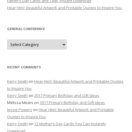
Father’s Day Cards and Tags, Instant Download
Hear Him!: Beautiful Artwork and Printable Quotes to Inspire You
GENERAL CONFERENCE
General
Conference
RECENT COMMENTS
Kerry Smith
on
Hear Him!: Beautiful Artwork and Printable Quotes
to Inspire You
Kerry Smith
on
2017 Primary Birthday and Gift Ideas
Melissa Mears
on
2017 Primary Birthday and Gift Ideas
Jessie Powers
on
Hear Him!: Beautiful Artwork and Printable
Quotes to Inspire You
Kerry Smith
on
12 Mother’s Day Cards You Can Instantly
Download