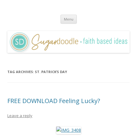
Sugardoodle.Net
Faith-Based Ideas
Skip
Menu
to
content
TAG ARCHIVES:
ST. PATRICK’S DAY
FREE DOWNLOAD Feeling Lucky?
Leave a reply