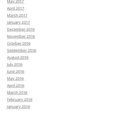
May 2017
April 2017
March 2017
January 2017
December 2016
November 2016
October 2016
September 2016
August 2016
July 2016
June 2016
May 2016
April 2016
March 2016
February 2016
January 2016