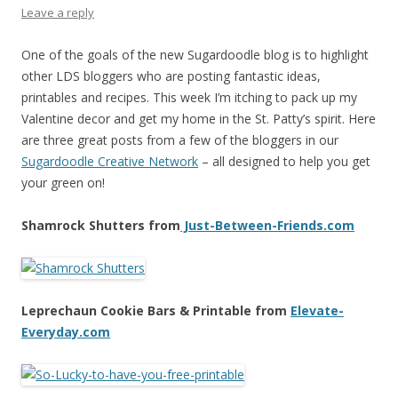
Leave a reply
One of the goals of the new Sugardoodle blog is to highlight
other LDS bloggers who are posting fantastic ideas,
printables and recipes. This week I’m itching to pack up my
Valentine decor and get my home in the St. Patty’s spirit. Here
are three great posts from a few of the bloggers in our
Sugardoodle Creative Network
– all designed to help you get
your green on!
Shamrock Shutters from
Just-Between-Friends.com
Leprechaun Cookie Bars & Printable from
Elevate-
Everyday.com