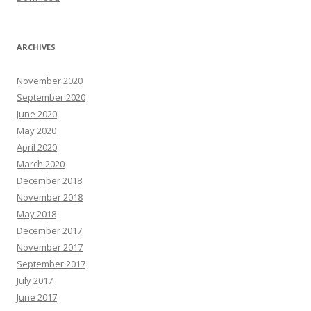
ARCHIVES
November 2020
September 2020
June 2020
May 2020
April 2020
March 2020
December 2018
November 2018
May 2018
December 2017
November 2017
September 2017
July 2017
June 2017