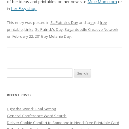
of her ideas and printables on her new site
MeckMom.com
or
in
her Etsy shop
.
This entry was posted in
St. Patrick's Day
and tagged
free
printable
,
Links
,
St. Patrick's Day
,
Sugardoodle Creative Network
on
February 22, 2016
by
Melanie Day
.
Search
for:
RECENT POSTS
Light the World: Goal Setting
General Conference Word Search
Deliver Cookie Comfort to Someone in Need: Free Printable Card