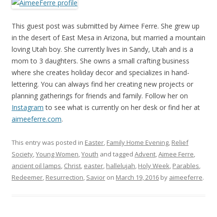
This guest post was submitted by Aimee Ferre. She grew up
in the desert of East Mesa in Arizona, but married a mountain
loving Utah boy. She currently lives in Sandy, Utah and is a
mom to 3 daughters. She owns a small crafting business
where she creates holiday decor and specializes in hand-
lettering. You can always find her creating new projects or
planning gatherings for friends and family. Follow her on
Instagram
to see what is currently on her desk or find her at
aimeeferre.com
.
This entry was posted in
Easter
,
Family Home Evening
,
Relief
Society
,
Young Women
,
Youth
and tagged
Advent
,
Aimee Ferre
,
ancient oil lamps
,
Christ
,
easter
,
hallelujah
,
Holy Week
,
Parables
,
Redeemer
,
Resurrection
,
Savior
on
March 19, 2016
by
aimeeferre
.