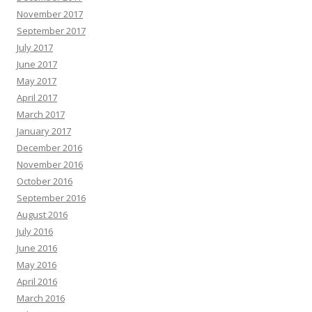
November 2017
September 2017
July 2017
June 2017
May 2017
April 2017
March 2017
January 2017
December 2016
November 2016
October 2016
September 2016
August 2016
July 2016
June 2016
May 2016
April 2016
March 2016