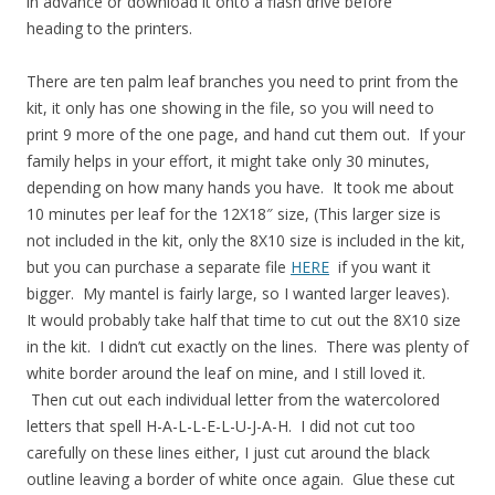
in advance or download it onto a flash drive before
heading to the printers.
There are ten palm leaf branches you need to print from the
kit, it only has one showing in the file, so you will need to
print 9 more of the one page, and hand cut them out. If your
family helps in your effort, it might take only 30 minutes,
depending on how many hands you have. It took me about
10 minutes per leaf for the 12X18″ size, (This larger size is
not included in the kit, only the 8X10 size is included in the kit,
but you can purchase a separate file
HERE
if you want it
bigger. My mantel is fairly large, so I wanted larger leaves).
It would probably take half that time to cut out the 8X10 size
in the kit. I didn’t cut exactly on the lines. There was plenty of
white border around the leaf on mine, and I still loved it.
Then cut out each individual letter from the watercolored
letters that spell H-A-L-L-E-L-U-J-A-H. I did not cut too
carefully on these lines either, I just cut around the black
outline leaving a border of white once again. Glue these cut