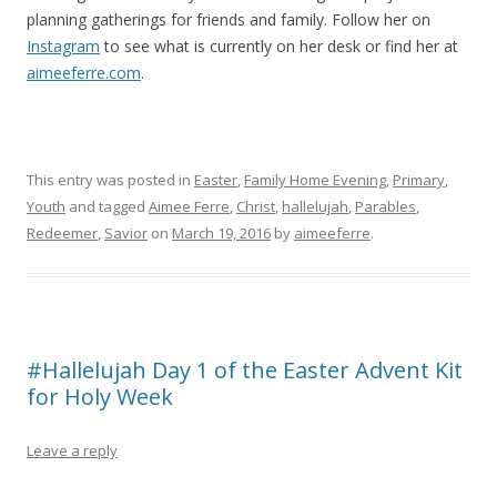
planning gatherings for friends and family. Follow her on
Instagram
to see what is currently on her desk or find her at
aimeeferre.com
.
This entry was posted in
Easter
,
Family Home Evening
,
Primary
,
Youth
and tagged
Aimee Ferre
,
Christ
,
hallelujah
,
Parables
,
Redeemer
,
Savior
on
March 19, 2016
by
aimeeferre
.
#Hallelujah Day 1 of the Easter Advent Kit
for Holy Week
Leave a reply