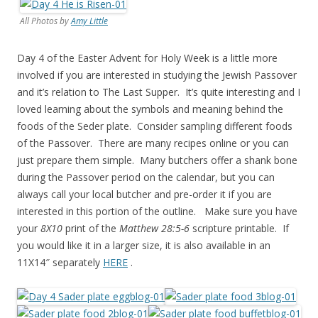
All Photos by
Amy Little
Day 4 of the Easter Advent for Holy Week is a little more
involved if you are interested in studying the Jewish Passover
and it’s relation to The Last Supper. It’s quite interesting and I
loved learning about the symbols and meaning behind the
foods of the Seder plate. Consider sampling different foods
of the Passover. There are many recipes online or you can
just prepare them simple. Many butchers offer a shank bone
during the Passover period on the calendar, but you can
always call your local butcher and pre-order it if you are
interested in this portion of the outline. Make sure you have
your
8X10
print of the
Matthew 28:5-6
scripture printable. If
you would like it in a larger size, it is also available in an
11X14″ separately
HERE
.