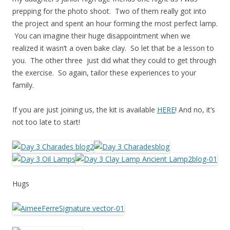
prepping for the photo shoot. Two of them really got into
the project and spent an hour forming the most perfect lamp.
You can imagine their huge disappointment when we
realized it wasn’t a oven bake clay. So let that be a lesson to
you. The other three just did what they could to get through
the exercise. So again, tailor these experiences to your
family.
If you are just joining us, the kit is available
HERE
! And no, it’s
not too late to start!
Hugs