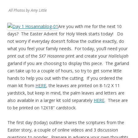
All Photos by Amy Little
Are you with me for the next 10
days? The Easter Advent for Holy Week starts today! Do
not worry if everyday doesn’t follow the outline exactly, do
what you feel your family needs. For today, you’ll need your
print out of the
5X7 Hosanna
print and create your
Hallelujah
garland if you are choosing to display this piece. The garland
can take up to a couple of hours, so try to get some little
hands to help you out with the cutting. If you ordered the
main kit from
HERE
, the leaves are printed on 8-1/2 X 11
yardstick, but keep in mind, the palm leaves and letters are
also available in a larger kit sold separately
HERE
. These are
to be printed on 12X18″ cardstock.
The first day (today) outline shares the scriptures from the
Easter story, a couple of online videos and 3 discussion
questions to ponder. Prepare in advance your own thoughts