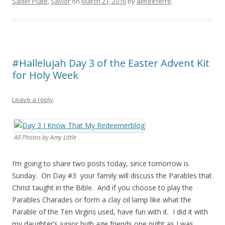
Sader Plate
,
Savior
on
March 21, 2016
by
aimeeferre
.
#Hallelujah Day 3 of the Easter Advent Kit
for Holy Week
Leave a reply
All Photos by Amy Little
I’m going to share two posts today, since tomorrow is
Sunday. On Day #3 your family will discuss the Parables that
Christ taught in the Bible. And if you choose to play the
Parables Charades or form a clay oil lamp like what the
Parable of the Ten Virgins used, have fun with it. I did it with
my daughter’s junior high age friends one night as I was