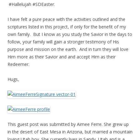
#Hallelujah #SDEaster.
I have felt a pure peace with the activities outlined and the
scriptures listed in this project, if only for the benefit of my
own family. But I know as you study the Savior in the days to
follow, your family will gain a stronger testimony of His
purpose and mission on the earth. And in turn they will love
Him more as their Savior and and accept Him as their
Redeemer.
Hugs,
This guest post was submitted by Aimee Ferre. She grew up
in the desert of East Mesa in Arizona, but married a mountain
loving Utah boy. She currently lives in Sandy, Utah and is a