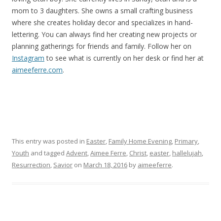
mom to 3 daughters. She owns a small crafting business
where she creates holiday decor and specializes in hand-
lettering. You can always find her creating new projects or
planning gatherings for friends and family. Follow her on
Instagram
to see what is currently on her desk or find her at
aimeeferre.com
.
This entry was posted in
Easter
,
Family Home Evening
,
Primary
,
Youth
and tagged
Advent
,
Aimee Ferre
,
Christ
,
easter
,
hallelujah
,
Resurrection
,
Savior
on
March 18, 2016
by
aimeeferre
.