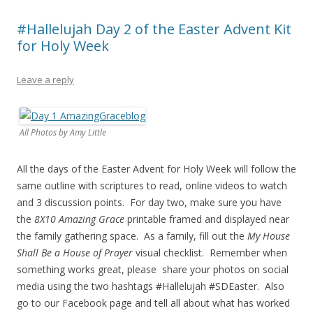
#Hallelujah Day 2 of the Easter Advent Kit
for Holy Week
Leave a reply
All Photos by Amy Little
All the days of the Easter Advent for Holy Week will follow the
same outline with scriptures to read, online videos to watch
and 3 discussion points. For day two, make sure you have
the
8X10 Amazing Grace
printable framed and displayed near
the family gathering space. As a family, fill out the
My House
Shall Be a House of Prayer
visual checklist. Remember when
something works great, please share your photos on social
media using the two hashtags #Hallelujah #SDEaster. Also
go to our Facebook page and tell all about what has worked