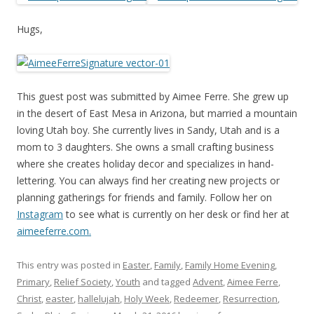
Hugs,
This guest post was submitted by Aimee Ferre. She grew up
in the desert of East Mesa in Arizona, but married a mountain
loving Utah boy. She currently lives in Sandy, Utah and is a
mom to 3 daughters. She owns a small crafting business
where she creates holiday decor and specializes in hand-
lettering. You can always find her creating new projects or
planning gatherings for friends and family. Follow her on
Instagram
to see what is currently on her desk or find her at
aimeeferre.com
.
This entry was posted in
Easter
,
Family
,
Family Home Evening
,
Primary
,
Relief Society
,
Youth
and tagged
Advent
,
Aimee Ferre
,
Christ
,
easter
,
hallelujah
,
Holy Week
,
Redeemer
,
Resurrection
,