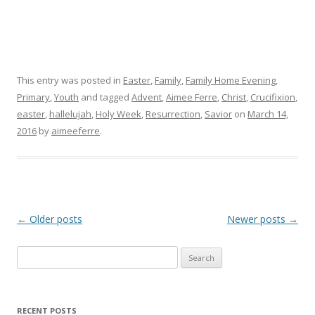
This entry was posted in
Easter
,
Family
,
Family Home Evening
,
Primary
,
Youth
and tagged
Advent
,
Aimee Ferre
,
Christ
,
Crucifixion
,
easter
,
hallelujah
,
Holy Week
,
Resurrection
,
Savior
on
March 14,
2016
by
aimeeferre
.
Post
←
Older posts
Newer posts
→
navigation
Search
for:
RECENT POSTS