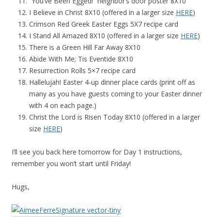
“You’ve Been Egged!” neighbor’s door poster 8X10
I Believe in Christ 8X10 (offered in a larger size
HERE
)
Crimson Red Greek Easter Eggs 5X7 recipe card
I Stand All Amazed 8X10 (offered in a larger size
HERE
)
There is a Green Hill Far Away 8X10
Abide With Me; Tis Eventide 8X10
Resurrection Rolls 5×7 recipe card
Hallelujah! Easter 4-up dinner place cards (print off as
many as you have guests coming to your Easter dinner
with 4 on each page.)
Christ the Lord is Risen Today 8X10 (offered in a larger
size
HERE
)
I’ll see you back here tomorrow for Day 1 instructions,
remember you won’t start until Friday!
Hugs,