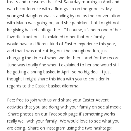
treats and treasures that first Saturday morning in April and
watch conference with a firm grasp on the goodies. My
youngest daughter was standing by me as the conversation
with Maria was going on, and she panicked that I might not
be giving baskets altogether. Of course, it’s been one of her
favorite tradition! I explained to her that our family
would have a different kind of Easter experience this year,
and that I was not cutting out the springtime fun, just
changing the time of when we do them. And for the record,
June was totally fine when I explained to her she would still
be getting a spring basket in April, so no big deal. I just
thought I might share this idea with you to consider in
regards to the Easter basket dilemma.
Fee; free to join with us and share your Easter Advent
activities that you are doing with your family on social media.
Share photos on our Facebook page if something works
really well with your family. We would love to see what you
are doing. Share on Instagram using the two hashtags: