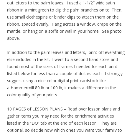
out letters to the palm leaves. I used a 1-1/2″ wide satin
ribbon in a mint green to clip the palm branches on to. Then,
use small clothespins or binder clips to attach them on the
ribbon, spaced evenly. Hang across a window, drape on the
mantle, or hang on a soffit or wall in your home. See photo
above.
In addition to the palm leaves and letters, print off everything
else included in the kit. I went to a second hand store and
found most of the sizes of frames I needed for each print
listed below for less than a couple of dollars each. I strongly
suggest using a nice color digital print cardstock like
a Hammermill 80 lb or 100 lb, it makes a difference in the
color quality of your prints.
10 PAGES of LESSON PLANS – Read over lesson plans and
gather items you may need for the enrichment activities
listed in the “DO” tab at the end of each lesson. They are
optional, so decide now which ones you want your family to