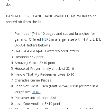
do.
HAND-LETTERED AND HAND-PAINTED ARTWORK to be
printed off from the kit:
Palm Leaf (Print 10 pages and cut out branches for
garland. Offered
HERE
in a larger size with H-A-L-L-E-L-
U-J-A-H letters below ).
H-A-L-L-E-L-U-J-A-H watercolored letters
Hosanna 5X7 print
Amazing Grace 8X10 print
House of Prayer family checklist 8X10
I know That My Redeemer Lives 8X10
Charades Game Pieces
Fear Not, He is Risen (Matt 28:5-6) 8X10 (offered in a
larger size
HERE
)
Passover Introduction 8X8
Love One Another 8X10 print