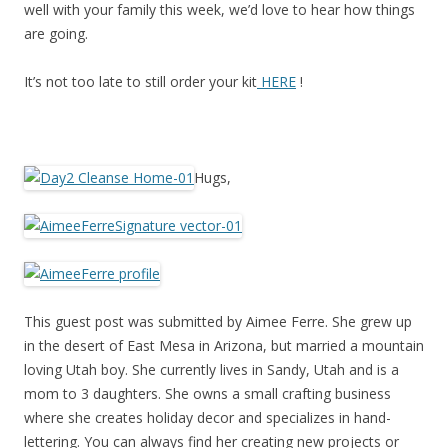
well with your family this week, we’d love to hear how things
are going.
It’s not too late to still order your kit
HERE
!
Hugs,
This guest post was submitted by Aimee Ferre. She grew up
in the desert of East Mesa in Arizona, but married a mountain
loving Utah boy. She currently lives in Sandy, Utah and is a
mom to 3 daughters. She owns a small crafting business
where she creates holiday decor and specializes in hand-
lettering. You can always find her creating new projects or