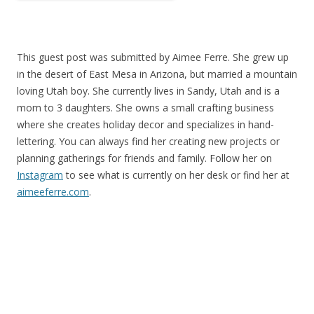
This guest post was submitted by Aimee Ferre. She grew up
in the desert of East Mesa in Arizona, but married a mountain
loving Utah boy. She currently lives in Sandy, Utah and is a
mom to 3 daughters. She owns a small crafting business
where she creates holiday decor and specializes in hand-
lettering. You can always find her creating new projects or
planning gatherings for friends and family. Follow her on
Instagram
to see what is currently on her desk or find her at
aimeeferre.com
.