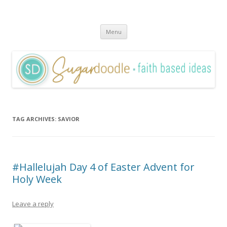
Sugardoodle.Net
Faith-Based Ideas
Skip
Menu
to
content
TAG ARCHIVES:
SAVIOR
#Hallelujah Day 4 of Easter Advent for
Holy Week
Leave a reply