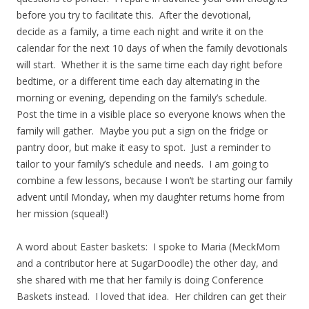
before you try to facilitate this. After the devotional,
decide as a family, a time each night and write it on the
calendar for the next 10 days of when the family devotionals
will start. Whether it is the same time each day right before
bedtime, or a different time each day alternating in the
morning or evening, depending on the family’s schedule.
Post the time in a visible place so everyone knows when the
family will gather. Maybe you put a sign on the fridge or
pantry door, but make it easy to spot. Just a reminder to
tailor to your family’s schedule and needs. I am going to
combine a few lessons, because I won’t be starting our family
advent until Monday, when my daughter returns home from
her mission (squeal!)
A word about Easter baskets: I spoke to Maria (MeckMom
and a contributor here at SugarDoodle) the other day, and
she shared with me that her family is doing Conference
Baskets instead. I loved that idea. Her children can get their