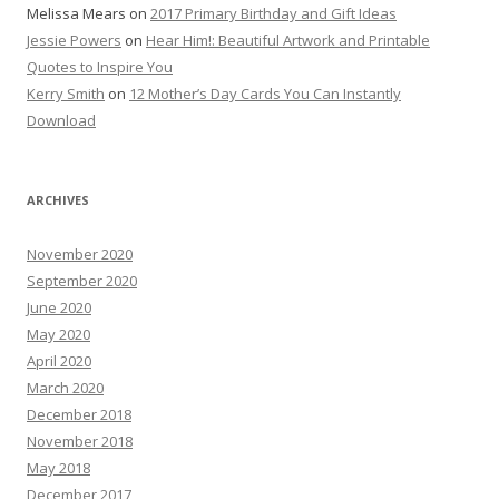
Melissa Mears
on
2017 Primary Birthday and Gift Ideas
Jessie Powers
on
Hear Him!: Beautiful Artwork and Printable
Quotes to Inspire You
Kerry Smith
on
12 Mother’s Day Cards You Can Instantly
Download
ARCHIVES
November 2020
September 2020
June 2020
May 2020
April 2020
March 2020
December 2018
November 2018
May 2018
December 2017