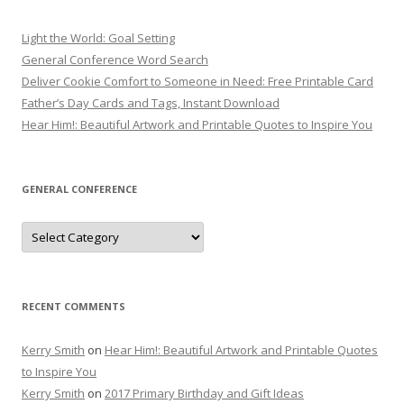
Light the World: Goal Setting
General Conference Word Search
Deliver Cookie Comfort to Someone in Need: Free Printable Card
Father’s Day Cards and Tags, Instant Download
Hear Him!: Beautiful Artwork and Printable Quotes to Inspire You
GENERAL CONFERENCE
General
Conference
RECENT COMMENTS
Kerry Smith
on
Hear Him!: Beautiful Artwork and Printable Quotes
to Inspire You
Kerry Smith
on
2017 Primary Birthday and Gift Ideas