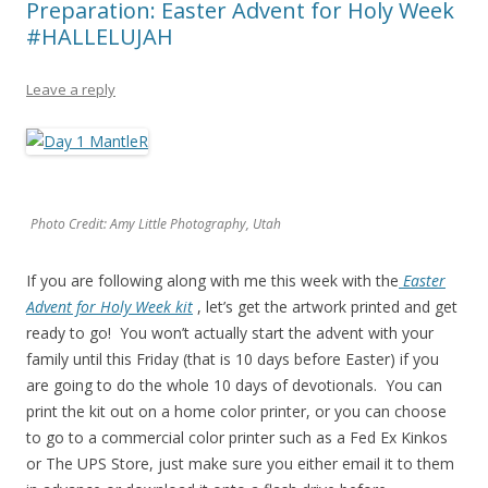
Preparation: Easter Advent for Holy Week
#HALLELUJAH
Leave a reply
Photo Credit: Amy Little Photography, Utah
If you are following along with me this week with the
Easter
Advent for Holy Week kit
, let’s get the artwork printed and get
ready to go! You won’t actually start the advent with your
family until this Friday (that is 10 days before Easter) if you
are going to do the whole 10 days of devotionals. You can
print the kit out on a home color printer, or you can choose
to go to a commercial color printer such as a Fed Ex Kinkos
or The UPS Store, just make sure you either email it to them