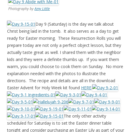
Photography by
Amy Little
Day 9 (Saturday) is the day we talk about
Christ being laid in the tomb. It also serves as a day to get
ready for Easter morning. These Resurrection Rolls you will
prepare today are not only a perfect object lesson, but they
actually taste great as well. I shared them with the neighbor
kids and they were a definite thumbs up. If you want them
warm, you could choose to cook them on Sunday. No more
explanation needed with the photos to illustrate the
directions. The recipe and details are all in the download
Easter Advent for Holy Week kit found
HERE
.
The only other activity
scheduled for Saturday is to set the Easter dinner table
tonight and consider purchasing an Easter Lily as part of your