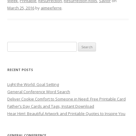
Week
,
Printable
,
Resurrection
,
Resurrection Rolls
,
Savior
on
March 25, 2016
by
aimeeferre
.
Search
for:
RECENT POSTS
Light the World: Goal Setting
General Conference Word Search
Deliver Cookie Comfort to Someone in Need: Free Printable Card
Father’s Day Cards and Tags, Instant Download
Hear Him!: Beautiful Artwork and Printable Quotes to Inspire You
GENERAL CONFERENCE