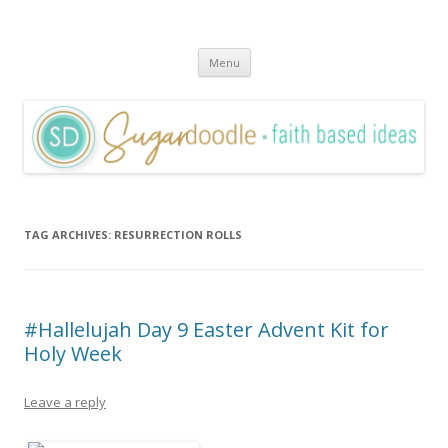
Sugardoodle.Net
Faith-Based Ideas
Skip
Menu
to
content
TAG ARCHIVES:
RESURRECTION ROLLS
#Hallelujah Day 9 Easter Advent Kit for
Holy Week
Leave a reply