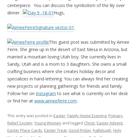
centerpiece. You can discuss the symbolism of the lily over
dinner.
Hugs,
This guest post was submitted by Aimee
Ferre. She grew up in the desert of East Mesa in Arizona, but
married a mountain loving Utah boy. She currently lives in
Sandy, Utah and is a mom to 3 daughters. She owns a small
crafting business where she creates holiday decor and
specializes in hand-lettering. You can always find her creating
new projects or planning gatherings for friends and family.
Follow her on
Instagram
to see what is currently on her desk
or find her at
www.aimeeferre.com
.
This entry was posted in
Easter
,
Family Home Evening
,
Primary
,
Relief Society
,
Young Women
and tagged
Christ
,
Easter Advent
,
Easter Place Cards
,
Easter Treat
,
Good Friday
,
hallelujah
,
Holy