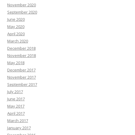
November 2020
September 2020
June 2020
May 2020
April 2020
March 2020
December 2018
November 2018
May 2018
December 2017
November 2017
September 2017
July 2017
June 2017
May 2017
April 2017
March 2017
January 2017