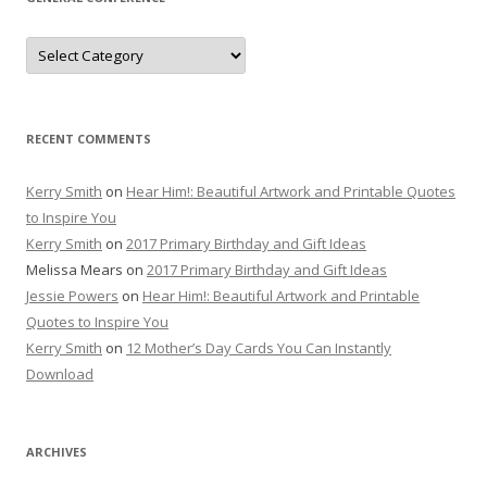
General
Conference
RECENT COMMENTS
Kerry Smith
on
Hear Him!: Beautiful Artwork and Printable Quotes
to Inspire You
Kerry Smith
on
2017 Primary Birthday and Gift Ideas
Melissa Mears
on
2017 Primary Birthday and Gift Ideas
Jessie Powers
on
Hear Him!: Beautiful Artwork and Printable
Quotes to Inspire You
Kerry Smith
on
12 Mother’s Day Cards You Can Instantly
Download
ARCHIVES