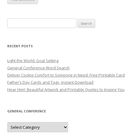
Search
for:
RECENT POSTS
Light the World: Goal Setting
General Conference Word Search
Deliver Cookie Comfort to Someone in Need: Free Printable Card
Father’s Day Cards and Tags, Instant Download
Hear Him!: Beautiful Artwork and Printable Quotes to Inspire You
GENERAL CONFERENCE
General
Conference