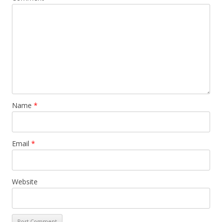
Name
*
Email
*
Website