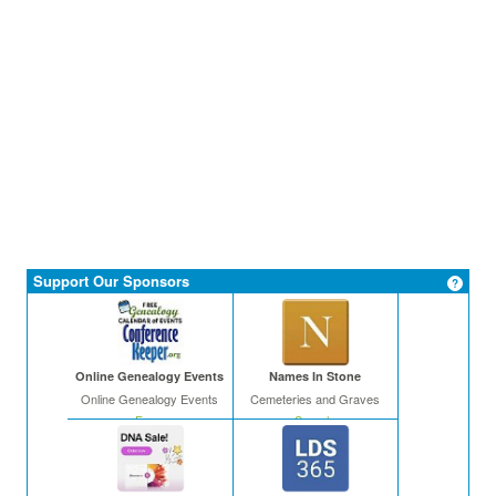
Support Our Sponsors
Online Genealogy Events
Names In Stone
Online Genealogy Events
Cemeteries and Graves
Free
Search