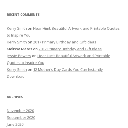
RECENT COMMENTS
Kerry Smith
on
Hear Him!: Beautiful Artwork and Printable Quotes
to Inspire You
Kerry Smith
on
2017 Primary Birthday and Gift Ideas
Melissa Mears
on
2017 Primary Birthday and Gift Ideas
Jessie Powers
on
Hear Him!: Beautiful Artwork and Printable
Quotes to Inspire You
Kerry Smith
on
12 Mother’s Day Cards You Can Instantly
Download
ARCHIVES
November 2020
September 2020
June 2020