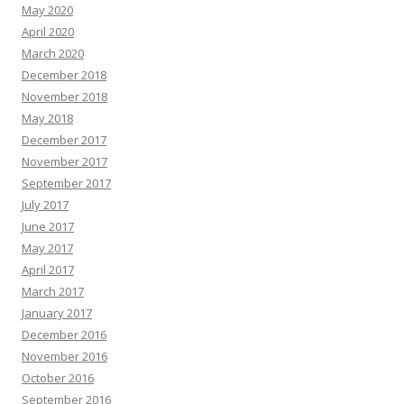
May 2020
April 2020
March 2020
December 2018
November 2018
May 2018
December 2017
November 2017
September 2017
July 2017
June 2017
May 2017
April 2017
March 2017
January 2017
December 2016
November 2016
October 2016
September 2016