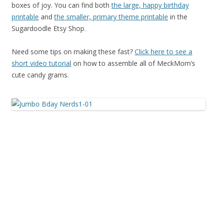
boxes of joy. You can find both
the large, happy birthday
printable
and
the smaller, primary theme printable
in the
Sugardoodle Etsy Shop.
Need some tips on making these fast?
Click here to see a
short video tutorial
on how to assemble all of MeckMom’s
cute candy grams.