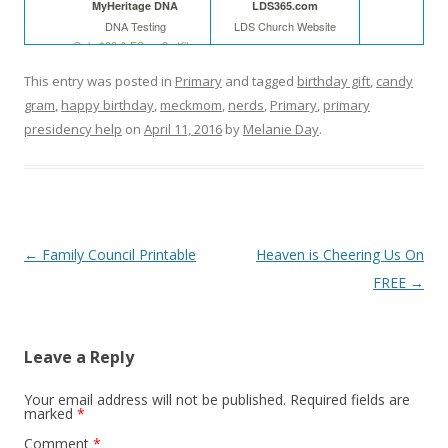
MyHeritage DNA
LDS365.com
DNA Testing
LDS Church Website
Only $39 & FS on 2+ Kits
This entry was posted in
Primary
and tagged
birthday gift
,
candy
gram
,
happy birthday
,
meckmom
,
nerds
,
Primary
,
primary
In The Leafy Treetops
Cyndi's List
presidency help
on
April 11, 2016
by
Melanie Day
.
Life organized
Web
Buy in bulk and save
Free
Theideadoor.com
AncestryData.com
Post
←
Family Council Printable
Heaven is Cheering Us On
Always free helps
Genealogy Calendar
Free
navigation
FREE
→
Leave a Reply
Your email address will not be published.
Required fields are
marked
*
Comment
*