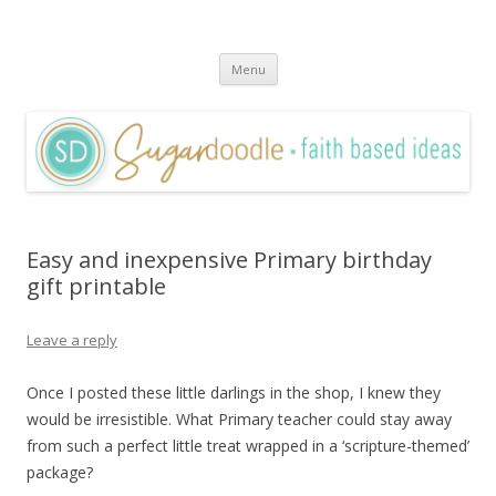
Sugardoodle.Net
Faith-Based Ideas
Skip
Menu
to
content
Easy and inexpensive Primary birthday
gift printable
Leave a reply
Once I posted these little darlings in the shop, I knew they
would be irresistible. What Primary teacher could stay away
from such a perfect little treat wrapped in a ‘scripture-themed’
package?