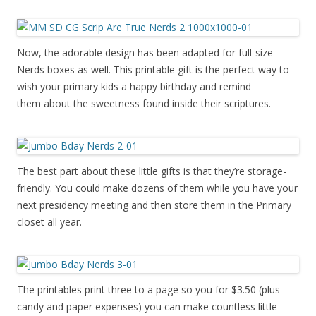
Now, the adorable design has been adapted for full-size
Nerds boxes as well. This printable gift is the perfect way to
wish your primary kids a happy birthday and remind
them about the sweetness found inside their scriptures.
The best part about these little gifts is that they’re storage-
friendly. You could make dozens of them while you have your
next presidency meeting and then store them in the Primary
closet all year.
The printables print three to a page so you for $3.50 (plus
candy and paper expenses) you can make countless little