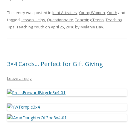
This entry was posted in
Joint Activities
,
Young Women
,
Youth
and
tagged
Lesson Helps
,
Questionnaire
,
Teaching Teens
,
Teaching
Tips
,
Teaching Youth
on
April 25, 2016
by
Melanie Day
.
3×4 Cards… Perfect for Gift Giving
Leave a reply