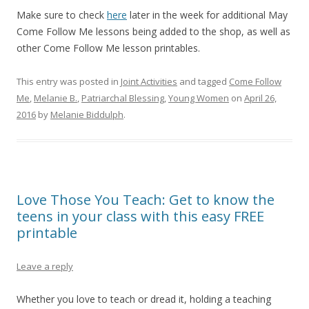
Make sure to check
here
later in the week for additional May
Come Follow Me lessons being added to the shop, as well as
other Come Follow Me lesson printables.
This entry was posted in
Joint Activities
and tagged
Come Follow
Me
,
Melanie B.
,
Patriarchal Blessing
,
Young Women
on
April 26,
2016
by
Melanie Biddulph
.
Love Those You Teach: Get to know the
teens in your class with this easy FREE
printable
Leave a reply
Whether you love to teach or dread it, holding a teaching