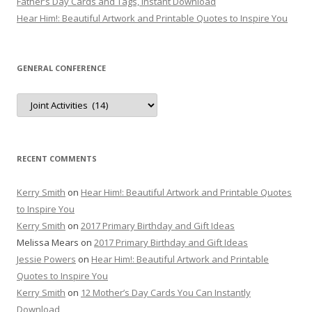
Father’s Day Cards and Tags, Instant Download
Hear Him!: Beautiful Artwork and Printable Quotes to Inspire You
GENERAL CONFERENCE
General
Conference
RECENT COMMENTS
Kerry Smith
on
Hear Him!: Beautiful Artwork and Printable Quotes
to Inspire You
Kerry Smith
on
2017 Primary Birthday and Gift Ideas
Melissa Mears
on
2017 Primary Birthday and Gift Ideas
Jessie Powers
on
Hear Him!: Beautiful Artwork and Printable
Quotes to Inspire You
Kerry Smith
on
12 Mother’s Day Cards You Can Instantly
Download