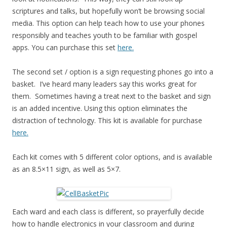
scriptures and talks, but hopefully won’t be browsing social
media. This option can help teach how to use your phones
responsibly and teaches youth to be familiar with gospel
apps. You can purchase this set
here.
The second set / option is a sign requesting phones go into a
basket. I’ve heard many leaders say this works great for
them. Sometimes having a treat next to the basket and sign
is an added incentive. Using this option eliminates the
distraction of technology. This kit is available for purchase
here.
Each kit comes with 5 different color options, and is available
as an 8.5×11 sign, as well as 5×7.
Each ward and each class is different, so prayerfully decide
how to handle electronics in your classroom and during