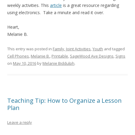
weekly activities. This
article
is a great resource regarding
using electronics. Take a minute and read it over.
Heart,
Melanie B.
This entry was posted in
Family
,
Joint Activities
,
Youth
and tagged
Cell Phones
,
Melanie B.
,
Printable
,
SageWood Ave Designs
,
Signs
on
May 10, 2016
by
Melanie Biddulph
.
Teaching Tip: How to Organize a Lesson
Plan
Leave a reply