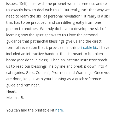
issues, “Self, I just wish the prophet would come out and tell
us exactly how to deal with this.” But really, isn’t that why we
need to learn the skill of personal revelation? It really is a skill
that has to be practiced, and can differ greatly from one
person to another. We truly do have to develop the skill of
learning how the spirit speaks to us.I love the personal
guidance that patriarchal blessings give us and the direct
form of revelation that it provides. In this
printable kit
, I have
included an interactive handout that is meant to be taken
home (not done in class). I had an institute instructor teach
us to read our blessings line by line and break it down into 4
categories: Gifts, Counsel, Promises and Warnings. Once you
are done, keep it with your blessing as a quick reference
guide and reminder.
Heart,
Melanie B.
You can find the printable kit
here.