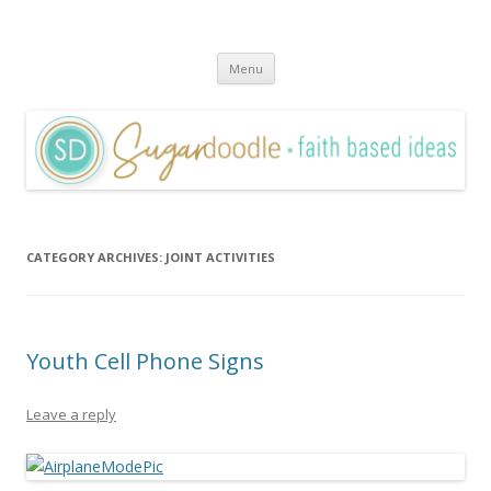
Sugardoodle.Net
Faith-Based Ideas
Skip
Menu
to
content
CATEGORY ARCHIVES:
JOINT ACTIVITIES
Youth Cell Phone Signs
Leave a reply