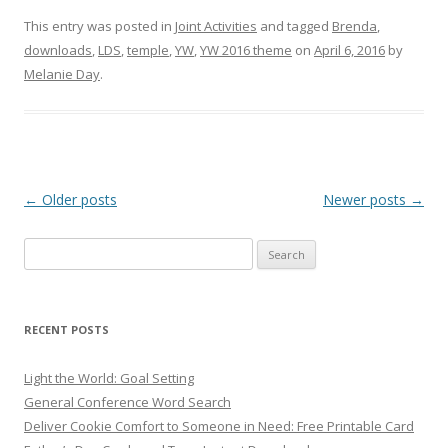
This entry was posted in
Joint Activities
and tagged
Brenda
,
downloads
,
LDS
,
temple
,
YW
,
YW 2016 theme
on
April 6, 2016
by
Melanie Day
.
Post
←
Older posts
Newer posts
→
navigation
Search
for:
RECENT POSTS
Light the World: Goal Setting
General Conference Word Search
Deliver Cookie Comfort to Someone in Need: Free Printable Card