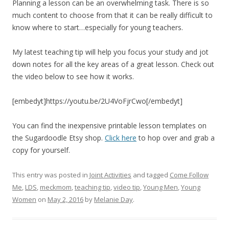
Planning a lesson can be an overwhelming task. There is so
much content to choose from that it can be really difficult to
know where to start…especially for young teachers.
My latest teaching tip will help you focus your study and jot
down notes for all the key areas of a great lesson. Check out
the video below to see how it works.
[embedyt]https://youtu.be/2U4VoFjrCwo[/embedyt]
You can find the inexpensive printable lesson templates on
the Sugardoodle Etsy shop.
Click here
to hop over and grab a
copy for yourself.
This entry was posted in
Joint Activities
and tagged
Come Follow
Me
,
LDS
,
meckmom
,
teaching tip
,
video tip
,
Young Men
,
Young
Women
on
May 2, 2016
by
Melanie Day
.