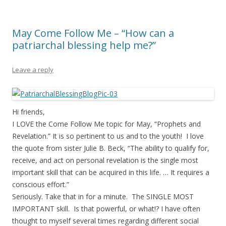
May Come Follow Me – “How can a
patriarchal blessing help me?”
Leave a reply
Hi friends,
I LOVE the Come Follow Me topic for May, “Prophets and
Revelation.” It is so pertinent to us and to the youth! I love
the quote from sister Julie B. Beck, “The ability to qualify for,
receive, and act on personal revelation is the single most
important skill that can be acquired in this life. … It requires a
conscious effort.”
Seriously. Take that in for a minute. The SINGLE MOST
IMPORTANT skill. Is that powerful, or what!? I have often
thought to myself several times regarding different social