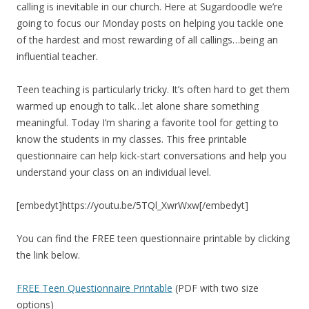
calling is inevitable in our church. Here at Sugardoodle we’re
going to focus our Monday posts on helping you tackle one
of the hardest and most rewarding of all callings…being an
influential teacher.
Teen teaching is particularly tricky. It’s often hard to get them
warmed up enough to talk…let alone share something
meaningful. Today I’m sharing a favorite tool for getting to
know the students in my classes. This free printable
questionnaire can help kick-start conversations and help you
understand your class on an individual level.
[embedyt]https://youtu.be/5TQl_XwrWxw[/embedyt]
You can find the FREE teen questionnaire printable by clicking
the link below.
FREE Teen Questionnaire Printable
(PDF with two size
options)