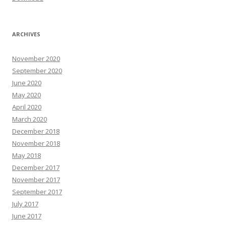
ARCHIVES
November 2020
September 2020
June 2020
May 2020
April 2020
March 2020
December 2018
November 2018
May 2018
December 2017
November 2017
September 2017
July 2017
June 2017