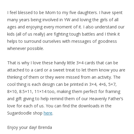
I feel blessed to be Mom to my five daughters. I have spent
many years being involved in YW and loving the girls of all
ages and enjoying every moment of it. I also understand our
kids (all of us really) are fighting tough battles and I think it
helps to surround ourselves with messages of goodness
whenever possible.
That is why I love these handy little 3×4 cards that can be
attached to a card or a sweet treat to let them know you are
thinking of them or they were missed from an activity. The
cool thing is each design can be printed in 3×4, 4×6, 5×7,
8×10, 8.5×11, 11×14 too, making them perfect for framing
and gift giving to help remind them of our Heavenly Father’s
love for each of us. You can find the downloads in the
Sugardoodle shop
here
.
Enjoy your day! Brenda