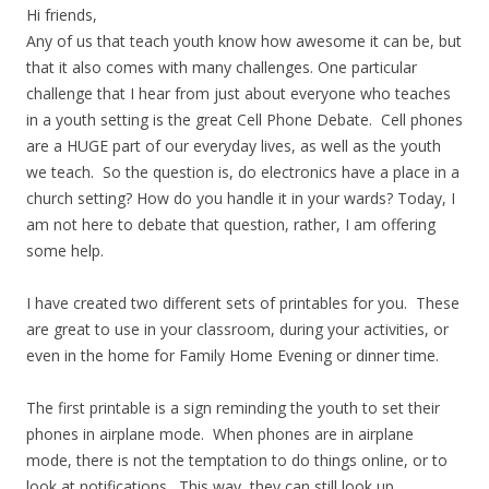
Hi friends,
Any of us that teach youth know how awesome it can be, but
that it also comes with many challenges. One particular
challenge that I hear from just about everyone who teaches
in a youth setting is the great Cell Phone Debate. Cell phones
are a HUGE part of our everyday lives, as well as the youth
we teach. So the question is, do electronics have a place in a
church setting? How do you handle it in your wards? Today, I
am not here to debate that question, rather, I am offering
some help.
I have created two different sets of printables for you. These
are great to use in your classroom, during your activities, or
even in the home for Family Home Evening or dinner time.
The first printable is a sign reminding the youth to set their
phones in airplane mode. When phones are in airplane
mode, there is not the temptation to do things online, or to
look at notifications. This way, they can still look up