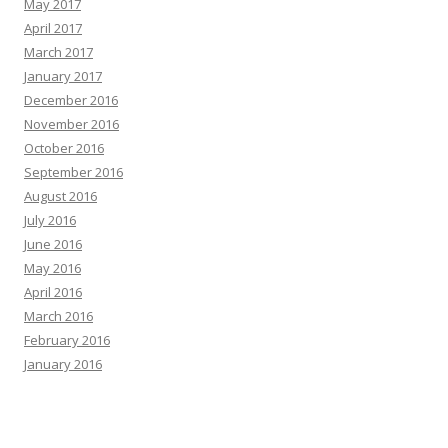
May 2017
April 2017
March 2017
January 2017
December 2016
November 2016
October 2016
September 2016
August 2016
July 2016
June 2016
May 2016
April 2016
March 2016
February 2016
January 2016