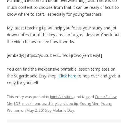
Planning a lesson can be an overwhelming task. There is so
much content to choose from that it can be really difficult to
know where to start…especially for young teachers.
My latest teaching tip will help you focus your study and jot
down notes for all the key areas of a great lesson. Check out
the video below to see how it works.
[embedyt]https://youtu.be/2U4VoFjrCwo[/embedyt]
You can find the inexpensive printable lesson templates on
the Sugardoodle Etsy shop.
Click here
to hop over and grab a
copy for yourself.
This entry was posted in
Joint Activities
and tagged
Come Follow
Me
,
LDS
,
meckmom
,
teaching tip
,
video tip
,
Young Men
,
Young
Women
on
May 2, 2016
by
Melanie Day
.