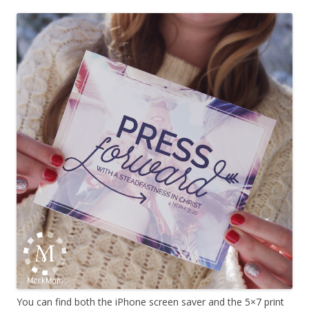
You can find both the iPhone screen saver and the 5×7 print