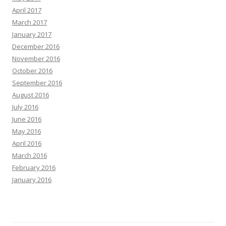
April 2017
March 2017
January 2017
December 2016
November 2016
October 2016
September 2016
August 2016
July 2016
June 2016
May 2016
April 2016
March 2016
February 2016
January 2016