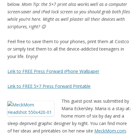
below.
Mom Tip: the 5×7 print also works well as a computer
screen-saver and iPad lock screen so you should grab both files
while you’re here. Might as well plaster all their devices with
scriptures, right? 😉
Feel free to save them to your phones, print them at Costco
or simply text them to all the device-addicted teenagers in
your life. Enjoy!
Link to FREE Press Forward iPhone Wallpaper
Link to FREE 5×7 Press Forward Printable
This guest post was submitted by
Maria Eckersley. Maria is a stay-at-
home mom of six by day and a
sleep-deprived graphic designer by night. You can find more
of her ideas and printables on her new site
MeckMom.com
.