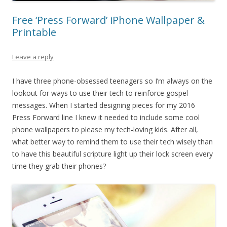
Free ‘Press Forward’ iPhone Wallpaper &
Printable
Leave a reply
I have three phone-obsessed teenagers so I’m always on the
lookout for ways to use their tech to reinforce gospel
messages. When I started designing pieces for my 2016
Press Forward line I knew it needed to include some cool
phone wallpapers to please my tech-loving kids. After all,
what better way to remind them to use their tech wisely than
to have this beautiful scripture light up their lock screen every
time they grab their phones?