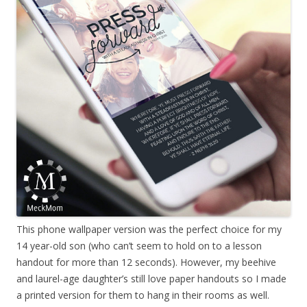
This phone wallpaper version was the perfect choice for my
14 year-old son (who can’t seem to hold on to a lesson
handout for more than 12 seconds). However, my beehive
and laurel-age daughter’s still love paper handouts so I made
a printed version for them to hang in their rooms as well.