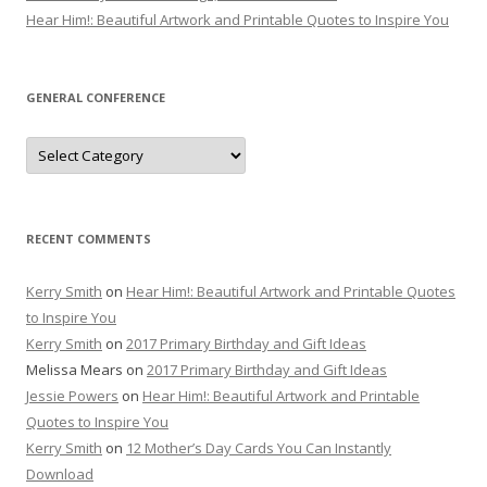
Hear Him!: Beautiful Artwork and Printable Quotes to Inspire You
GENERAL CONFERENCE
General
Conference
RECENT COMMENTS
Kerry Smith
on
Hear Him!: Beautiful Artwork and Printable Quotes
to Inspire You
Kerry Smith
on
2017 Primary Birthday and Gift Ideas
Melissa Mears
on
2017 Primary Birthday and Gift Ideas
Jessie Powers
on
Hear Him!: Beautiful Artwork and Printable
Quotes to Inspire You
Kerry Smith
on
12 Mother’s Day Cards You Can Instantly
Download