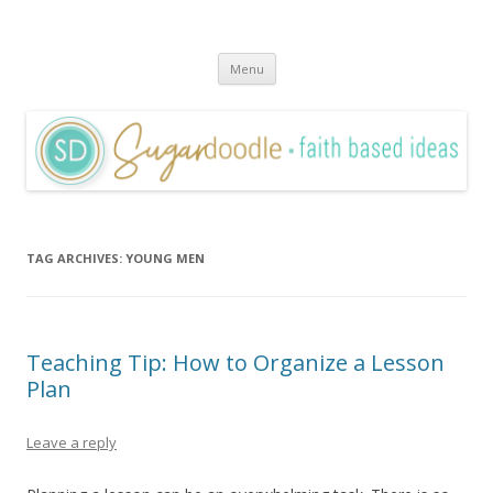
Sugardoodle.Net
Faith-Based Ideas
Skip
Menu
to
content
TAG ARCHIVES:
YOUNG MEN
Teaching Tip: How to Organize a Lesson
Plan
Leave a reply