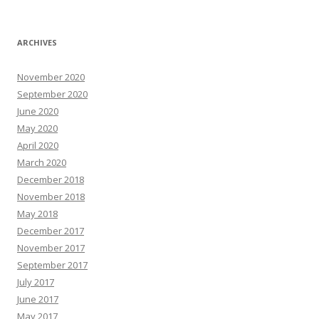
ARCHIVES
November 2020
September 2020
June 2020
May 2020
April 2020
March 2020
December 2018
November 2018
May 2018
December 2017
November 2017
September 2017
July 2017
June 2017
May 2017