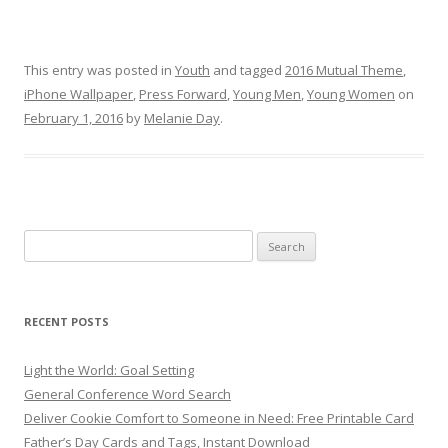
This entry was posted in
Youth
and tagged
2016 Mutual Theme
,
iPhone Wallpaper
,
Press Forward
,
Young Men
,
Young Women
on
February 1, 2016
by
Melanie Day
.
Search
for:
RECENT POSTS
Light the World: Goal Setting
General Conference Word Search
Deliver Cookie Comfort to Someone in Need: Free Printable Card
Father’s Day Cards and Tags, Instant Download