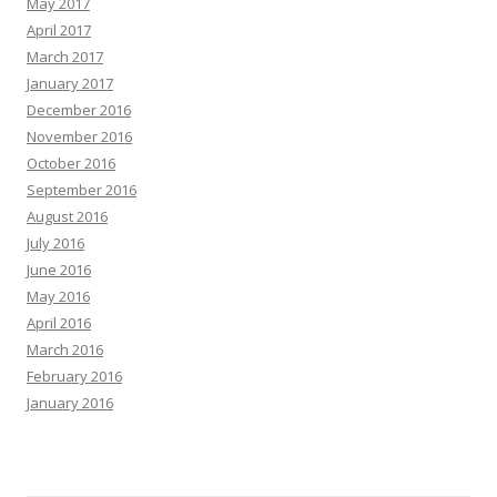
May 2017
April 2017
March 2017
January 2017
December 2016
November 2016
October 2016
September 2016
August 2016
July 2016
June 2016
May 2016
April 2016
March 2016
February 2016
January 2016