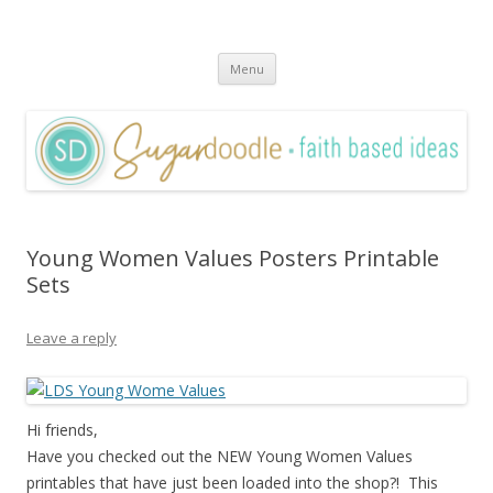
Sugardoodle.Net
Faith-Based Ideas
Skip
Menu
to
content
Young Women Values Posters Printable
Sets
Leave a reply
Hi friends,
Have you checked out the NEW Young Women Values
printables that have just been loaded into the shop?! This