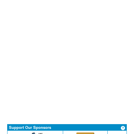
Support Our Sponsors