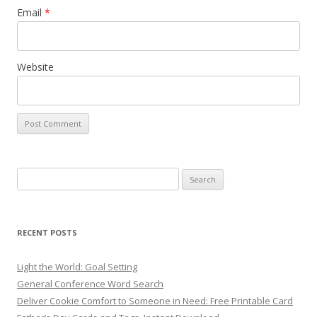
Email
*
Website
Search
for:
RECENT POSTS
Light the World: Goal Setting
General Conference Word Search
Deliver Cookie Comfort to Someone in Need: Free Printable Card