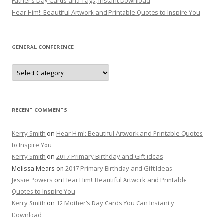
Father’s Day Cards and Tags, Instant Download
Hear Him!: Beautiful Artwork and Printable Quotes to Inspire You
GENERAL CONFERENCE
General
Conference
RECENT COMMENTS
Kerry Smith
on
Hear Him!: Beautiful Artwork and Printable Quotes
to Inspire You
Kerry Smith
on
2017 Primary Birthday and Gift Ideas
Melissa Mears
on
2017 Primary Birthday and Gift Ideas
Jessie Powers
on
Hear Him!: Beautiful Artwork and Printable
Quotes to Inspire You
Kerry Smith
on
12 Mother’s Day Cards You Can Instantly
Download