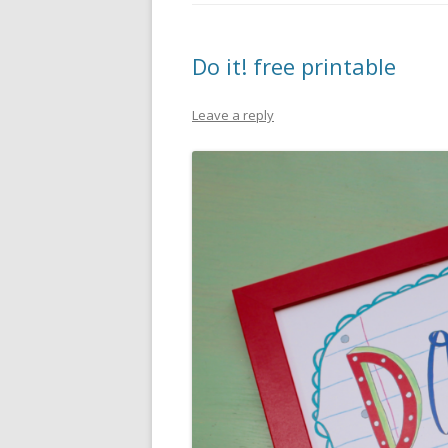
PIONEER DAY
ST. PATRICK’S DAY
Do it! free printable
THANKSGIVING
Leave a reply
VALENTINES DAY