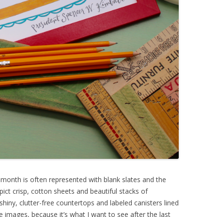
s month is often represented with blank slates and the
ict crisp, cotton sheets and beautiful stacks of
 shiny, clutter-free countertops and labeled canisters lined
 images, because it’s what I want to see after the last