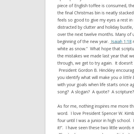
piece of English toffee is consumed, th
the final Christmas bin is neatly stacke
feels so good to give my eyes a rest i
distracted by clutter and holiday bustle
over the next twelve months. Many of us
beginning of the new year.
Isaiah 1:18
r
white as snow.” What hope that scriptur
the mistakes we made last year that we 
through, we get to try again. It doesn’t
President Gordon B. Hinckley encouraged 
you identify what will make you
a little
with your goals when life starts once aga
song? A slogan? A quote? A scripture? 
As for me, nothing inspires me more th
word. I love President Spencer W. Kimba
four until I was a junior in high school.
it!”. I have seen these two little words