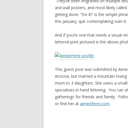
They’ve been engraved on multiple des
and wall posters, and most likely call
getting done. “Do it!” is the simple phr
this January, quit contemplating over it.
And if you’re one that needs a visual r
lettered print pictured in the above pho
This guest post was submitted by Aimee
Arizona, but married a mountain loving 
mom to 3 daughters. She owns a small 
specializes in hand lettering. You can a
gatherings for friends and family. Foll
or find her at
aimeeferre.com
.