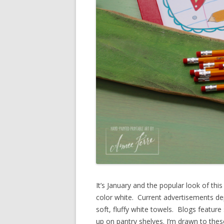
It’s January and the popular look of thi
color white. Current advertisements dep
soft, fluffy white towels. Blogs feature
up on pantry shelves. I’m drawn to these