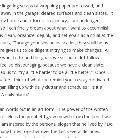
e lingering scraps of wrapping paper are tossed, and
d away in the garage; cleared surfaces and clean slates. It
n my home and refocus. In January, I am no longer
, so I can finally dream about what I want to accomplish
 clean, organize, dejunk, and set goals as a ritual at the
eads, “Though your sins be as scarlet, they shall be as
e gives us to be diligent in trying to make changes! All
want to fix and the goals we set but didn’t follow
 feel so discouraging, because we have a clean slate.
us to “try a little harder to be a little better.” Once
 better
, think of what can remind you to stay motivated
in filling up with daily clutter and schedules? Is it a
A daily alarm?
an words put in an art form. The power of the written
ll. He is the prophet I grew up with from the time I was
 I am inspired by the personal slogan that he lived by, “Do
 many times together over the last several decades.