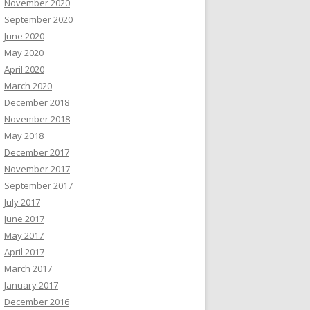
November 2020
September 2020
June 2020
May 2020
April 2020
March 2020
December 2018
November 2018
May 2018
December 2017
November 2017
September 2017
July 2017
June 2017
May 2017
April 2017
March 2017
January 2017
December 2016