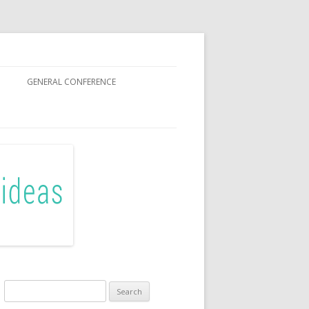
GENERAL CONFERENCE
R SISTERS
Search
for: