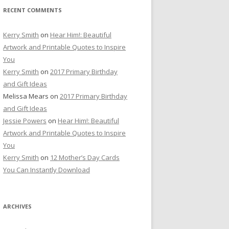
RECENT COMMENTS
Kerry Smith
on
Hear Him!: Beautiful
Artwork and Printable Quotes to Inspire
You
Kerry Smith
on
2017 Primary Birthday
and Gift Ideas
Melissa Mears
on
2017 Primary Birthday
and Gift Ideas
Jessie Powers
on
Hear Him!: Beautiful
Artwork and Printable Quotes to Inspire
You
Kerry Smith
on
12 Mother’s Day Cards
You Can Instantly Download
ARCHIVES