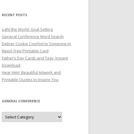
RECENT POSTS
Light the World: Goal Setting
General Conference Word Search
Deliver Cookie Comfort to Someone in
Need: Free Printable Card
Father’s Day Cards and Tags, Instant
Download
Hear Him!: Beautiful Artwork and
Printable Quotes to Inspire You
GENERAL CONFERENCE
General
Conference