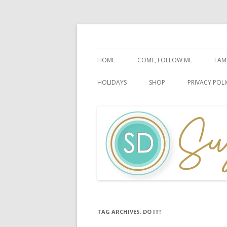
Faith-Based Ideas
Sugardoodle.Net
HOME
COME, FOLLOW ME
FAM
BOOK OF MORMON
FA
HOLIDAYS
SHOP
PRIVACY POLI
DOCTRINE & COVENANTS
FA
CHRISTMAS
EASTER
FATHER’S DAY
HALLOWEEN
MOTHER’S DAY
PATRIOTIC CELEBRATIONS
TAG ARCHIVES:
DO IT!