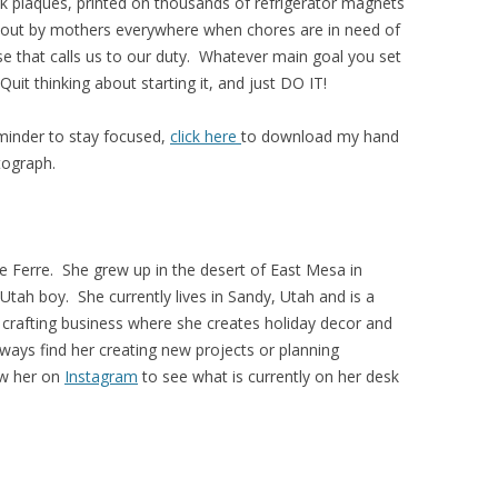
k plaques, printed on thousands of refrigerator magnets
ed out by mothers everywhere when chores are in need of
ase that calls us to our duty. Whatever main goal you set
 Quit thinking about starting it, and just DO IT!
eminder to stay focused,
click here
to download my hand
tograph.
 Ferre. She grew up in the desert of East Mesa in
Utah boy. She currently lives in Sandy, Utah and is a
crafting business where she creates holiday decor and
lways find her creating new projects or planning
ow her on
Instagram
to see what is currently on her desk