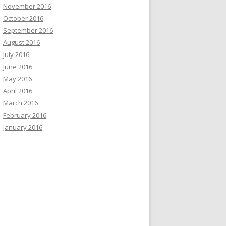
November 2016
October 2016
September 2016
August 2016
July 2016
June 2016
May 2016
April 2016
March 2016
February 2016
January 2016