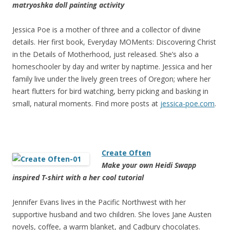
matryoshka doll painting activity
Jessica Poe is a mother of three and a collector of divine
details. Her first book, Everyday MOMents: Discovering Christ
in the Details of Motherhood, just released. She’s also a
homeschooler by day and writer by naptime. Jessica and her
family live under the lively green trees of Oregon; where her
heart flutters for bird watching, berry picking and basking in
small, natural moments. Find more posts at
jessica-poe.com
.
Create Often
Make your own Heidi Swapp
inspired T-shirt with a her cool tutorial
Jennifer Evans lives in the Pacific Northwest with her
supportive husband and two children. She loves Jane Austen
novels, coffee, a warm blanket, and Cadbury chocolates.