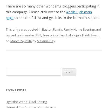
There are so many other wonderful bloggers participating in
this campaign. Please click over to the
#hallelujah main
page
to see the full list and get links to the kit maker’s posts.
This entry was posted in
Easter
,
Family
,
Family Home Evening
and
tagged
craft
,
easter
,
FHE
,
Free printables
,
hallelujah
,
Heidi Swapp
on
March 24, 2016
by
Melanie Day
.
Search
for:
RECENT POSTS
Light the World: Goal Setting
General Conference Word Search