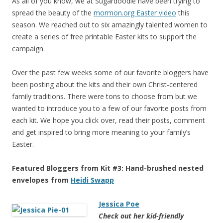
As all of you know, we at Sugardoodle have been trying to
spread the beauty of the
mormon.org Easter video
this
season. We reached out to six amazingly talented women to
create a series of free printable Easter kits to support the
campaign.
Over the past few weeks some of our favorite bloggers have
been posting about the kits and their own Christ-centered
family traditions. There were tons to choose from but we
wanted to introduce you to a few of our favorite posts from
each kit. We hope you click over, read their posts, comment
and get inspired to bring more meaning to your family’s
Easter.
Featured Bloggers from Kit #3: Hand-brushed nested
envelopes from
Heidi Swapp
Jessica Poe
Check out her kid-friendly