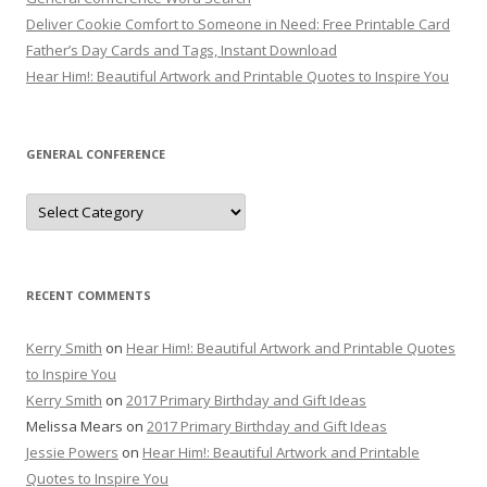
Deliver Cookie Comfort to Someone in Need: Free Printable Card
Father’s Day Cards and Tags, Instant Download
Hear Him!: Beautiful Artwork and Printable Quotes to Inspire You
GENERAL CONFERENCE
General
Conference
RECENT COMMENTS
Kerry Smith
on
Hear Him!: Beautiful Artwork and Printable Quotes
to Inspire You
Kerry Smith
on
2017 Primary Birthday and Gift Ideas
Melissa Mears
on
2017 Primary Birthday and Gift Ideas
Jessie Powers
on
Hear Him!: Beautiful Artwork and Printable
Quotes to Inspire You