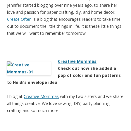
Jennifer started blogging over nine years ago, to share her
love and passion for paper crafting, diy, and home decor.
Create Often
is a blog that encourages readers to take time
out to document the little things in life. It is these little things
that we will want to remember tomorrow.
Creative Mommas
Check out how she added a
pop of color and fun patterns
to Heidi’s envelope idea
I blog at
Creative Mommas
with my two sisters and we share
all things creative. We love sewing, DIY, party planning,
crafting and so much more.