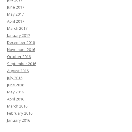
July 2017
June 2017
May 2017
April 2017
March 2017
January 2017
December 2016
November 2016
October 2016
September 2016
August 2016
July 2016
June 2016
May 2016
April 2016
March 2016
February 2016
January 2016