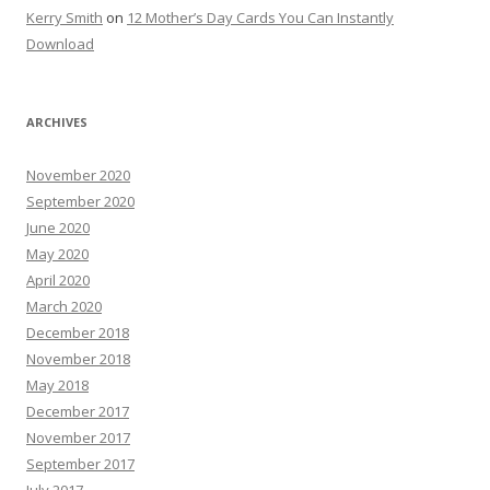
Kerry Smith
on
12 Mother’s Day Cards You Can Instantly
Download
ARCHIVES
November 2020
September 2020
June 2020
May 2020
April 2020
March 2020
December 2018
November 2018
May 2018
December 2017
November 2017
September 2017