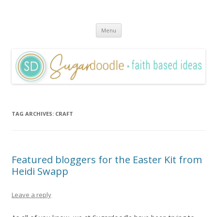
Sugardoodle.Net
Faith-Based Ideas
Skip
Menu
to
content
TAG ARCHIVES:
CRAFT
Featured bloggers for the Easter Kit from
Heidi Swapp
Leave a reply