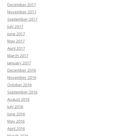
December 2017
November 2017
September 2017
July 2017
June 2017
May 2017
April 2017
March 2017
January 2017
December 2016
November 2016
October 2016
September 2016
August 2016
July 2016
June 2016
May 2016
April 2016
March 2016