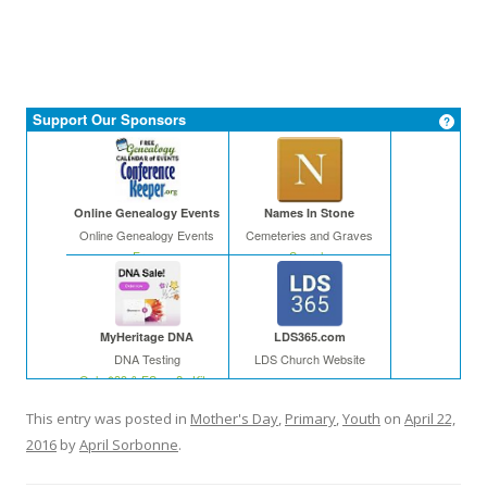
Support Our Sponsors
Online Genealogy Events
Names In Stone
Online Genealogy Events
Cemeteries and Graves
Free
Search
MyHeritage DNA
LDS365.com
DNA Testing
LDS Church Website
Only $39 & FS on 2+ Kits
This entry was posted in
Mother's Day
,
Primary
,
Youth
on
April 22,
2016
by
April Sorbonne
.
In The Leafy Treetops
Cyndi's List
Life organized
Web