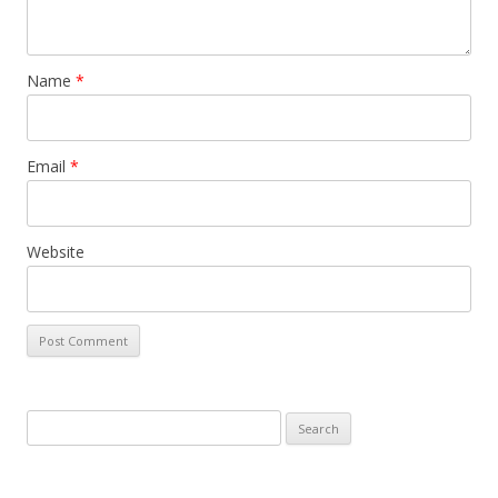
Name
*
Email
*
Website
Search
for: