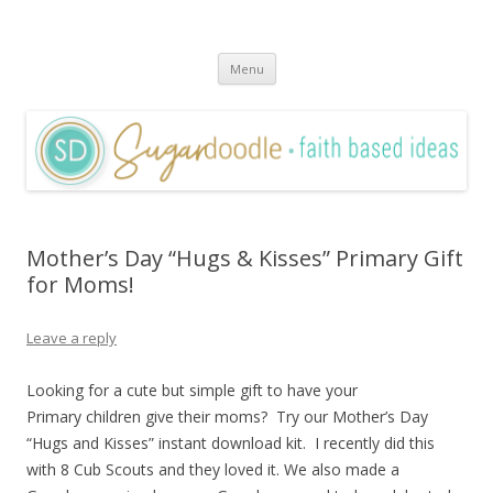
Sugardoodle.Net
Faith-Based Ideas
Skip
Menu
to
content
Mother’s Day “Hugs & Kisses” Primary Gift
for Moms!
Leave a reply
Looking for a cute but simple gift to have your
Primary children give their moms? Try our Mother’s Day
“Hugs and Kisses” instant download kit. I recently did this
with 8 Cub Scouts and they loved it. We also made a