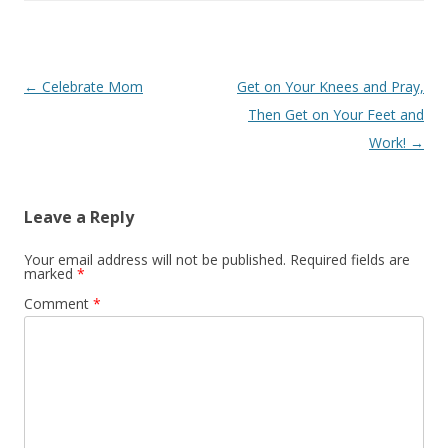
Buy in bulk and save
Free
Post
←
Celebrate Mom
Get on Your Knees and Pray,
Theideadoor.com
AncestryData.com
Always free helps
Genealogy Calendar
navigation
Then Get on Your Feet and
Free
Work!
→
Leave a Reply
Your email address will not be published.
Required fields are
marked
*
Comment
*