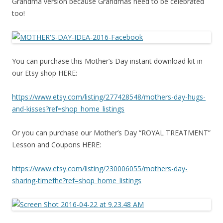
Grandma version because Grandmas need to be celebrated
too!
You can purchase this Mother’s Day instant download kit in
our Etsy shop HERE:
https://www.etsy.com/listing/
277428548/mothers-day-hugs-
and-kisses?ref=shop_home_
listings
Or you can purchase our Mother’s Day “ROYAL TREATMENT”
Lesson and Coupons HERE:
https://www.etsy.com/listing/
230006055/mothers-day-
sharing-
timefhe?ref=shop_home_listings