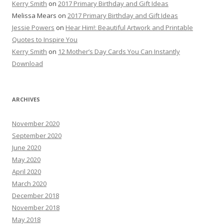
Kerry Smith
on
2017 Primary Birthday and Gift Ideas
Melissa Mears
on
2017 Primary Birthday and Gift Ideas
Jessie Powers
on
Hear Him!: Beautiful Artwork and Printable
Quotes to Inspire You
Kerry Smith
on
12 Mother’s Day Cards You Can Instantly
Download
ARCHIVES
November 2020
September 2020
June 2020
May 2020
April 2020
March 2020
December 2018
November 2018
May 2018