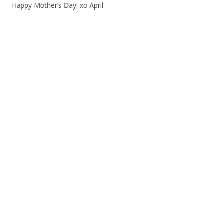
Happy Mother’s Day! xo April