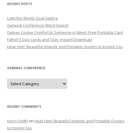
RECENT POSTS
Light the World: Goal Setting
General Conference Word Search
Deliver Cookie Comfort to Someone in Need: Free Printable Card
Father’s Day Cards and Tags, Instant Download
Hear Him!: Beautiful Artwork and Printable Quotes to Inspire You
GENERAL CONFERENCE
General
Conference
RECENT COMMENTS
Kerry Smith
on
Hear Him!: Beautiful Artwork and Printable Quotes
to Inspire You