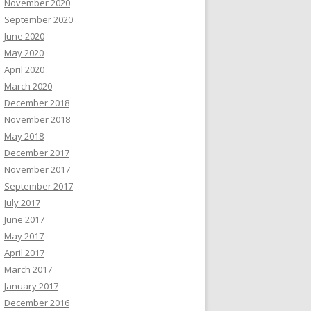
November 2020
September 2020
June 2020
May 2020
April 2020
March 2020
December 2018
November 2018
May 2018
December 2017
November 2017
September 2017
July 2017
June 2017
May 2017
April 2017
March 2017
January 2017
December 2016