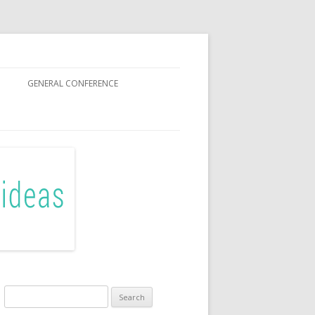
GENERAL CONFERENCE
R SISTERS
Search
for: