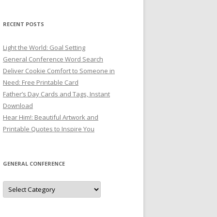
RECENT POSTS
Light the World: Goal Setting
General Conference Word Search
Deliver Cookie Comfort to Someone in
Need: Free Printable Card
Father’s Day Cards and Tags, Instant
Download
Hear Him!: Beautiful Artwork and
Printable Quotes to Inspire You
GENERAL CONFERENCE
General
Conference