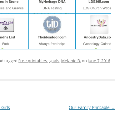
s In Stone
MyHeritage DNA
LDS365.com
ies and Graves
DNA Testing
LDS Church Website
Search
Only $39 & FS on 2+ Kits
ndi's List
Theideadoor.com
AncestryData.com
Web
Always free helps
Genealogy Calendar
Free
Free
d tagged
Free printables
,
goals
,
Melanie B.
on
June 7, 2016
Girls
Our Family Printable
→