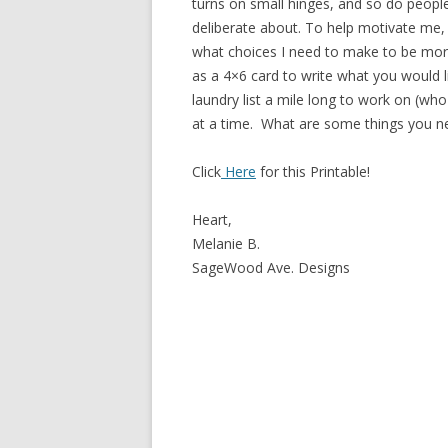
turns on small hinges, and so do people
deliberate about. To help motivate me, 
what choices I need to make to be more d
as a 4×6 card to write what you would l
laundry list a mile long to work on (who
at a time. What are some things you ne
Click
Here
for this Printable!
Heart,
Melanie B.
SageWood Ave. Designs