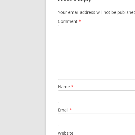
Your email address will not be published
Comment
*
Name
*
Email
*
Website