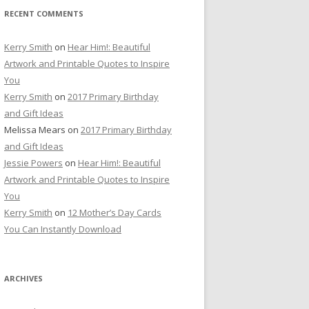
RECENT COMMENTS
Kerry Smith
on
Hear Him!: Beautiful
Artwork and Printable Quotes to Inspire
You
Kerry Smith
on
2017 Primary Birthday
and Gift Ideas
Melissa Mears
on
2017 Primary Birthday
and Gift Ideas
Jessie Powers
on
Hear Him!: Beautiful
Artwork and Printable Quotes to Inspire
You
Kerry Smith
on
12 Mother’s Day Cards
You Can Instantly Download
ARCHIVES