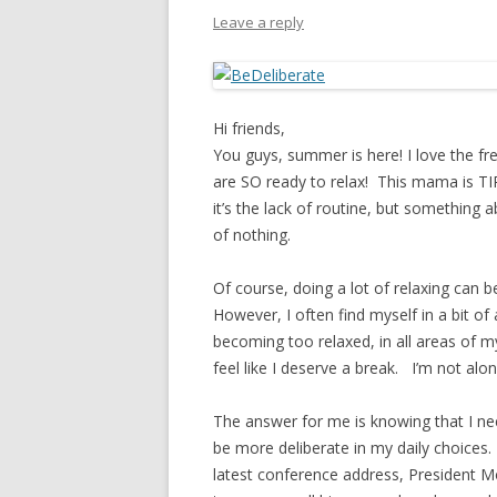
PIONEER DAY
Leave a reply
ST. PATRICK’S DAY
THANKSGIVING
Hi friends,
VALENTINES DAY
You guys, summer is here! I love the fr
are SO ready to relax! This mama is TI
it’s the lack of routine, but somethin
of nothing.
Of course, doing a lot of relaxing can b
However, I often find myself in a bit o
becoming too relaxed, in all areas of my
feel like I deserve a break. I’m not alone
The answer for me is knowing that I ne
be more deliberate in my daily choices. 
latest conference address, President Mo