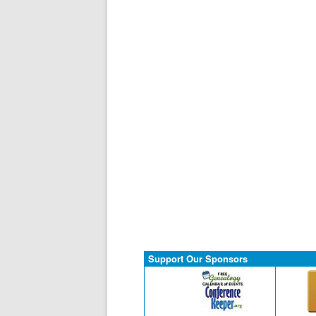
Support Our Sponsors