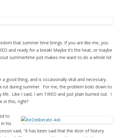
eedom that summer time brings. If you are like me, you
RED and ready for a break! Maybe it’s the heat, or maybe
g about summertime just makes me want to do a whole lot
e a good thing, and is occasionally vital and necessary.
f a rut during summer. For me, the problem boils down to
 life. Like I said, I am TIRED and just plain burned out. I
 in this, right?
ed to
In his
nson said, “It has been said that the door of history