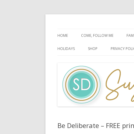
Faith-Based Ideas
Sugardoodle.Net
HOME
COME, FOLLOW ME
FAM
BOOK OF MORMON
FA
HOLIDAYS
SHOP
PRIVACY POLI
DOCTRINE & COVENANTS
FA
CHRISTMAS
EASTER
FATHER’S DAY
HALLOWEEN
MOTHER’S DAY
PATRIOTIC CELEBRATIONS
Be Deliberate – FREE prin