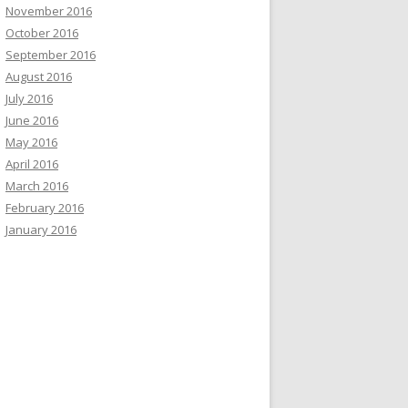
November 2016
October 2016
September 2016
August 2016
July 2016
June 2016
May 2016
April 2016
March 2016
February 2016
January 2016