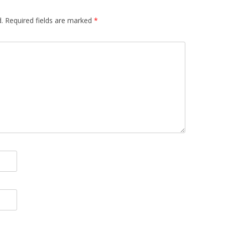
.
Required fields are marked
*