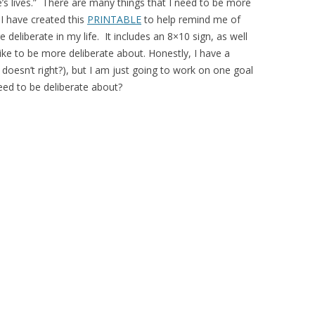
’s lives.” There are many things that I need to be more
I have created this
PRINTABLE
to help remind me of
eliberate in my life. It includes an 8×10 sign, as well
ike to be more deliberate about. Honestly, I have a
 doesn’t right?), but I am just going to work on one goal
ed to be deliberate about?