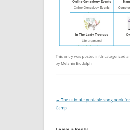
Online Genealogy Events
Name
Online Genealogy Events
Cemeter
Free
In The Leafy Treetops
Cy
Life organized
Buy in bulk and save
This entry was posted in
Uncategorized
an
by
Melanie Biddulph
.
Post
←
The ultimate printable song book for 
navigation
Camp
Leave a Reply