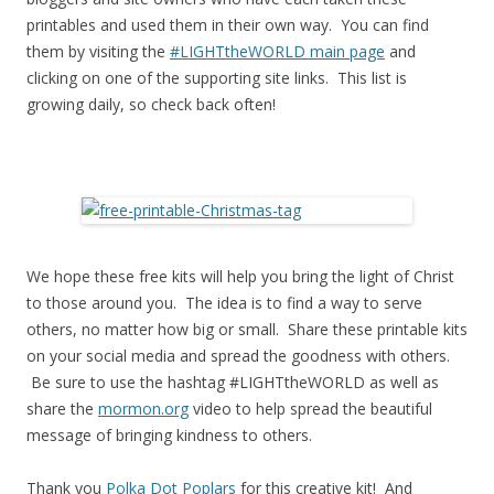
printables and used them in their own way. You can find
them by visiting the
#LIGHTtheWORLD main page
and
clicking on one of the supporting site links. This list is
growing daily, so check back often!
We hope these free kits will help you bring the light of Christ
to those around you. The idea is to find a way to serve
others, no matter how big or small. Share these printable kits
on your social media and spread the goodness with others.
Be sure to use the hashtag #LIGHTtheWORLD as well as
share the
mormon.org
video to help spread the beautiful
message of bringing kindness to others.
Thank you
Polka Dot Poplars
for this creative kit! And