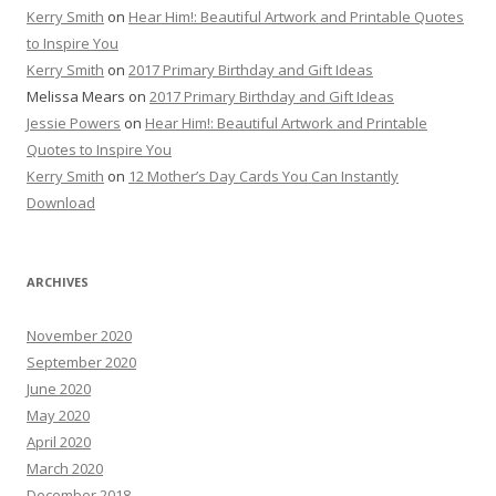
Kerry Smith
on
Hear Him!: Beautiful Artwork and Printable Quotes
to Inspire You
Kerry Smith
on
2017 Primary Birthday and Gift Ideas
Melissa Mears
on
2017 Primary Birthday and Gift Ideas
Jessie Powers
on
Hear Him!: Beautiful Artwork and Printable
Quotes to Inspire You
Kerry Smith
on
12 Mother’s Day Cards You Can Instantly
Download
ARCHIVES
November 2020
September 2020
June 2020
May 2020
April 2020
March 2020
December 2018