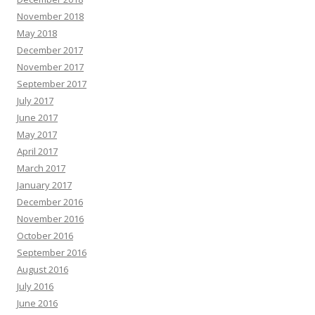
November 2018
May 2018
December 2017
November 2017
September 2017
July 2017
June 2017
May 2017
April 2017
March 2017
January 2017
December 2016
November 2016
October 2016
September 2016
August 2016
July 2016
June 2016