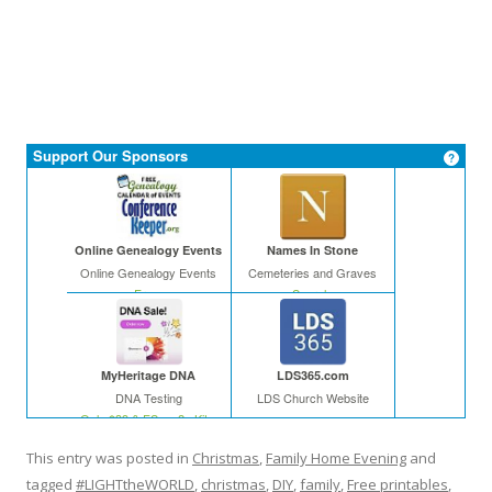
Support Our Sponsors
Online Genealogy Events
Names In Stone
Online Genealogy Events
Cemeteries and Graves
Free
Search
MyHeritage DNA
LDS365.com
DNA Testing
LDS Church Website
Only $39 & FS on 2+ Kits
This entry was posted in
Christmas
,
Family Home Evening
and
tagged
#LIGHTtheWORLD
,
christmas
,
DIY
,
family
,
Free printables
,