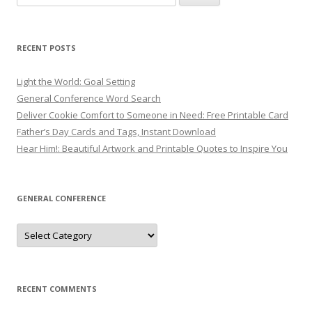
for:
RECENT POSTS
Light the World: Goal Setting
General Conference Word Search
Deliver Cookie Comfort to Someone in Need: Free Printable Card
Father’s Day Cards and Tags, Instant Download
Hear Him!: Beautiful Artwork and Printable Quotes to Inspire You
GENERAL CONFERENCE
General
Conference
RECENT COMMENTS