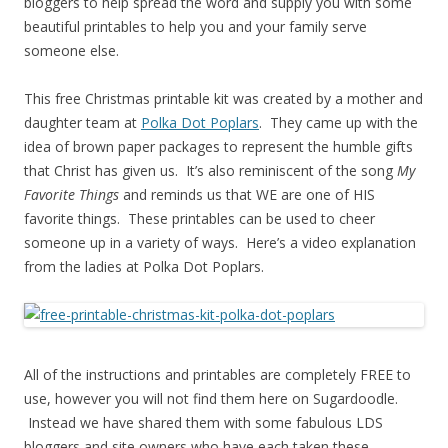
bloggers to help spread the word and supply you with some
beautiful printables to help you and your family serve
someone else.
This free Christmas printable kit was created by a mother and
daughter team at
Polka Dot Poplars
. They came up with the
idea of brown paper packages to represent the humble gifts
that Christ has given us. It’s also reminiscent of the song
My
Favorite Things
and reminds us that WE are one of HIS
favorite things. These printables can be used to cheer
someone up in a variety of ways. Here’s a video explanation
from the ladies at Polka Dot Poplars.
All of the instructions and printables are completely FREE to
use, however you will not find them here on Sugardoodle.
Instead we have shared them with some fabulous LDS
bloggers and site owners who have each taken these