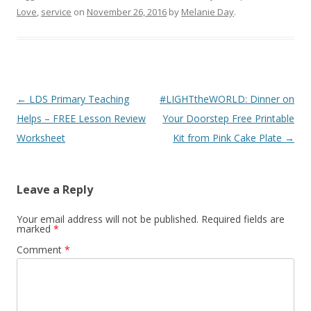
In The Leafy Treetops
Cyndi's List
Love
,
service
on
November 26, 2016
by
Melanie Day
.
Life organized
Web
Buy in bulk and save
Free
Theideadoor.com
AncestryData.com
Post
←
LDS Primary Teaching
#LIGHTtheWORLD: Dinner on
Always free helps
Genealogy Calendar
Free
navigation
Helps – FREE Lesson Review
Your Doorstep Free Printable
Worksheet
Kit from Pink Cake Plate
→
Leave a Reply
Your email address will not be published.
Required fields are
marked
*
Comment
*