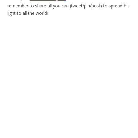
remember to share all you can (tweet/pin/post) to spread His
light to all the world!