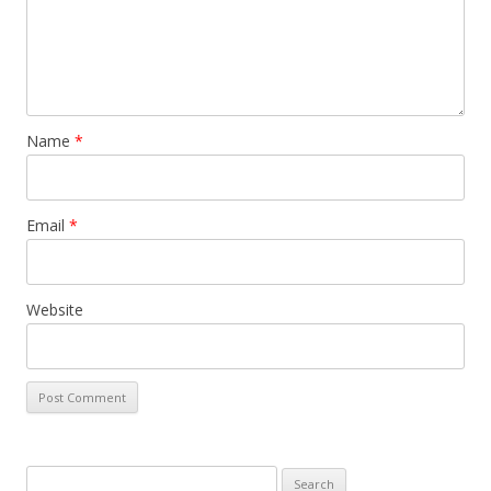
Name
*
Email
*
Website
Search