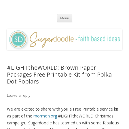
Sugardoodle.Net
Faith-Based Ideas
Skip
Menu
to
content
#LIGHTtheWORLD: Brown Paper
Packages Free Printable Kit from Polka
Dot Poplars
Leave a reply
We are excited to share with you a Free Printable service kit
as part of the
mormon.org
#LIGHTtheWORLD Christmas
campaign. Sugardoodle has teamed up with some fabulous